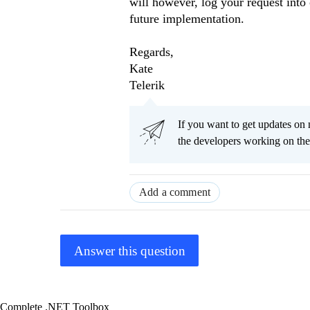
will however, log your request into 
future implementation.
Regards,
Kate
Telerik
If you want to get updates on 
the developers working on t
Add a comment
Answer this question
Complete .NET Toolbox