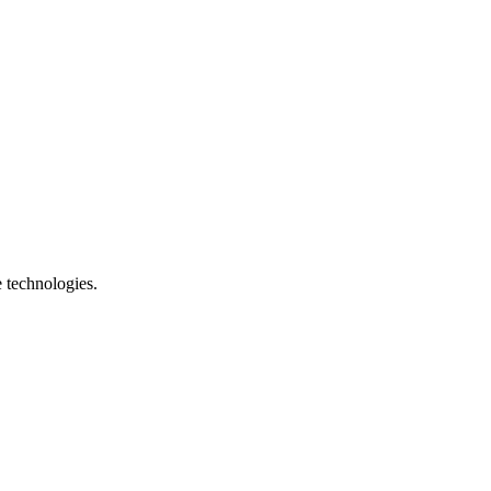
e technologies.