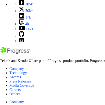
105k+
50k+
17k+
4k+
14k+
Telerik and Kendo UI are part of Progress product portfolio. Progress i
Company
Technology
Awards
Press Releases
Media Coverage
Careers
Offices
Company