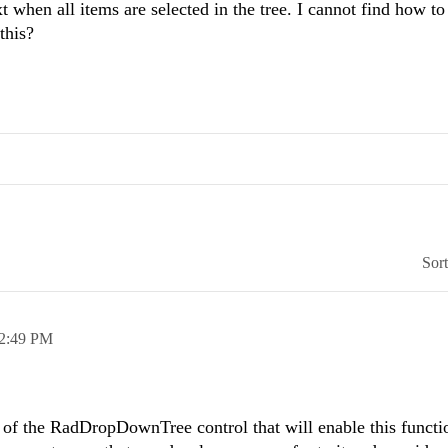
 when all items are selected in the tree. I cannot find how to 
this?
Sor
2:49 PM
y of the RadDropDownTree control that will enable this functio