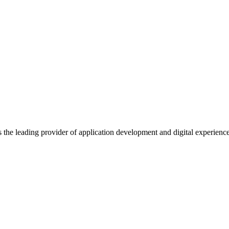
s the leading provider of application development and digital experienc