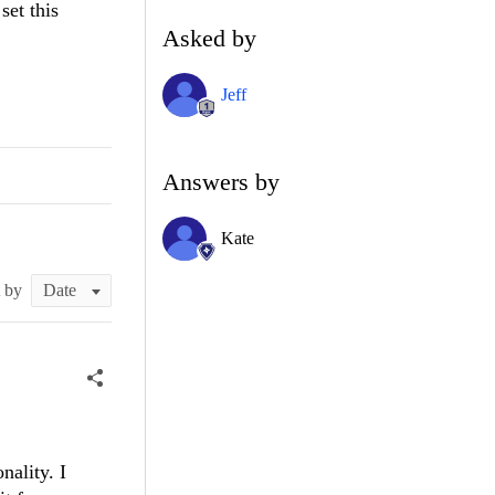
set this
Asked by
Jeff
Answers by
Kate
t by
nality. I