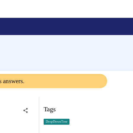
s answers.
Tags
DropDownTree