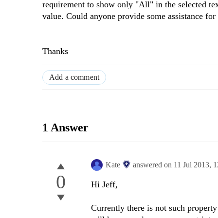
requirement to show only "All" in the selected text
value. Could anyone provide some assistance for 
Thanks
Add a comment
1 Answer
Kate
answered on
11 Jul 2013,
1
0
Hi Jeff,
Currently there is not such propert