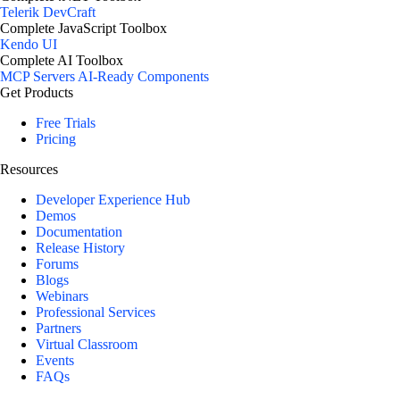
Telerik DevCraft
Complete JavaScript Toolbox
Kendo UI
Complete AI Toolbox
MCP Servers
AI-Ready Components
Get Products
Free Trials
Pricing
Resources
Developer Experience Hub
Demos
Documentation
Release History
Forums
Blogs
Webinars
Professional Services
Partners
Virtual Classroom
Events
FAQs