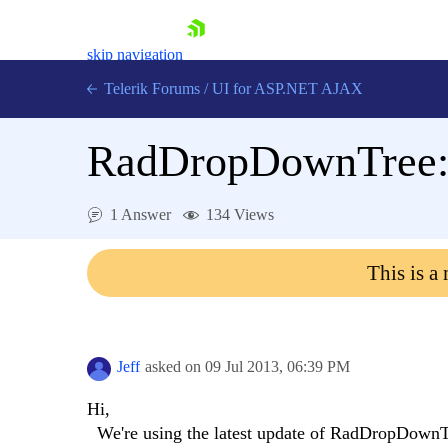
skip navigation
Telerik Forums
/
UI for ASP.NET AJAX
RadDropDownTree: A
1 Answer
134 Views
This is a
Shopping cart
Login
Contact Us
Request Trial
Jeff
asked on
09 Jul 2013,
06:39 PM
Hi,
We're using the latest update of RadDropDownTr