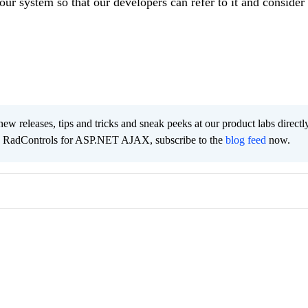
our system so that our developers can refer to it and consider 
new releases, tips and tricks and sneak peeks at our product labs directl
he RadControls for ASP.NET AJAX, subscribe to the
blog feed
now.