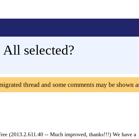
ll selected?
 migrated thread and some comments may be shown a
ee (2013.2.611.40 -- Much improved, thanks!!!) We have a