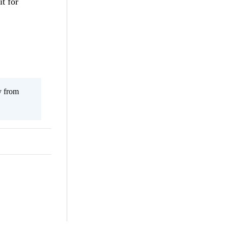
it for
y from