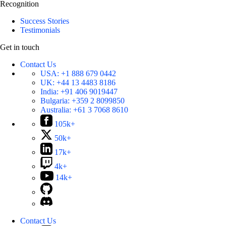
Recognition
Success Stories
Testimonials
Get in touch
Contact Us
USA:
+1 888 679 0442
UK:
+44 13 4483 8186
India:
+91 406 9019447
Bulgaria:
+359 2 8099850
Australia:
+61 3 7068 8610
105k+
50k+
17k+
4k+
14k+
Contact Us