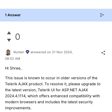
1 Answer
0
Rumen
answered on
21 Nov 2024,
08:52 AM
Hi Shree,
This issue is known to occur in older versions of the
Telerik AJAX product. To resolve it, please upgrade to
the latest version, Telerik UI for ASP.NET AJAX
2024.4.1114, which offers enhanced compatibility with
modern browsers and includes the latest security
improvements.