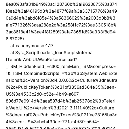
8ea0%3afa31b949%3ac128760b%3a19620875%3a874
f8ea2%3af46195d3%3a4877f69a%3a33715776%3a49
0a9d4e%3abd8f85e4%3a58366029%3a2003d0b8%3
a1e771326%3aaa288e2d%3a258f1c72%3ae330518b%
3ac8618e41%3ae4f8f289%3a1a73651d%3a333f8d94:
6:67025)
at <anonymous>:1:17
at Sys._ScriptLoader._loadScriptsInternal
(Telerik.Web.UI.WebResource.axd?
_TSM_HiddenField_=ctl00_rsmMain_TSM&compress=
1&_TSM_CombinedScripts_=%3b%3bSystem.Web.Exte
nsions%2c+Version%3d4.0.0.0%2c+Culture%3dneutra
l%2c+PublicKeyToken%3d31bf3856ad364e35%3aen-
US%3a4533c2d0-c52e-4b49-a697-
806d77e9914d%3aea597d4b%3ab25378d2%3bTeleri
k.Web.UI%2c+Version%3d2021.3.1111.40%2c+Culture
%3dneutral%2c+PublicKeyToken%3d121fae78165ba3d
4%3aen-US%3abcb430ee-771a-4d39-a6d4-
3550d81a8d67%3a16e4e7cd%3a365331c3%3a88144