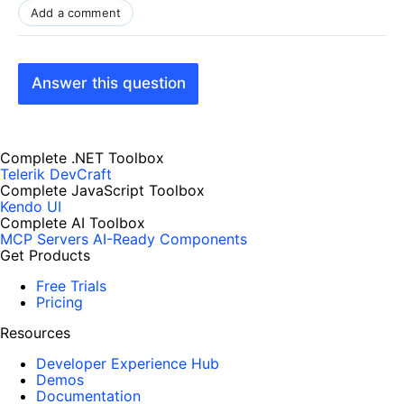
Add a comment
Answer this question
Complete .NET Toolbox
Telerik DevCraft
Complete JavaScript Toolbox
Kendo UI
Complete AI Toolbox
MCP Servers
AI-Ready Components
Get Products
Free Trials
Pricing
Resources
Developer Experience Hub
Demos
Documentation