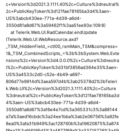
c+Version%3d2021.3.1111.40%2c+Culture%3dneutral%
2c+PublicKeyToken%3d121fae78165ba3d4%3aen-
US%3abcb430ee-771a-4d39-a6d4-
3550d81a8d67%3a59462f1%3aa51ee93e:109:8)
at Telerik.Web.UI.RadCalendar.endUpdate
(Telerik.Web.UI.WebResource.axd?
_TSM_HiddenField_=ctl00_rsmMain_TSM&compress=
1&_TSM_CombinedScripts_=%3b%3bSystem.Web.Exte
nsions%2c+Version%3d4.0.0.0%2c+Culture%3dneutra
l%2c+PublicKeyToken%3d31bf3856ad364e35%3aen-
US%3a4533c2d0-c52e-4b49-a697-
806d77e9914d%3aea597d4b%3ab25378d2%3bTeleri
k.Web.UI%2c+Version%3d2021.3.1111.40%2c+Culture
%3dneutral%2c+PublicKeyToken%3d121fae78165ba3d
4%3aen-US%3abcb430ee-771a-4d39-a6d4-
3550d81a8d67%3a16e4e7cd%3a365331c3%3a88144
a7a%3aed16cbdc%3a24ee1bba%3ab2e06756%3a92fe
8ea0%3afa31b949%3ac128760b%3a19620875%3a874
f8ea2%3af46195d3%3a4877f69a%3a33715776%3a49