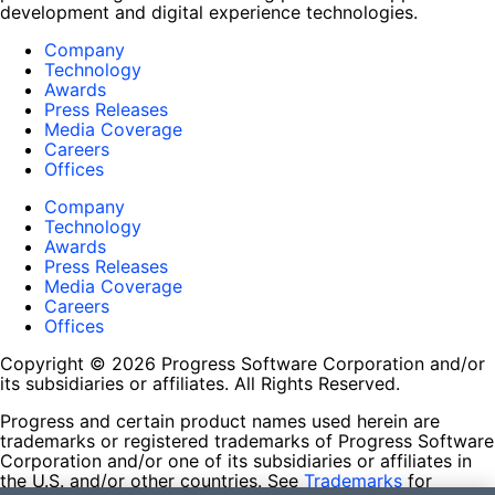
development and digital experience technologies.
Company
Technology
Awards
Press Releases
Media Coverage
Careers
Offices
Company
Technology
Awards
Press Releases
Media Coverage
Careers
Offices
Copyright © 2026 Progress Software Corporation and/or
its subsidiaries or affiliates. All Rights Reserved.
Progress and certain product names used herein are
trademarks or registered trademarks of Progress Software
Corporation and/or one of its subsidiaries or affiliates in
the U.S. and/or other countries. See
Trademarks
for