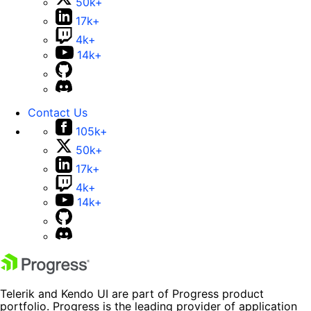
50k+
17k+
4k+
14k+
Contact Us
105k+
50k+
17k+
4k+
14k+
Telerik and Kendo UI are part of Progress product
portfolio. Progress is the leading provider of application