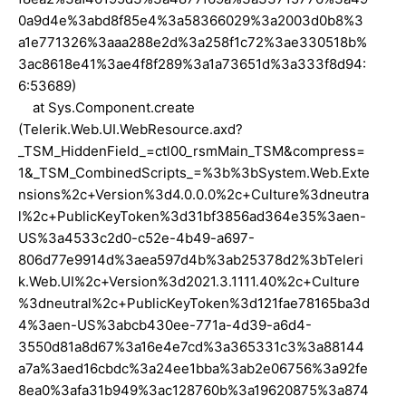
0a9d4e%3abd8f85e4%3a58366029%3a2003d0b8%3
a1e771326%3aaa288e2d%3a258f1c72%3ae330518b%
3ac8618e41%3ae4f8f289%3a1a73651d%3a333f8d94:
6:53689)
at Sys.Component.create
(Telerik.Web.UI.WebResource.axd?
_TSM_HiddenField_=ctl00_rsmMain_TSM&compress=
1&_TSM_CombinedScripts_=%3b%3bSystem.Web.Exte
nsions%2c+Version%3d4.0.0.0%2c+Culture%3dneutra
l%2c+PublicKeyToken%3d31bf3856ad364e35%3aen-
US%3a4533c2d0-c52e-4b49-a697-
806d77e9914d%3aea597d4b%3ab25378d2%3bTeleri
k.Web.UI%2c+Version%3d2021.3.1111.40%2c+Culture
%3dneutral%2c+PublicKeyToken%3d121fae78165ba3d
4%3aen-US%3abcb430ee-771a-4d39-a6d4-
3550d81a8d67%3a16e4e7cd%3a365331c3%3a88144
a7a%3aed16cbdc%3a24ee1bba%3ab2e06756%3a92fe
8ea0%3afa31b949%3ac128760b%3a19620875%3a874