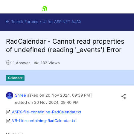
skip navigation
Telerik Forums
/
UI for ASP.NET AJAX
RadCalendar - Cannot read properties
of undefined (reading '_events') Error
1 Answer
132 Views
Calendar
Shopping cart
Login
Contact Us
Shree
asked on
20 Nov 2024,
09:39 PM
|
Request Trial
edited on
20 Nov 2024,
09:40 PM
ASPX-file-containing-RadCalendar.txt
VB-file-containing-RadCalendar.txt