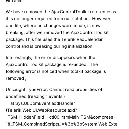
Hi Team
We have removed the AjaxControlToolkit reference as
it is no longer required from our solution. However,
one file, where no changes were made, is now
breaking, after we removed the AjaxControlToolkit
package. This file uses the Telerik RadCalendar
control and is breaking during initialization.
Interestingly, the error disappears when the
AjaxControlToolkit package is re-added. The
following error is noticed when toolkit package is
removed ,
Uncaught TypeError: Cannot read properties of
undefined (reading '_events')
at Sys.UI.DomEvent.addHandler
(Telerik.Web.UI.WebResource.axd?
_TSM_HiddenField_=ctl00_rsmMain_TSM&compress=
1&_TSM_CombinedScripts_=%3b%3bSystem.Web.Exte