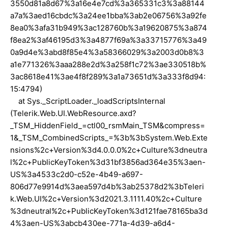
3550d81a8d67%3a16e4e7cd%3a365331c3%3a88144
a7a%3aed16cbdc%3a24ee1bba%3ab2e06756%3a92fe
8ea0%3afa31b949%3ac128760b%3a19620875%3a874
f8ea2%3af46195d3%3a4877f69a%3a33715776%3a49
0a9d4e%3abd8f85e4%3a58366029%3a2003d0b8%3
a1e771326%3aaa288e2d%3a258f1c72%3ae330518b%
3ac8618e41%3ae4f8f289%3a1a73651d%3a333f8d94:
15:4794)
at Sys._ScriptLoader._loadScriptsInternal
(Telerik.Web.UI.WebResource.axd?
_TSM_HiddenField_=ctl00_rsmMain_TSM&compress=
1&_TSM_CombinedScripts_=%3b%3bSystem.Web.Exte
nsions%2c+Version%3d4.0.0.0%2c+Culture%3dneutra
l%2c+PublicKeyToken%3d31bf3856ad364e35%3aen-
US%3a4533c2d0-c52e-4b49-a697-
806d77e9914d%3aea597d4b%3ab25378d2%3bTeleri
k.Web.UI%2c+Version%3d2021.3.1111.40%2c+Culture
%3dneutral%2c+PublicKeyToken%3d121fae78165ba3d
4%3aen-US%3abcb430ee-771a-4d39-a6d4-