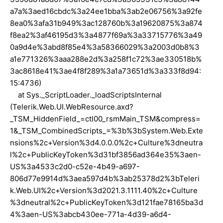
a7a%3aed16cbdc%3a24ee1bba%3ab2e06756%3a92fe
8ea0%3afa31b949%3ac128760b%3a19620875%3a874
f8ea2%3af46195d3%3a4877f69a%3a33715776%3a49
0a9d4e%3abd8f85e4%3a58366029%3a2003d0b8%3
a1e771326%3aaa288e2d%3a258f1c72%3ae330518b%
3ac8618e41%3ae4f8f289%3a1a73651d%3a333f8d94:
15:4736)
at Sys._ScriptLoader._loadScriptsInternal
(Telerik.Web.UI.WebResource.axd?
_TSM_HiddenField_=ctl00_rsmMain_TSM&compress=
1&_TSM_CombinedScripts_=%3b%3bSystem.Web.Exte
nsions%2c+Version%3d4.0.0.0%2c+Culture%3dneutra
l%2c+PublicKeyToken%3d31bf3856ad364e35%3aen-
US%3a4533c2d0-c52e-4b49-a697-
806d77e9914d%3aea597d4b%3ab25378d2%3bTeleri
k.Web.UI%2c+Version%3d2021.3.1111.40%2c+Culture
%3dneutral%2c+PublicKeyToken%3d121fae78165ba3d
4%3aen-US%3abcb430ee-771a-4d39-a6d4-