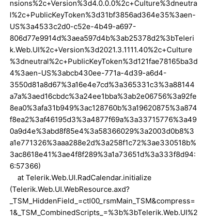
nsions%2c+Version%3d4.0.0.0%2c+Culture%3dneutra
l%2c+PublicKeyToken%3d31bf3856ad364e35%3aen-
US%3a4533c2d0-c52e-4b49-a697-
806d77e9914d%3aea597d4b%3ab25378d2%3bTeleri
k.Web.UI%2c+Version%3d2021.3.1111.40%2c+Culture
%3dneutral%2c+PublicKeyToken%3d121fae78165ba3d
4%3aen-US%3abcb430ee-771a-4d39-a6d4-
3550d81a8d67%3a16e4e7cd%3a365331c3%3a88144
a7a%3aed16cbdc%3a24ee1bba%3ab2e06756%3a92fe
8ea0%3afa31b949%3ac128760b%3a19620875%3a874
f8ea2%3af46195d3%3a4877f69a%3a33715776%3a49
0a9d4e%3abd8f85e4%3a58366029%3a2003d0b8%3
a1e771326%3aaa288e2d%3a258f1c72%3ae330518b%
3ac8618e41%3ae4f8f289%3a1a73651d%3a333f8d94:
6:57366)
at Telerik.Web.UI.RadCalendar.initialize
(Telerik.Web.UI.WebResource.axd?
_TSM_HiddenField_=ctl00_rsmMain_TSM&compress=
1&_TSM_CombinedScripts_=%3b%3bTelerik.Web.UI%2