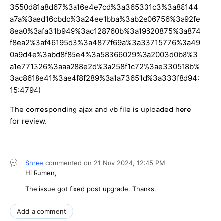
3550d81a8d67%3a16e4e7cd%3a365331c3%3a88144
a7a%3aed16cbdc%3a24ee1bba%3ab2e06756%3a92fe
8ea0%3afa31b949%3ac128760b%3a19620875%3a874
f8ea2%3af46195d3%3a4877f69a%3a33715776%3a49
0a9d4e%3abd8f85e4%3a58366029%3a2003d0b8%3
a1e771326%3aaa288e2d%3a258f1c72%3ae330518b%
3ac8618e41%3ae4f8f289%3a1a73651d%3a333f8d94:
15:4794)
The corresponding ajax and vb file is uploaded here
for review.
Shree
commented on
21 Nov 2024,
12:45 PM
Hi Rumen,
The issue got fixed post upgrade. Thanks.
Add a comment