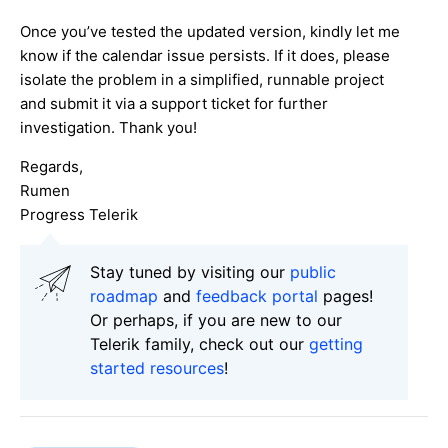
Once you’ve tested the updated version, kindly let me
know if the calendar issue persists. If it does, please
isolate the problem in a simplified, runnable project
and submit it via a support ticket for further
investigation. Thank you!
Regards,
Rumen
Progress Telerik
Stay tuned by visiting our
public
roadmap
and
feedback portal
pages!
Or perhaps, if you are new to our
Telerik family, check out our
getting
started resources
!