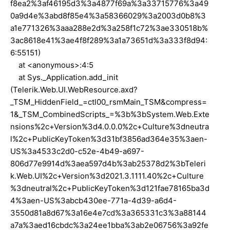
f8ea2%3af46195d3%3a4877f69a%3a33715776%3a49
0a9d4e%3abd8f85e4%3a58366029%3a2003d0b8%3
a1e771326%3aaa288e2d%3a258f1c72%3ae330518b%
3ac8618e41%3ae4f8f289%3a1a73651d%3a333f8d94:
6:55151)
at <anonymous>:4:5
at Sys._Application.add_init
(Telerik.Web.UI.WebResource.axd?
_TSM_HiddenField_=ctl00_rsmMain_TSM&compress=
1&_TSM_CombinedScripts_=%3b%3bSystem.Web.Exte
nsions%2c+Version%3d4.0.0.0%2c+Culture%3dneutra
l%2c+PublicKeyToken%3d31bf3856ad364e35%3aen-
US%3a4533c2d0-c52e-4b49-a697-
806d77e9914d%3aea597d4b%3ab25378d2%3bTeleri
k.Web.UI%2c+Version%3d2021.3.1111.40%2c+Culture
%3dneutral%2c+PublicKeyToken%3d121fae78165ba3d
4%3aen-US%3abcb430ee-771a-4d39-a6d4-
3550d81a8d67%3a16e4e7cd%3a365331c3%3a88144
a7a%3aed16cbdc%3a24ee1bba%3ab2e06756%3a92fe