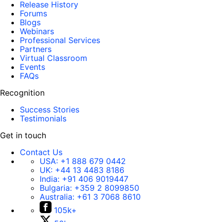
Release History
Forums
Blogs
Webinars
Professional Services
Partners
Virtual Classroom
Events
FAQs
Recognition
Success Stories
Testimonials
Get in touch
Contact Us
USA:
+1 888 679 0442
UK:
+44 13 4483 8186
India:
+91 406 9019447
Bulgaria:
+359 2 8099850
Australia:
+61 3 7068 8610
105k+