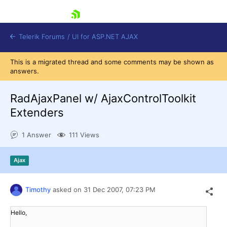
skip navigation
Telerik Forums
/
UI for ASP.NET AJAX
This is a migrated thread and some comments may be shown as
answers.
RadAjaxPanel w/ AjaxControlToolkit
Extenders
1 Answer
111 Views
Shopping cart
Login
Contact Us
Ajax
Request Trial
Timothy
asked on
31 Dec 2007,
07:23 PM
Hello,