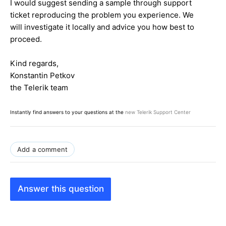
I would suggest sending a sample through support
ticket reproducing the problem you experience. We
will investigate it locally and advice you how best to
proceed.
Kind regards,
Konstantin Petkov
the Telerik team
Instantly find answers to your questions at the
new Telerik Support Center
Add a comment
Answer this question