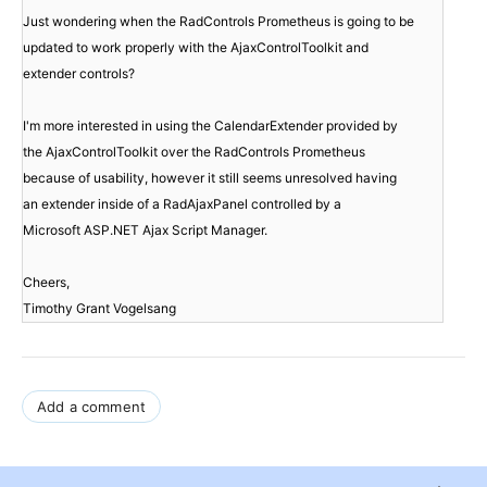
Just wondering when the RadControls Prometheus is going to be

updated to work properly with the AjaxControlToolkit and

extender controls?
I'm more interested in using the CalendarExtender provided by

the AjaxControlToolkit over the RadControls Prometheus

because of usability, however it still seems unresolved having

an extender inside of a RadAjaxPanel controlled by a

Microsoft ASP.NET Ajax Script Manager.
Cheers,

Timothy Grant Vogelsang 
Add a comment