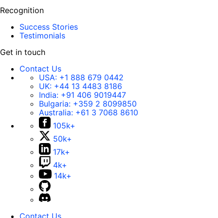
Recognition
Success Stories
Testimonials
Get in touch
Contact Us
USA:
+1 888 679 0442
UK:
+44 13 4483 8186
India:
+91 406 9019447
Bulgaria:
+359 2 8099850
Australia:
+61 3 7068 8610
105k+
50k+
17k+
4k+
14k+
Contact Us