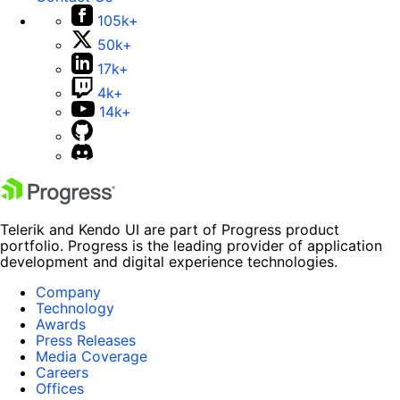
105k+
50k+
17k+
4k+
14k+
Telerik and Kendo UI are part of Progress product
portfolio. Progress is the leading provider of application
development and digital experience technologies.
Company
Technology
Awards
Press Releases
Media Coverage
Careers
Offices