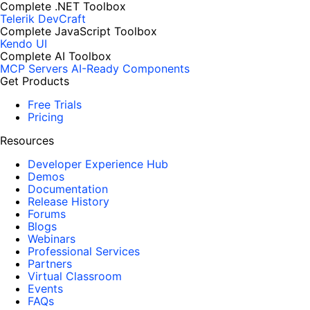
Complete .NET Toolbox
Telerik DevCraft
Complete JavaScript Toolbox
Kendo UI
Complete AI Toolbox
MCP Servers
AI-Ready Components
Get Products
Free Trials
Pricing
Resources
Developer Experience Hub
Demos
Documentation
Release History
Forums
Blogs
Webinars
Professional Services
Partners
Virtual Classroom
Events
FAQs