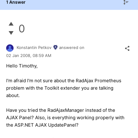
1 Answer
0
Konstantin Petkov
answered on
02 Jan 2008,
08:59 AM
Hello Timothy,
I'm afraid I'm not sure about the RadAjax Prometheus
problem with the Toolkit extender you are talking
about.
Have you tried the RadAjaxManager instead of the
AJAX Panel? Also, is everything working properly with
the ASP.NET AJAX UpdatePanel?