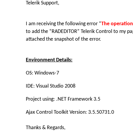
Telerik Support,
I am receiving the following error “
The operation
to add the “RADEDITOR” Telerik Control to my page
attached the snapshot of the error.
Environment Details:
OS: Windows-7
IDE: Visual Studio 2008
Project using: .NET Framework 3.5
Ajax Control Toolkit Version: 3.5.50731.0
Thanks & Regards,