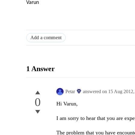
Varun
Add a comment
1 Answer
Petar
answered on
15 Aug 2012
0
Hi Varun,
I am sorry to hear that you are exp
The problem that you have encounter