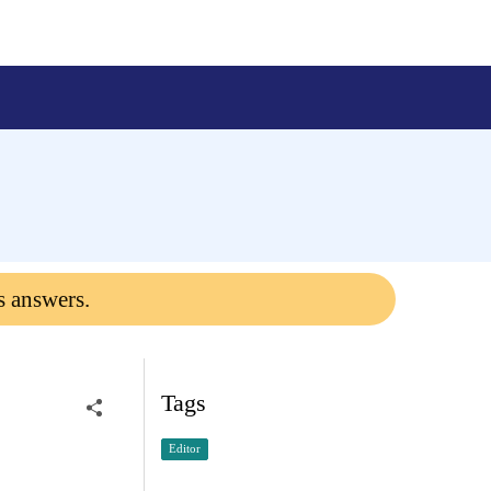
s answers.
Tags
Editor