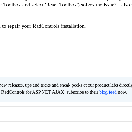
he Toolbox and select 'Reset Toolbox') solves the issue? I also
u to repair your RadControls installation.
new releases, tips and tricks and sneak peeks at our product labs directl
e RadControls for ASP.NET AJAX, subscribe to their
blog feed
now.