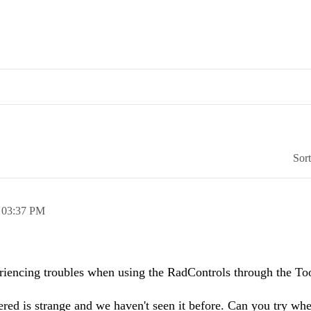
Sor
,
03:37 PM
eriencing troubles when using the RadControls through the To
ed is strange and we haven't seen it before. Can you try whe