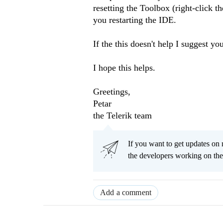
resetting the Toolbox (right-click t
you restarting the IDE.
If the this doesn't help I suggest yo
I hope this helps.
Greetings,
Petar
the Telerik team
If you want to get updates on 
the developers working on th
Add a comment