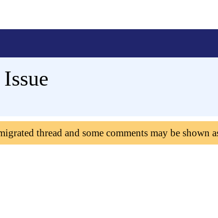
 Issue
 migrated thread and some comments may be shown a