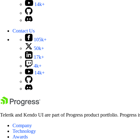
14k+
Contact Us
105k+
50k+
17k+
4k+
14k+
Telerik and Kendo UI are part of Progress product portfolio. Progress i
Company
Technology
Awards