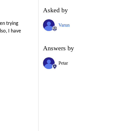
Asked by
en trying
Varun
so, I have
Answers by
Petar