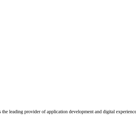
s the leading provider of application development and digital experienc