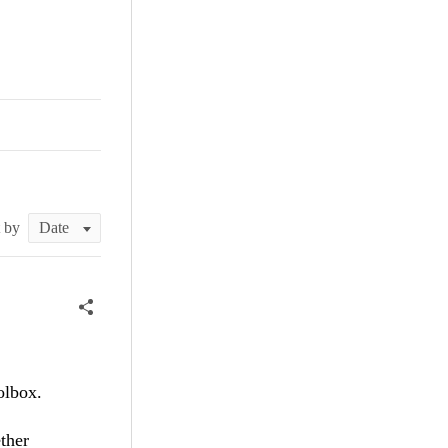
t by
olbox.
ther