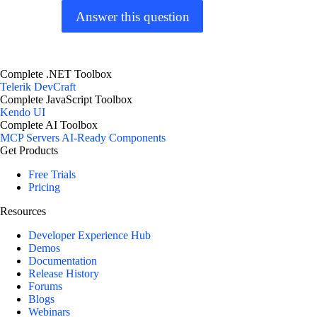
Answer this question
Complete .NET Toolbox
Telerik DevCraft
Complete JavaScript Toolbox
Kendo UI
Complete AI Toolbox
MCP Servers
AI-Ready Components
Get Products
Free Trials
Pricing
Resources
Developer Experience Hub
Demos
Documentation
Release History
Forums
Blogs
Webinars