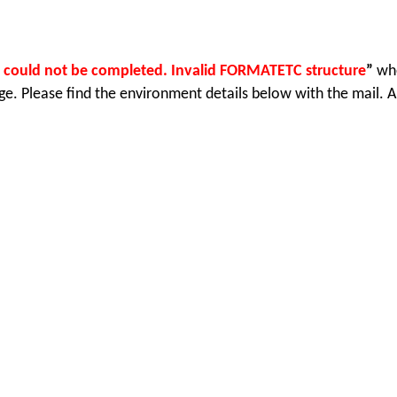
 could not be completed. Invalid FORMATETC structure
”
wh
. Please find the environment details below with the mail. Al