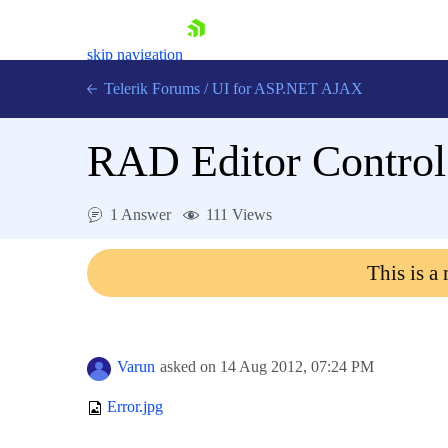
skip navigation
Telerik Forums
/
UI for ASP.NET AJAX
RAD Editor Control
1 Answer
111 Views
This is a
Shopping cart
Login
Contact Us
Request Trial
Varun
asked on
14 Aug 2012,
07:24 PM
Error.jpg