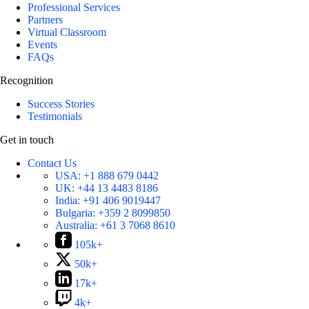
Professional Services
Partners
Virtual Classroom
Events
FAQs
Recognition
Success Stories
Testimonials
Get in touch
Contact Us
USA:
+1 888 679 0442
UK:
+44 13 4483 8186
India:
+91 406 9019447
Bulgaria:
+359 2 8099850
Australia:
+61 3 7068 8610
105k+
50k+
17k+
4k+