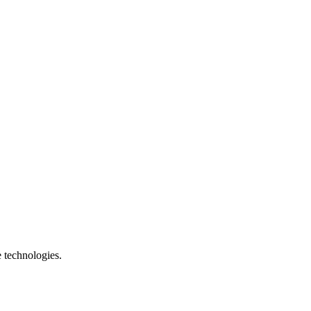
e technologies.