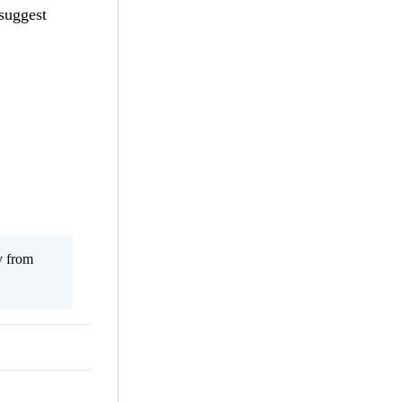
 suggest
y from