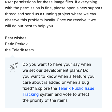
user
permissions for these image files. If everything
with the permission is fine, please open a new support
thread and send us a running project where we can
observe this problem locally. Once we receive it we
will do our best to help you.
Best wishes,
Petio Petkov
the Telerik team
Do you want to have your say when
we set our development plans? Do
you want to know when a feature you
care about is added or when a bug
fixed? Explore the
Telerik Public Issue
Tracking
system and vote to affect
the priority of the items