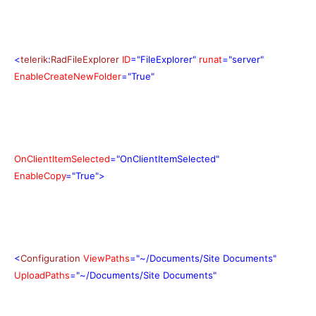
<
telerik
:
RadFileExplorer
ID
="FileExplorer"
runat
="server"
EnableCreateNewFolder
="True"
OnClientItemSelected
="OnClientItemSelected"
EnableCopy
="True">
<
Configuration
ViewPaths
="~/Documents/Site Documents"
UploadPaths
="~/Documents/Site Documents"