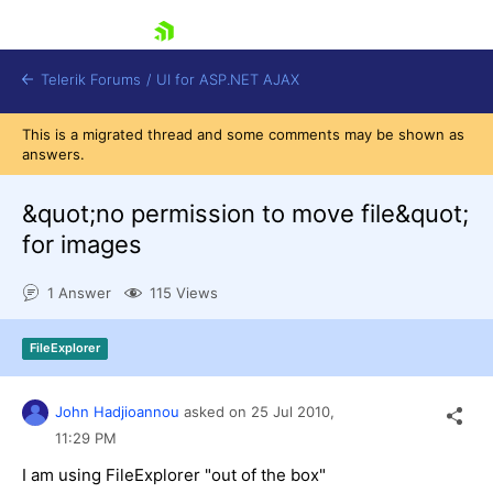
skip navigation
Telerik Forums
/
UI for ASP.NET AJAX
This is a migrated thread and some comments may be shown as
answers.
&quot;no permission to move file&quot;
for images
1 Answer
115 Views
Shopping cart
Login
Contact Us
FileExplorer
Request Trial
John Hadjioannou
asked on
25 Jul 2010,
11:29 PM
I am using FileExplorer "out of the box"