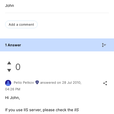
John
Add a comment
1 Answer
0
Petio Petkov
answered on
28 Jul 2010,
04:26 PM
Hi John,
If you use IIS server, please check the
IIS