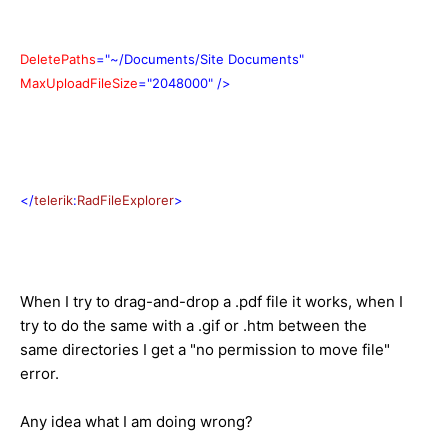
DeletePaths
="~/Documents/Site Documents"
MaxUploadFileSize
="2048000"
/>
</
telerik
:
RadFileExplorer
>
When I try to drag-and-drop a .pdf file it works, when I
try to do the same with a .gif or .htm between the
same directories I get a "no permission to move file"
error.
Any idea what I am doing wrong?