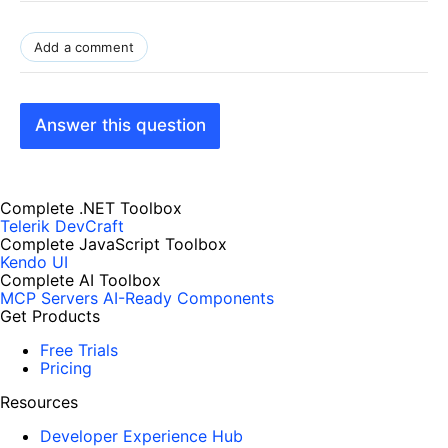
Add a comment
Answer this question
Complete .NET Toolbox
Telerik DevCraft
Complete JavaScript Toolbox
Kendo UI
Complete AI Toolbox
MCP Servers
AI-Ready Components
Get Products
Free Trials
Pricing
Resources
Developer Experience Hub