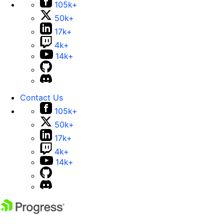
105k+
50k+
17k+
4k+
14k+
Contact Us
105k+
50k+
17k+
4k+
14k+