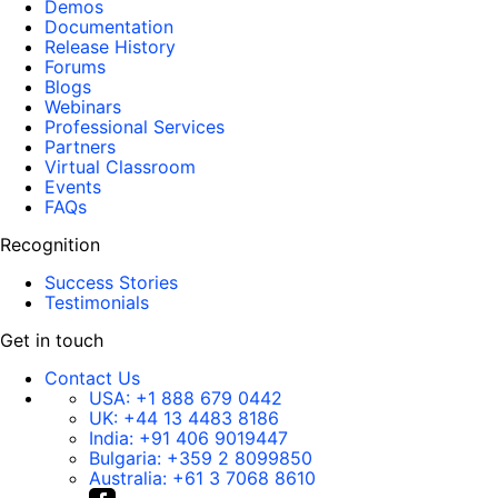
Demos
Documentation
Release History
Forums
Blogs
Webinars
Professional Services
Partners
Virtual Classroom
Events
FAQs
Recognition
Success Stories
Testimonials
Get in touch
Contact Us
USA:
+1 888 679 0442
UK:
+44 13 4483 8186
India:
+91 406 9019447
Bulgaria:
+359 2 8099850
Australia:
+61 3 7068 8610