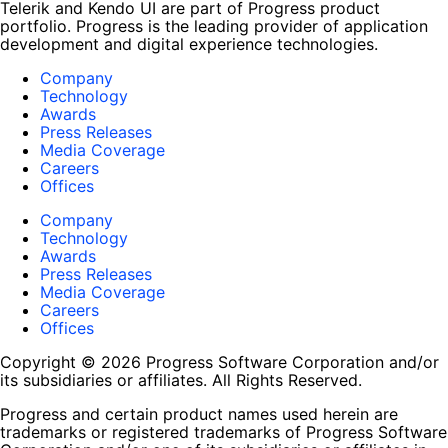
Telerik and Kendo UI are part of Progress product
portfolio. Progress is the leading provider of application
development and digital experience technologies.
Company
Technology
Awards
Press Releases
Media Coverage
Careers
Offices
Company
Technology
Awards
Press Releases
Media Coverage
Careers
Offices
Copyright © 2026 Progress Software Corporation and/or
its subsidiaries or affiliates. All Rights Reserved.
Progress and certain product names used herein are
trademarks or registered trademarks of Progress Software