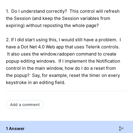
1. Do I understand correctly? This control will refresh
the Session (and keep the Session variables from
expiring) without reposting the whole page?
2. If I did start using this, I would still have a problem. I
have a Dot Net 4.0 Web app that uses Telerik controls.
It also uses the window.radopen command to create
popup editing windows. If I implement the Notification
control in the main window, how do I do a reset from
the popup? Say, for example, reset the timer on every
keystroke in an editing field.
Add a comment
1 Answer