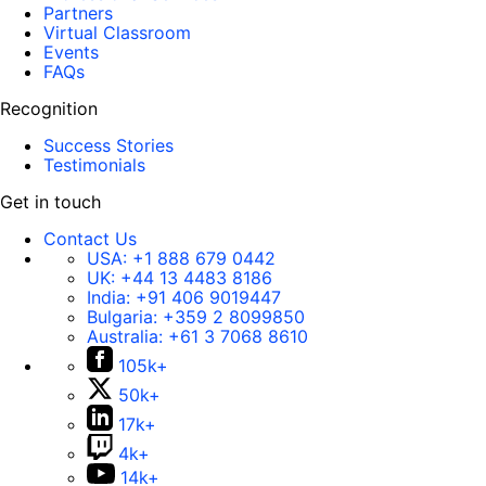
Partners
Virtual Classroom
Events
FAQs
Recognition
Success Stories
Testimonials
Get in touch
Contact Us
USA:
+1 888 679 0442
UK:
+44 13 4483 8186
India:
+91 406 9019447
Bulgaria:
+359 2 8099850
Australia:
+61 3 7068 8610
105k+
50k+
17k+
4k+
14k+