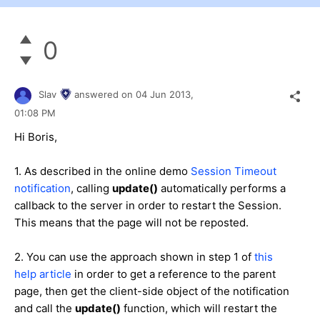
0
Slav
answered on
04 Jun 2013,
01:08 PM
Hi Boris,
1. As described in the online demo
Session Timeout
notification
, calling
update()
automatically performs a
callback to the server in order to restart the Session.
This means that the page will not be reposted.
2. You can use the approach shown in step 1 of
this
help article
in order to get a reference to the parent
page, then get the client-side object of the notification
and call the
update()
function, which will restart the