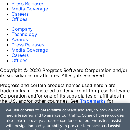
Press Releases
Media Coverage
Careers
Offices
Company
Technology
Awards
Press Releases
Media Coverage
Careers
Offices
Copyright © 2026 Progress Software Corporation and/or
its subsidiaries or affiliates. All Rights Reserved.
Progress and certain product names used herein are
trademarks or registered trademarks of Progress Software
Corporation and/or one of its subsidiaries or affiliates in
the U.S. and/or other countries. See
Trademarks
for
appropriate markings. All rights in any other trademarks
We use cookies to personalize content and ads, to provide social
contained herein are reserved by their respective owners
media features and to analyze our traffic. Some of these cookies
and their inclusion does not imply an endorsement,
also help improve your user experience on our websites, assist
affiliation, or sponsorship as between Progress and the
with navigation and your ability to provide feedback, and assist
respective owners.