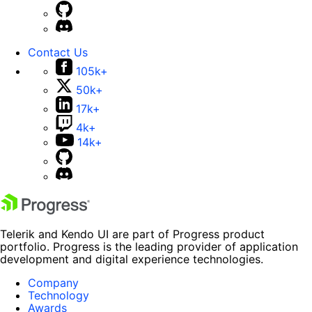
Contact Us
105k+
50k+
17k+
4k+
14k+
Telerik and Kendo UI are part of Progress product
portfolio. Progress is the leading provider of application
development and digital experience technologies.
Company
Technology
Awards