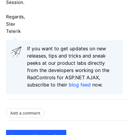
Session.
Regards,
Slav
Telerik
If you want to get updates on new
releases, tips and tricks and sneak
peeks at our product labs directly
from the developers working on the
RadControls for ASP.NET AJAX,
subscribe to their
blog feed
now.
Add a comment