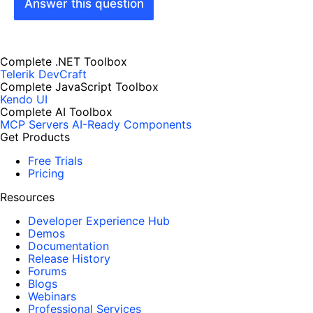
Answer this question
Complete .NET Toolbox
Telerik DevCraft
Complete JavaScript Toolbox
Kendo UI
Complete AI Toolbox
MCP Servers
AI-Ready Components
Get Products
Free Trials
Pricing
Resources
Developer Experience Hub
Demos
Documentation
Release History
Forums
Blogs
Webinars
Professional Services