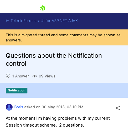
skip navigation
Telerik Forums
/
UI for ASP.NET AJAX
This is a migrated thread and some comments may be shown as
answers.
Questions about the Notification
control
1 Answer
99 Views
Shopping cart
Login
Contact Us
Notification
Request Trial
Boris
asked on
30 May 2013,
03:10 PM
At the moment I'm having problems with my current
Session timeout scheme. 2 questions.