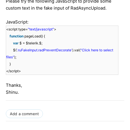
Please try the following JavaScript to provide some
custom text in the fake input of RadAsyncUpload.
JavaScript:
<script type=
"text/javascript"
>
function
pageLoad() {
var
$ = $telerik.$;
$(
'.ruFakeInput.radPreventDecorate'
).val(
"Click here to select
files"
);
}
</script>
Thanks,
Shinu.
Add a comment