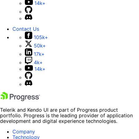
14k+
Contact Us
105k+
50k+
17k+
4k+
14k+
Telerik and Kendo UI are part of Progress product
portfolio. Progress is the leading provider of application
development and digital experience technologies.
Company
Technology