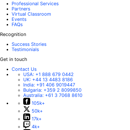
Professional Services
Partners
Virtual Classroom
Events
FAQs
Recognition
Success Stories
Testimonials
Get in touch
Contact Us
USA:
+1 888 679 0442
UK:
+44 13 4483 8186
India:
+91 406 9019447
Bulgaria:
+359 2 8099850
Australia:
+61 3 7068 8610
105k+
50k+
17k+
4k+