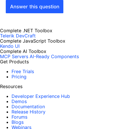
Answer this question
Complete .NET Toolbox
Telerik DevCraft
Complete JavaScript Toolbox
Kendo UI
Complete AI Toolbox
MCP Servers
AI-Ready Components
Get Products
Free Trials
Pricing
Resources
Developer Experience Hub
Demos
Documentation
Release History
Forums
Blogs
Webinars