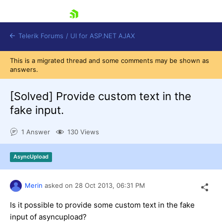
skip navigation
Telerik Forums
/
UI for ASP.NET AJAX
This is a migrated thread and some comments may be shown as
answers.
[Solved]
Provide custom text in the
fake input.
1 Answer
130 Views
Shopping cart
Login
Contact Us
AsyncUpload
Request Trial
Merin
asked on
28 Oct 2013,
06:31 PM
Is it possible to provide some custom text in the fake
input of asyncupload?