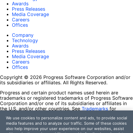
Awards
Press Releases
Media Coverage
Careers
Offices
Company
Technology
Awards
Press Releases
Media Coverage
Careers
Offices
Copyright © 2026 Progress Software Corporation and/or
its subsidiaries or affiliates. All Rights Reserved.
Progress and certain product names used herein are
trademarks or registered trademarks of Progress Software
Corporation and/or one of its subsidiaries or affiliates in
the U.S. and/or other countries. See
Trademarks
for
appropriate markings. All rights in any other trademarks
We use cookies to personalize content and ads, to provide social
contained herein are reserved by their respective owners
media features and to analyze our traffic. Some of these cookies
and their inclusion does not imply an endorsement,
also help improve your user experience on our websites, assist
affiliation, or sponsorship as between Progress and the