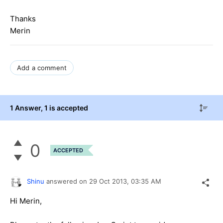
Thanks
Merin
Add a comment
1 Answer
, 1 is accepted
0
ACCEPTED
Shinu
answered on
29 Oct 2013,
03:35 AM
Hi Merin,