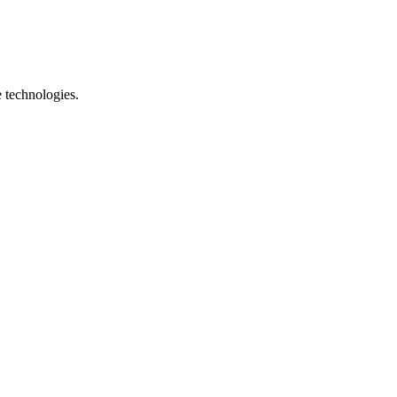
e technologies.