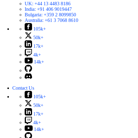
UK:
+44 13 4483 8186
India:
+91 406 9019447
Bulgaria:
+359 2 8099850
Australia:
+61 3 7068 8610
105k+
50k+
17k+
4k+
14k+
Contact Us
105k+
50k+
17k+
4k+
14k+