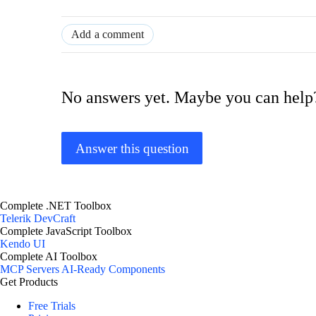
Add a comment
No answers yet. Maybe you can help
Answer this question
Complete .NET Toolbox
Telerik DevCraft
Complete JavaScript Toolbox
Kendo UI
Complete AI Toolbox
MCP Servers
AI-Ready Components
Get Products
Free Trials