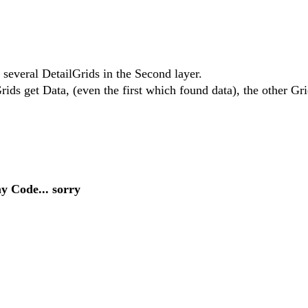
 several DetailGrids in the Second layer.
ids get Data, (even the first which found data), the other Gri
my Code... sorry