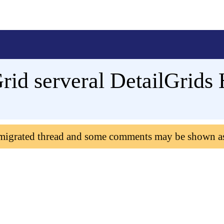
id serveral DetailGrids 
 migrated thread and some comments may be shown a