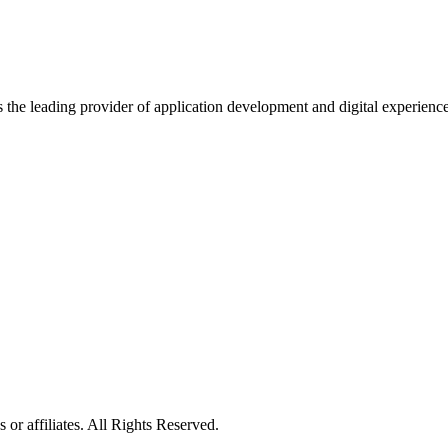
s the leading provider of application development and digital experienc
or affiliates. All Rights Reserved.