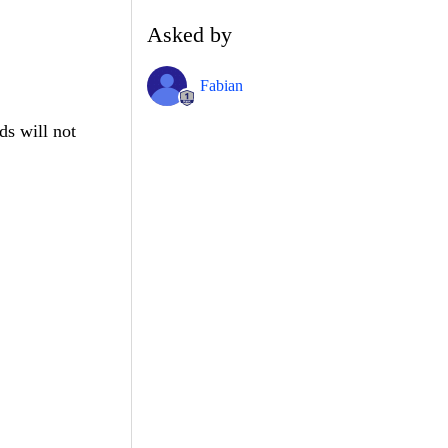
Asked by
Fabian
ds will not