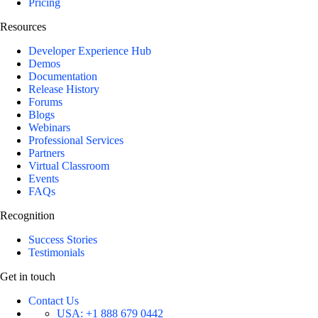
Pricing
Resources
Developer Experience Hub
Demos
Documentation
Release History
Forums
Blogs
Webinars
Professional Services
Partners
Virtual Classroom
Events
FAQs
Recognition
Success Stories
Testimonials
Get in touch
Contact Us
USA:
+1 888 679 0442