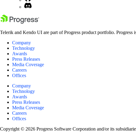
Telerik and Kendo UI are part of Progress product portfolio. Progress i
Company
Technology
Awards
Press Releases
Media Coverage
Careers
Offices
Company
Technology
Awards
Press Releases
Media Coverage
Careers
Offices
Copyright © 2026 Progress Software Corporation and/or its subsidiaries 