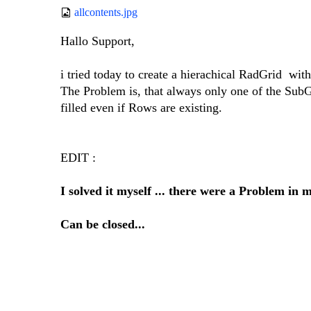
allcontents.jpg
Hallo Support,
i tried today to create a hierachical RadGrid with
The Problem is, that always only one of the SubGr
filled even if Rows are existing.
EDIT :
I solved it myself ... there were a Problem in 
Can be closed...