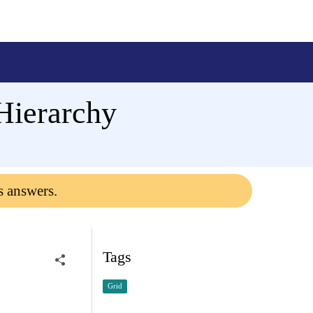
Hierarchy
s answers.
Tags
Grid