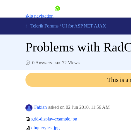
skip navigation
Telerik Forums
/
UI for ASP.NET AJAX
Problems with RadGr
0 Answers
72 Views
This is a
Shopping cart
Login
Contact Us
Request Trial
Fabian
asked on
02 Jun 2010,
11:56 AM
grid-display-example.jpg
dbquerytest.jpg