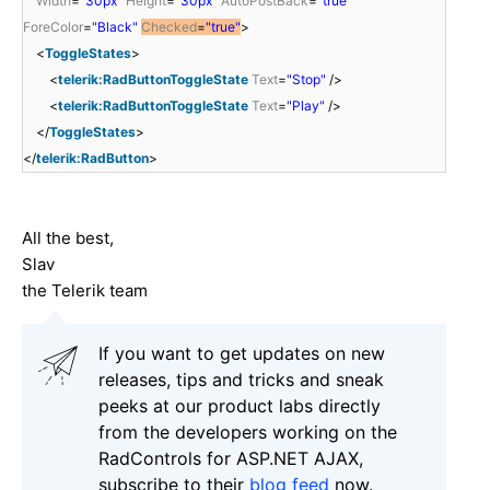
Width
=
"30px"
Height
=
"30px"
AutoPostBack
=
"true"
ForeColor
=
"Black"
Checked
=
"true"
>
<
ToggleStates
>
<
telerik:RadButtonToggleState
Text
=
"Stop"
/>
<
telerik:RadButtonToggleState
Text
=
"Play"
/>
</
ToggleStates
>
</
telerik:RadButton
>
All the best,
Slav
the Telerik team
If you want to get updates on new
releases, tips and tricks and sneak
peeks at our product labs directly
from the developers working on the
RadControls for ASP.NET AJAX,
subscribe to their
blog feed
now.