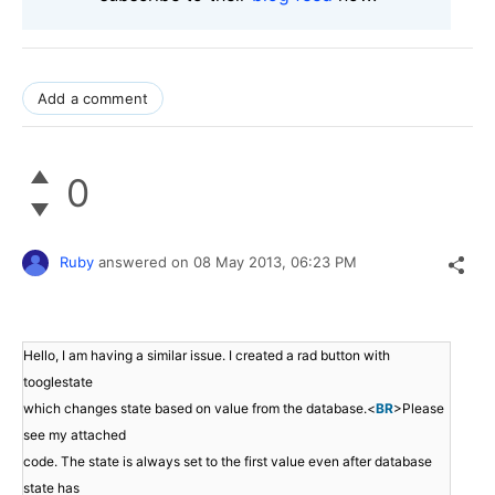
Add a comment
0
Ruby
answered on
08 May 2013,
06:23 PM
Hello, I am having a similar issue. I created a rad button with
tooglestate
which changes state based on value from the database.<
BR
>Please
see my attached
code. The state is always set to the first value even after database
state has