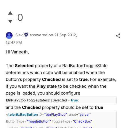
0
Slav
answered on
21 Sep 2012,
12:47 PM
Hi Vaneeth,
The
Selected
property of a RadButtonToggleState
determines which state will be enabled when the
button's property
Checked
is set to
true
. For example,
if you want the
Play
state to be checked when the
page is loaded, you should configure
btnPlayStop.ToggleStates[1].Selected =
true
;
and the
Checked
property should be set to
true
<
telerik:RadButton
ID
=
"btnPlayStop"
runat
=
"server"
ButtonType
=
"ToggleButton"
ToggleType
=
"CheckBox"