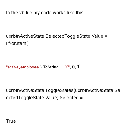
In the vb file my code works like this:
uxrbtnActiveState.SelectedToggleState.Value =
IIf(dr.Item(
, 0, 1)
"active_employee"
).ToString =
"Y"
uxrbtnActiveState.ToggleStates(uxrbtnActiveState.Sel
ectedToggleState.Value).Selected =
True