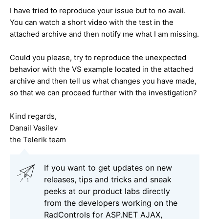
I have tried to reproduce your issue but to no avail.
You can watch a short video with the test in the
attached archive and then notify me what I am missing.
Could you please, try to reproduce the unexpected
behavior with the VS example located in the attached
archive and then tell us what changes you have made,
so that we can proceed further with the investigation?
Kind regards,
Danail Vasilev
the Telerik team
If you want to get updates on new
releases, tips and tricks and sneak
peeks at our product labs directly
from the developers working on the
RadControls for ASP.NET AJAX,