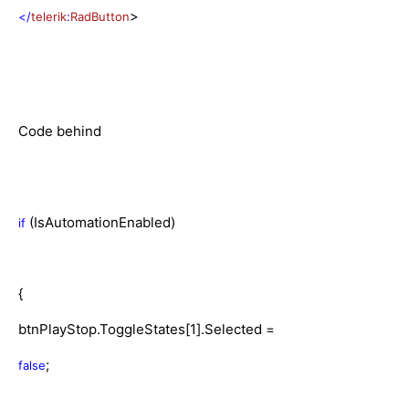
>
</
telerik
:
RadButton
Code behind
(IsAutomationEnabled)
if
{
btnPlayStop.ToggleStates[1].Selected =
;
false