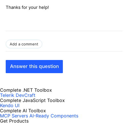
Thanks for your help!
Add a comment
Answer this question
Complete .NET Toolbox
Telerik DevCraft
Complete JavaScript Toolbox
Kendo UI
Complete AI Toolbox
MCP Servers
AI-Ready Components
Get Products