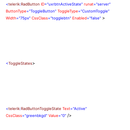
<
telerik
:
RadButton
ID
="uxrbtnActiveState"
runat
="server"
ButtonType
="ToggleButton"
ToggleType
="CustomToggle"
>
Width
="75px"
CssClass
="togglebtn"
Enabled
="false"
>
<
ToggleStates
<
telerik
:
RadButtonToggleState
Text
="Active"
/>
CssClass
="greenbkgd"
Value
="0"