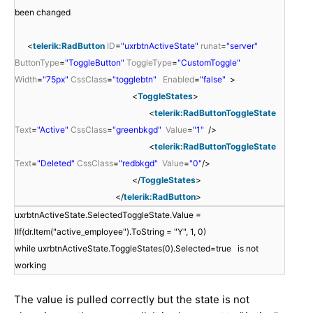
been changed
<
telerik:RadButton
ID
=
"uxrbtnActiveState"
runat
=
"server"
ButtonType
=
"ToggleButton"
ToggleType
=
"CustomToggle"
Width
=
"75px"
CssClass
=
"togglebtn"
Enabled
=
"false"
>
<
ToggleStates
>
<
telerik:RadButtonToggleState
Text
=
"Active"
CssClass
=
"greenbkgd"
Value
=
"1"
/>
<
telerik:RadButtonToggleState
Text
=
"Deleted"
CssClass
=
"redbkgd"
Value
=
"0"
/>
</
ToggleStates
>
</
telerik:RadButton
>
uxrbtnActiveState.SelectedToggleState.Value =
IIf(dr.Item("active_employee").ToString = "Y", 1, 0)
while uxrbtnActiveState.ToggleStates(0).Selected=true is not
working
The value is pulled correctly but the state is not