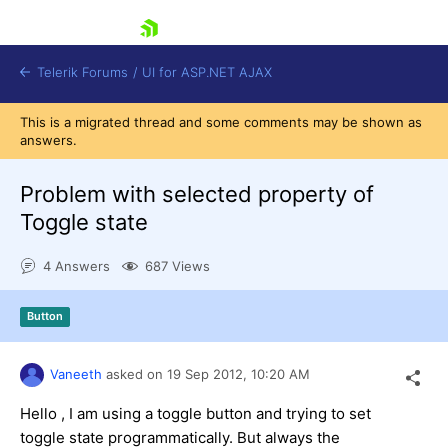
skip navigation
Telerik Forums
/
UI for ASP.NET AJAX
This is a migrated thread and some comments may be shown as
answers.
Problem with selected property of
Toggle state
4 Answers
687 Views
Shopping cart
Login
Contact Us
Button
Request Trial
Vaneeth
asked on
19 Sep 2012,
10:20 AM
Hello , I am using a toggle button and trying to set
toggle state programmatically. But always the