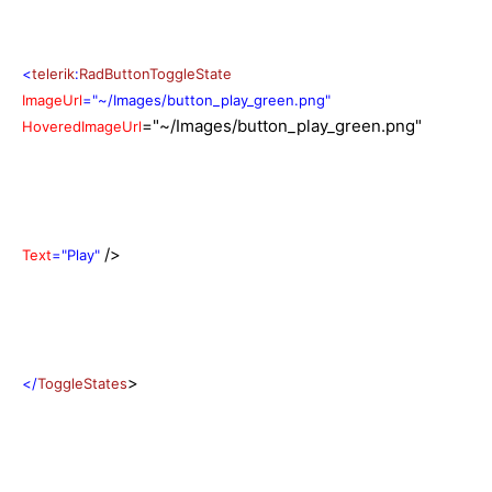
<
telerik
:
RadButtonToggleState
ImageUrl
="~/Images/button_play_green.png"
="~/Images/button_play_green.png"
HoveredImageUrl
/>
Text
="Play"
>
</
ToggleStates