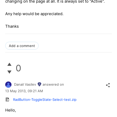
changing on the page at all. It is always set to "Active".
Any help would be appreciated.
Thanks
Add a comment
0
Danail Vasilev
answered on
13 May 2013,
09:21 AM
RadButton-ToggleState-Select-test.zip
Hello,