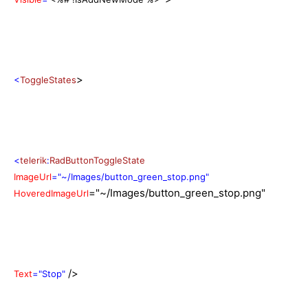
>
<
ToggleStates
<
telerik
:
RadButtonToggleState
ImageUrl
="~/Images/button_green_stop.png"
="~/Images/button_green_stop.png"
HoveredImageUrl
/>
Text
="Stop"