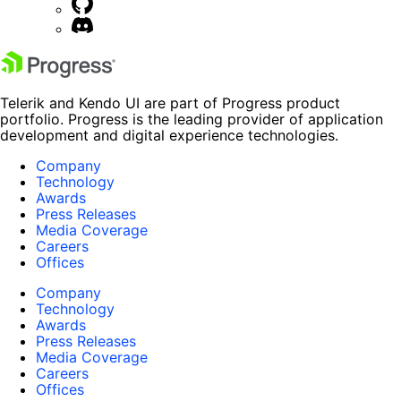
Telerik and Kendo UI are part of Progress product
portfolio. Progress is the leading provider of application
development and digital experience technologies.
Company
Technology
Awards
Press Releases
Media Coverage
Careers
Offices
Company
Technology
Awards
Press Releases
Media Coverage
Careers
Offices