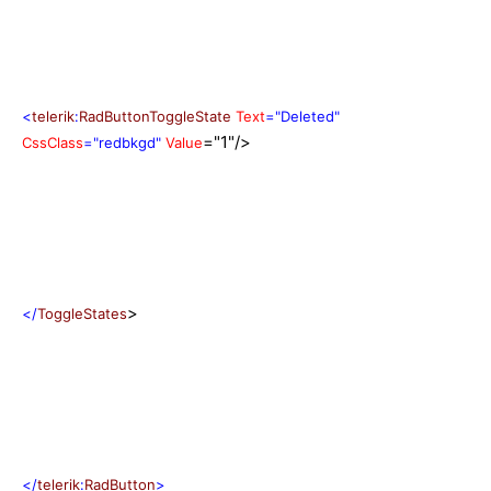
<
telerik
:
RadButtonToggleState
Text
="Deleted"
="1"/>
CssClass
="redbkgd"
Value
>
</
ToggleStates
</
telerik
:
RadButton
>