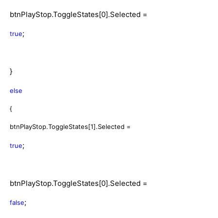
btnPlayStop.ToggleStates[0].Selected =
;
true
}
else
{
btnPlayStop.ToggleStates[1].Selected =
;
true
btnPlayStop.ToggleStates[0].Selected =
;
false