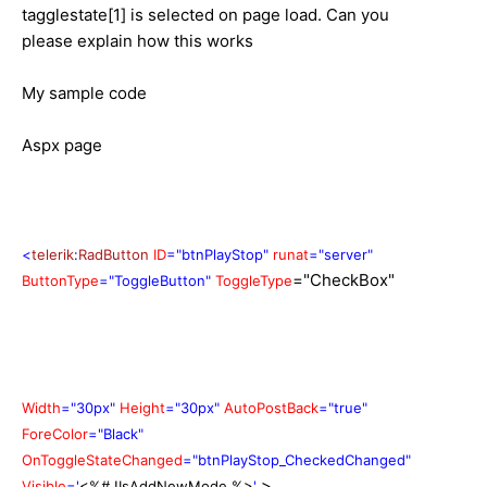
tagglestate[1] is selected on page load. Can you
please explain how this works
My sample code
Aspx page
<
telerik
:
RadButton
ID
="btnPlayStop"
runat
="server"
="CheckBox"
ButtonType
="ToggleButton"
ToggleType
Width
="30px"
Height
="30px"
AutoPostBack
="true"
ForeColor
="Black"
OnToggleStateChanged
="btnPlayStop_CheckedChanged"
>
Visible
='
<%# !IsAddNewMode %>
'