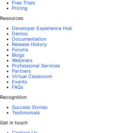
Free Trials
Pricing
Resources
Developer Experience Hub
Demos
Documentation
Release History
Forums
Blogs
Webinars
Professional Services
Partners
Virtual Classroom
Events
FAQs
Recognition
Success Stories
Testimonials
Get in touch
Contact Us