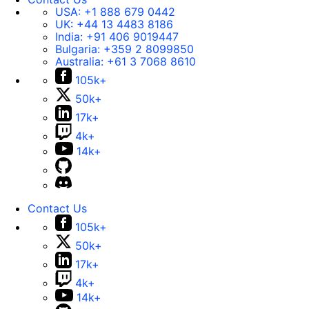
USA:
+1 888 679 0442
UK:
+44 13 4483 8186
India:
+91 406 9019447
Bulgaria:
+359 2 8099850
Australia:
+61 3 7068 8610
105k+
50k+
17k+
4k+
14k+
Contact Us
105k+
50k+
17k+
4k+
14k+