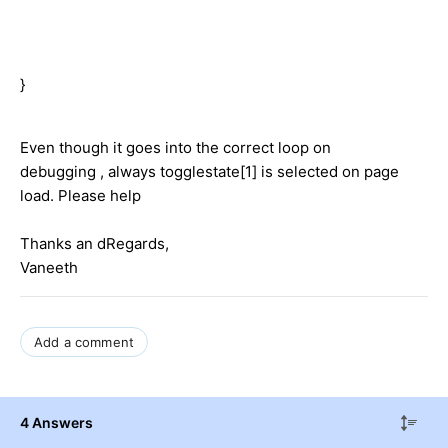
}
Even though it goes into the correct loop on
debugging , always togglestate[1] is selected on page
load. Please help
Thanks an dRegards,
Vaneeth
Add a comment
4 Answers