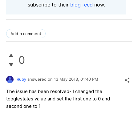
subscribe to their
blog feed
now.
Add a comment
0
Ruby
answered on
13 May 2013,
01:40 PM
The issue has been resolved- I changed the
tooglestates value and set the first one to 0 and
second one to 1.