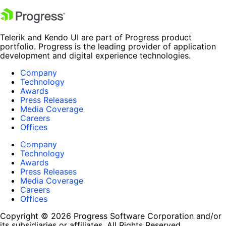
Telerik and Kendo UI are part of Progress product
portfolio. Progress is the leading provider of application
development and digital experience technologies.
Company
Technology
Awards
Press Releases
Media Coverage
Careers
Offices
Company
Technology
Awards
Press Releases
Media Coverage
Careers
Offices
Copyright © 2026 Progress Software Corporation and/or
its subsidiaries or affiliates. All Rights Reserved.