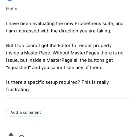
Hello,
I have been evaluating the new Prometheus suite, and
I am impressed with the direction you are taking.
But I too cannot get the Editor to render properly
inside a MasterPage. Without MasterPages there is no
issue, but inside a MasterPage all the buttons get
"squashed" and you cannot see any of them.
Is there a specific setup required? This is really
frustrating.
Add a comment