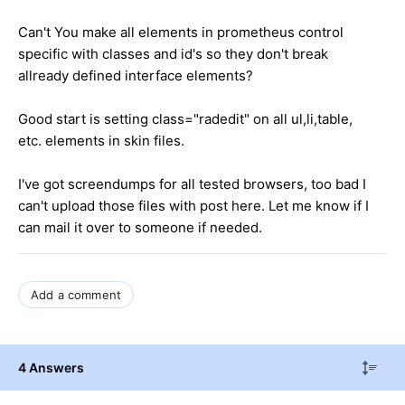
Can't You make all elements in prometheus control
specific with classes and id's so they don't break
allready defined interface elements?
Good start is setting class="radedit" on all ul,li,table,
etc. elements in skin files.
I've got screendumps for all tested browsers, too bad I
can't upload those files with post here. Let me know if I
can mail it over to someone if needed.
Add a comment
4 Answers