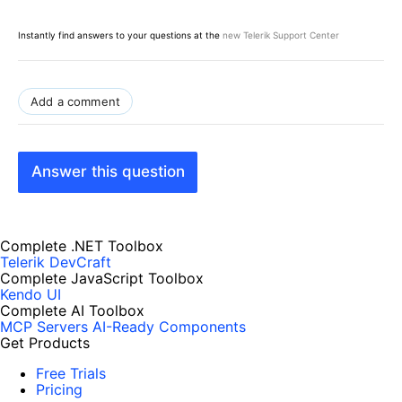
Instantly find answers to your questions at the
new Telerik Support Center
Add a comment
Answer this question
Complete .NET Toolbox
Telerik DevCraft
Complete JavaScript Toolbox
Kendo UI
Complete AI Toolbox
MCP Servers
AI-Ready Components
Get Products
Free Trials
Pricing