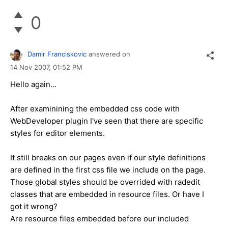
0
Damir Franciskovic
answered on
14 Nov 2007,
01:52 PM
Hello again...
After examinining the embedded css code with
WebDeveloper plugin I've seen that there are specific
styles for editor elements.
It still breaks on our pages even if our style definitions
are defined in the first css file we include on the page.
Those global styles should be overrided with radedit
classes that are embedded in resource files. Or have I
got it wrong?
Are resource files embedded before our included