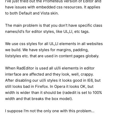
I've just tried out the Prometeus version of Editor and
have issues with embedded css resources. It applies
to both Default and Vista skin.
The main problem is that you don't have specific class
names/id's for editor styles, like UL,LI, etc tags.
We use css styles for all UL,LI elements in all websites
we build. We have styles for margins, padding,
liststyles etc. that are used in content pages globaly.
When RadEditor is used all ul/li elements in editor
interface are affected and they look, well, crappy.
After disabling our ul/li styles it looks good in IE6, but
still looks bad in Firefox. In Opera it looks OK, but
width is wider than it should be (radedit is set to 100%
width and that breaks the box model).
I suppose I'm not the only one with this problem...