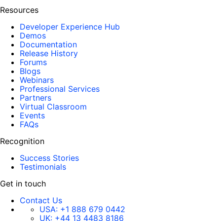
Resources
Developer Experience Hub
Demos
Documentation
Release History
Forums
Blogs
Webinars
Professional Services
Partners
Virtual Classroom
Events
FAQs
Recognition
Success Stories
Testimonials
Get in touch
Contact Us
USA:
+1 888 679 0442
UK:
+44 13 4483 8186