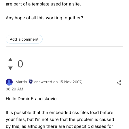
are part of a template used for a site.
Any hope of all this working together?
Add a comment
0
Martin
answered on
15 Nov 2007,
08:29 AM
Hello Damir Franciskovic,
It is possible that the embedded css files load before
your files, but I'm not sure that the problem is caused
by this, as although there are not specific classes for