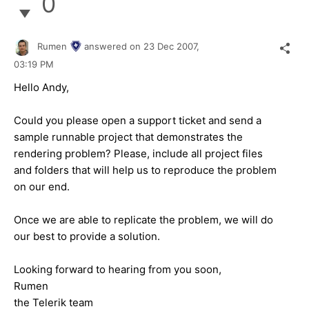
0
Rumen
answered on
23 Dec 2007,
03:19 PM
Hello Andy,
Could you please open a support ticket and send a
sample runnable project that demonstrates the
rendering problem? Please, include all project files
and folders that will help us to reproduce the problem
on our end.
Once we are able to replicate the problem, we will do
our best to provide a solution.
Looking forward to hearing from you soon,
Rumen
the Telerik team