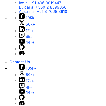
India:
+91 406 9019447
Bulgaria:
+359 2 8099850
Australia:
+61 3 7068 8610
105k+
50k+
17k+
4k+
14k+
Contact Us
105k+
50k+
17k+
4k+
14k+