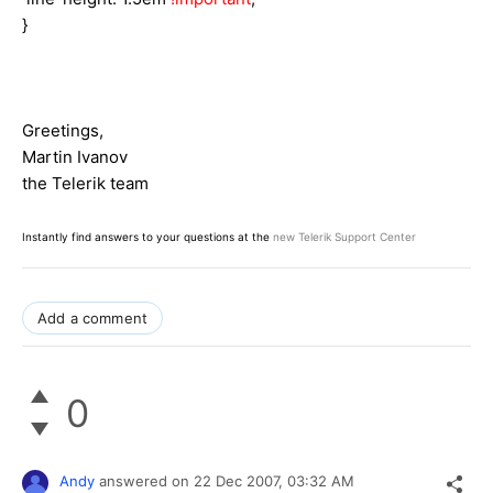
}
Greetings,
Martin Ivanov
the Telerik team
Instantly find answers to your questions at the
new Telerik Support Center
Add a comment
0
Andy
answered on
22 Dec 2007,
03:32 AM