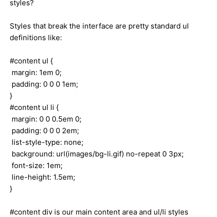
styles?
Styles that break the interface are pretty standard ul
definitions like:
#content ul {
margin: 1em 0;
padding: 0 0 0 1em;
}
#content ul li {
margin: 0 0 0.5em 0;
padding: 0 0 0 2em;
list-style-type: none;
background: url(images/bg-li.gif) no-repeat 0 3px;
font-size: 1em;
line-height: 1.5em;
}
#content div is our main content area and ul/li styles