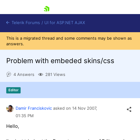
skip navigation
Telerik Forums
/
UI for ASP.NET AJAX
This is a migrated thread and some comments may be shown as
answers.
Problem with embeded skins/css
4 Answers
281 Views
Shopping cart
Editor
Login
Contact Us
Request Trial
Damir Franciskovic
asked on
14 Nov 2007,
01:35 PM
Hello,