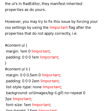
the ul's in RadEditor, they manifest inherited
properties as do yours.
However, you may try to fix this issue by forcing your
css settings by using the
!important
flag after the
properties that do not apply correctly, i.e:
#content ul {
margin: 1em 0
!important
;
padding: 0 0 0 1em
!important
;
}
#content ul li {
margin: 0 0 0.5em 0
!important
;
padding: 0 0 0 2em
!important
;
list-style-type: none
!important
;
background: url(images/bg-li.gif) no-repeat 0
3px
!important
;
font-size: 1em
!important
;
line-height: 1.5em
!important
;