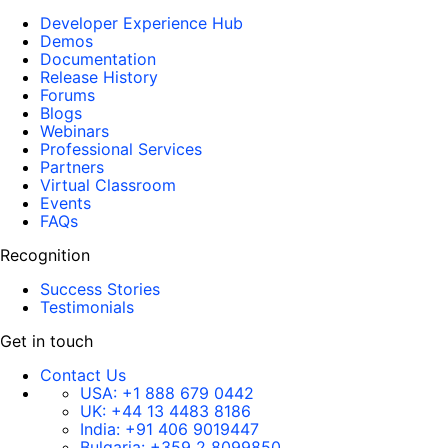
Developer Experience Hub
Demos
Documentation
Release History
Forums
Blogs
Webinars
Professional Services
Partners
Virtual Classroom
Events
FAQs
Recognition
Success Stories
Testimonials
Get in touch
Contact Us
USA:
+1 888 679 0442
UK:
+44 13 4483 8186
India:
+91 406 9019447
Bulgaria:
+359 2 8099850