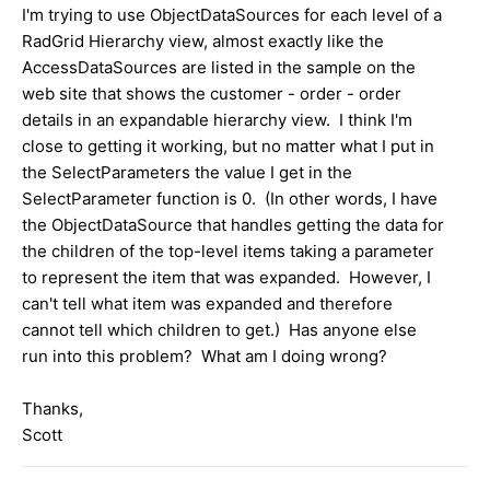
I'm trying to use ObjectDataSources for each level of a
RadGrid Hierarchy view, almost exactly like the
AccessDataSources are listed in the sample on the
web site that shows the customer - order - order
details in an expandable hierarchy view. I think I'm
close to getting it working, but no matter what I put in
the SelectParameters the value I get in the
SelectParameter function is 0. (In other words, I have
the ObjectDataSource that handles getting the data for
the children of the top-level items taking a parameter
to represent the item that was expanded. However, I
can't tell what item was expanded and therefore
cannot tell which children to get.) Has anyone else
run into this problem? What am I doing wrong?
Thanks,
Scott