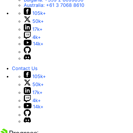
Australia:
+61 3 7068 8610
105k+
50k+
17k+
4k+
14k+
Contact Us
105k+
50k+
17k+
4k+
14k+