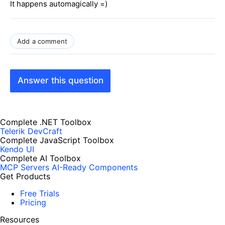
It happens automagically =)
Add a comment
Answer this question
Complete .NET Toolbox
Telerik DevCraft
Complete JavaScript Toolbox
Kendo UI
Complete AI Toolbox
MCP Servers
AI-Ready Components
Get Products
Free Trials
Pricing
Resources