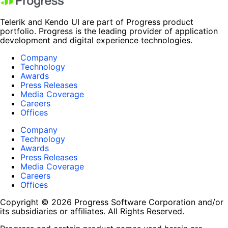
Telerik and Kendo UI are part of Progress product
portfolio. Progress is the leading provider of application
development and digital experience technologies.
Company
Technology
Awards
Press Releases
Media Coverage
Careers
Offices
Company
Technology
Awards
Press Releases
Media Coverage
Careers
Offices
Copyright © 2026 Progress Software Corporation and/or
its subsidiaries or affiliates. All Rights Reserved.