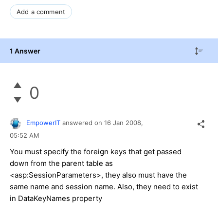
Add a comment
1 Answer
0
EmpowerIT
answered on
16 Jan 2008,
05:52 AM
You must specify the foreign keys that get passed
down from the parent table as
<asp:SessionParameters>, they also must have the
same name and session name. Also, they need to exist
in DataKeyNames property