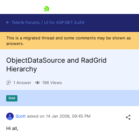
skip navigation
Telerik Forums
/
UI for ASP.NET AJAX
This is a migrated thread and some comments may be shown as
answers.
ObjectDataSource and RadGrid
Hierarchy
1 Answer
196 Views
Shopping cart
Login
Contact Us
Grid
Request Trial
Scott
asked on
14 Jan 2008,
09:45 PM
Hi all,