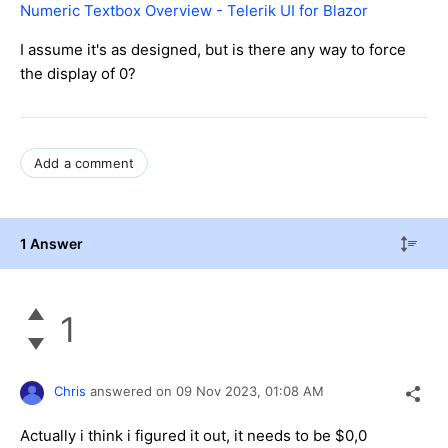
Numeric Textbox Overview - Telerik UI for Blazor
I assume it's as designed, but is there any way to force
the display of
0?
Add a comment
1 Answer
1
Chris
answered on
09 Nov 2023,
01:08 AM
Actually i think i figured it out, it needs to be $0,0