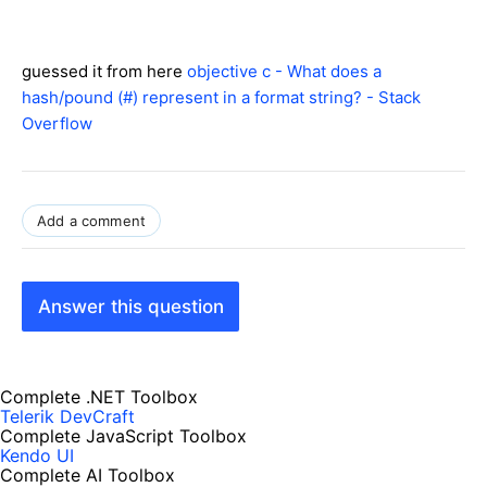
guessed it from here
objective c - What does a
hash/pound (#) represent in a format string? - Stack
Overflow
Add a comment
Answer this question
Complete .NET Toolbox
Telerik DevCraft
Complete JavaScript Toolbox
Kendo UI
Complete AI Toolbox