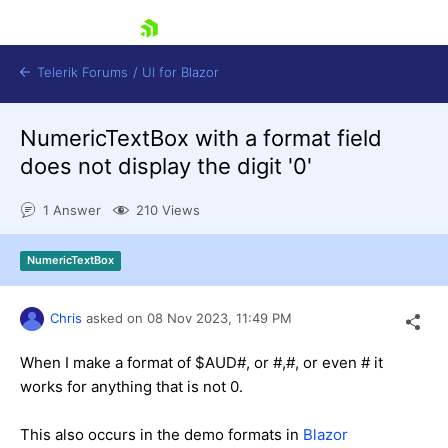
skip navigation
Telerik Forums
/
UI for Blazor
NumericTextBox with a format field
does not display the digit '0'
1 Answer
210 Views
NumericTextBox
Shopping cart
Login
Contact Us
Chris
asked on
08 Nov 2023,
11:49 PM
Try now
When I make a format of $AUD#, or #,#, or even # it
works for anything that is not 0.
This also occurs in the demo formats in
Blazor