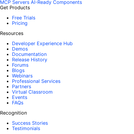
MCP Servers
AI-Ready Components
Get Products
Free Trials
Pricing
Resources
Developer Experience Hub
Demos
Documentation
Release History
Forums
Blogs
Webinars
Professional Services
Partners
Virtual Classroom
Events
FAQs
Recognition
Success Stories
Testimonials