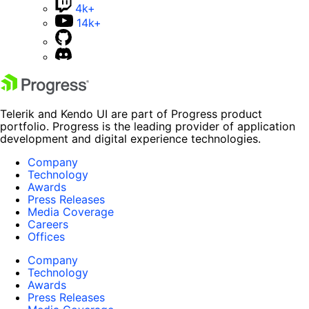
4k+
14k+
Telerik and Kendo UI are part of Progress product
portfolio. Progress is the leading provider of application
development and digital experience technologies.
Company
Technology
Awards
Press Releases
Media Coverage
Careers
Offices
Company
Technology
Awards
Press Releases