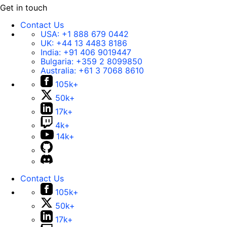
Get in touch
Contact Us
USA:
+1 888 679 0442
UK:
+44 13 4483 8186
India:
+91 406 9019447
Bulgaria:
+359 2 8099850
Australia:
+61 3 7068 8610
105k+
50k+
17k+
4k+
14k+
Contact Us
105k+
50k+
17k+