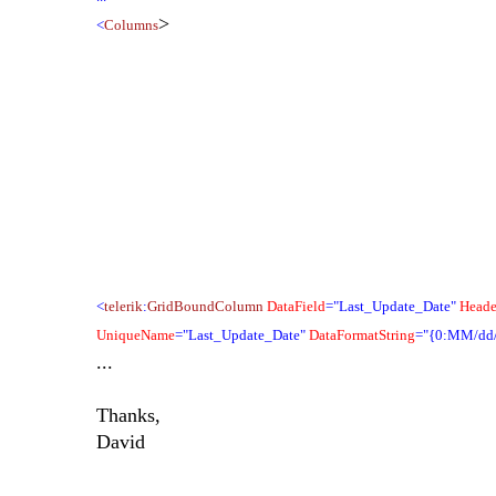
>
<
Columns
<
telerik
:
GridBoundColumn
DataField
="Last_Update_Date"
Heade
UniqueName
="Last_Update_Date"
DataFormatString
="{0:MM/dd
...
Thanks,
David