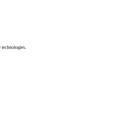
e technologies.