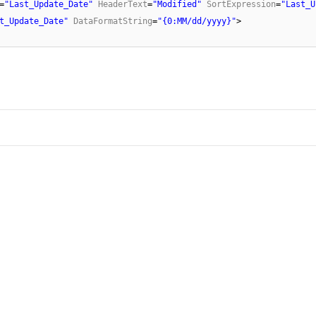
=
"Last_Update_Date"
HeaderText
=
"Modified"
SortExpression
=
"Last_U
t_Update_Date"
DataFormatString
=
"{0:MM/dd/yyyy}"
>