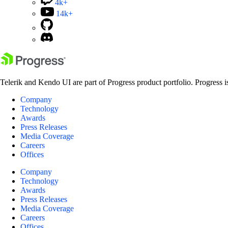
4k+
14k+
Telerik and Kendo UI are part of Progress product portfolio. Progress i
Company
Technology
Awards
Press Releases
Media Coverage
Careers
Offices
Company
Technology
Awards
Press Releases
Media Coverage
Careers
Offices