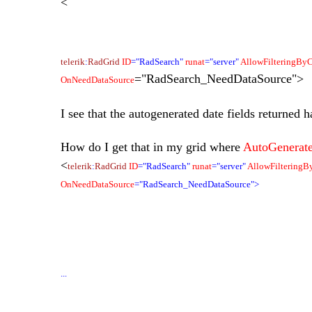
<
telerik
:
RadGrid
ID
="RadSearch"
runat
="server"
AllowFilteringBy
="RadSearch_NeedDataSource">
OnNeedDataSource
I see that the autogenerated date fields returned ha
How do I get that in my grid where
AutoGenerat
<
telerik
:
RadGrid
ID
="RadSearch"
runat
="server"
AllowFiltering
OnNeedDataSource
="RadSearch_NeedDataSource">
...
...