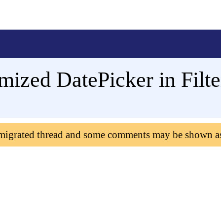
ized DatePicker in Filte
 migrated thread and some comments may be shown a