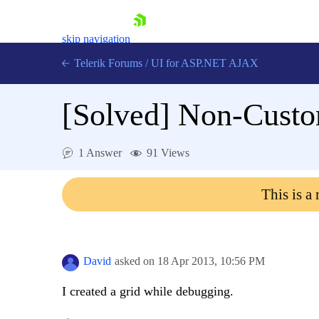
skip navigation
Telerik Forums
/
UI for ASP.NET AJAX
[Solved]
Non-Custom
1 Answer
91 Views
This is a
Shopping cart
Login
Contact Us
Request Trial
David
asked on
18 Apr 2013,
10:56 PM
I created a grid while debugging.