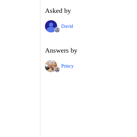
Asked by
David
Answers by
Princy