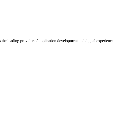
s the leading provider of application development and digital experienc