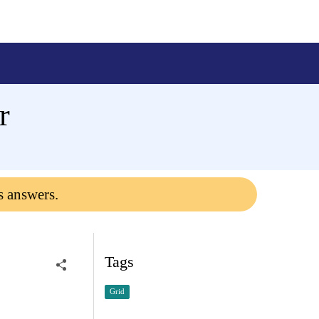
r
s answers.
Tags
Grid