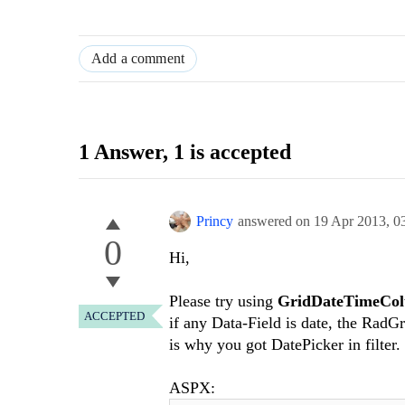
Add a comment
1 Answer
, 1 is accepted
Princy
answered on
19 Apr 2013,
0
0
Hi,
Please try using
GridDateTimeCo
ACCEPTED
if any Data-Field is date, the RadG
is why you got DatePicker in filter.
ASPX: