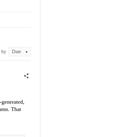
t by
-generated,
umn. That