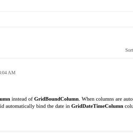
Sor
3:04 AM
lumn
instead of
GridBoundColumn
. When columns are auto
rid automatically bind the date in
GridDateTimeColumn
col