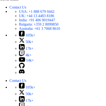
Contact Us
USA:
+1 888 679 0442
UK:
+44 13 4483 8186
India:
+91 406 9019447
Bulgaria:
+359 2 8099850
Australia:
+61 3 7068 8610
105k+
50k+
17k+
4k+
14k+
Contact Us
105k+
50k+
17k+