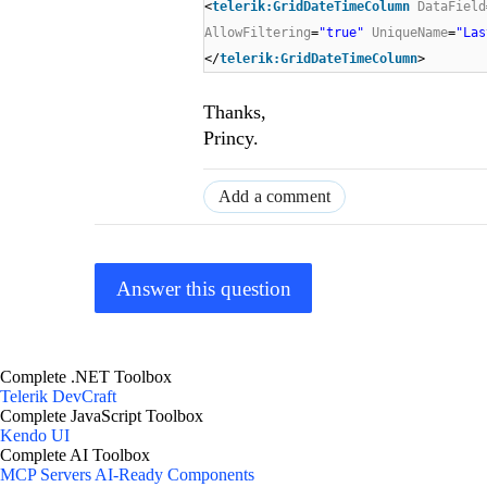
<
telerik:GridDateTimeColumn
DataField
AllowFiltering
=
"true"
UniqueName
=
"Las
</
telerik:GridDateTimeColumn
>
Thanks,
Princy.
Add a comment
Answer this question
Complete .NET Toolbox
Telerik DevCraft
Complete JavaScript Toolbox
Kendo UI
Complete AI Toolbox
MCP Servers
AI-Ready Components