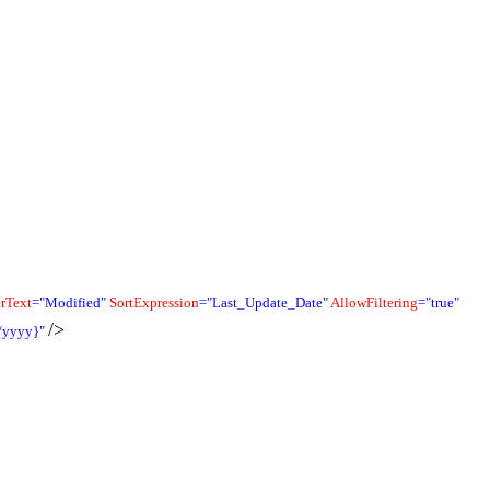
rText
="Modified"
SortExpression
="Last_Update_Date"
AllowFiltering
="true"
/>
/yyyy}"