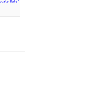
pdate_Date"