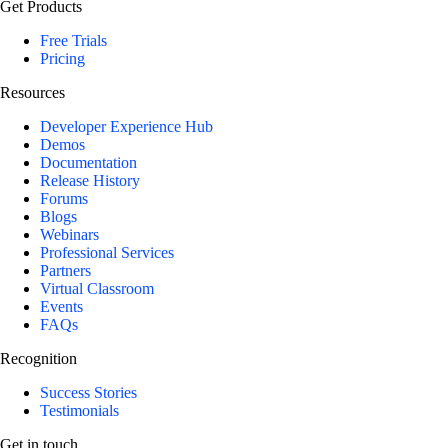
Get Products
Free Trials
Pricing
Resources
Developer Experience Hub
Demos
Documentation
Release History
Forums
Blogs
Webinars
Professional Services
Partners
Virtual Classroom
Events
FAQs
Recognition
Success Stories
Testimonials
Get in touch