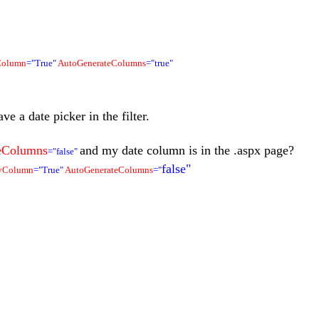
Column
="True"
AutoGenerateColumns
="true"
ve a date picker in the filter.
eColumns
and my date column is in the .aspx page?
="false"
false"
ByColumn
="True"
AutoGenerateColumns
="