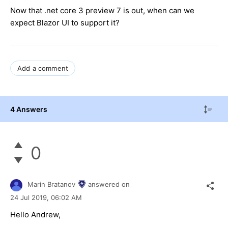
Now that .net core 3 preview 7 is out, when can we
expect Blazor UI to support it?
Add a comment
4 Answers
0
Marin Bratanov
answered on
24 Jul 2019,
06:02 AM
Hello Andrew,