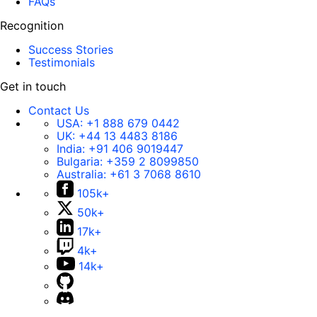
FAQs
Recognition
Success Stories
Testimonials
Get in touch
Contact Us
USA:
+1 888 679 0442
UK:
+44 13 4483 8186
India:
+91 406 9019447
Bulgaria:
+359 2 8099850
Australia:
+61 3 7068 8610
105k+
50k+
17k+
4k+
14k+