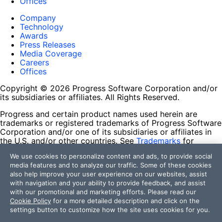
Offices
Company
Technology
Awards
Press Releases
Media Coverage
Careers
Offices
Copyright © 2026 Progress Software Corporation and/or
its subsidiaries or affiliates. All Rights Reserved.
Progress and certain product names used herein are
trademarks or registered trademarks of Progress Software
Corporation and/or one of its subsidiaries or affiliates in
the U.S. and/or other countries. See
Trademarks
for
appropriate markings. All rights in any other trademarks
We use cookies to personalize content and ads, to provide social
contained herein are reserved by their respective owners
media features and to analyze our traffic. Some of these cookies
and their inclusion does not imply an endorsement,
also help improve your user experience on our websites, assist
affiliation, or sponsorship as between Progress and the
with navigation and your ability to provide feedback, and assist
respective owners.
with our promotional and marketing efforts. Please read our
Cookie Policy
for a more detailed description and click on the
Terms of Use
settings button to customize how the site uses cookies for you.
Site Feedback
Privacy Center