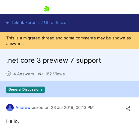
skip navigation
Telerik Forums
/
UI for Blazor
This is a migrated thread and some comments may be shown as
answers.
.net core 3 preview 7 support
4 Answers
182 Views
Shopping cart
General Discussions
Login
Contact Us
Try now
Andrew
asked on
23 Jul 2019,
06:13 PM
Hello,