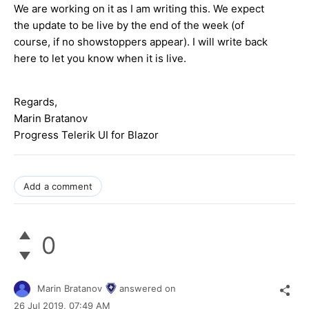
We are working on it as I am writing this. We expect
the update to be live by the end of the week (of
course, if no showstoppers appear). I will write back
here to let you know when it is live.
Regards,
Marin Bratanov
Progress Telerik UI for Blazor
Add a comment
0
Marin Bratanov
answered on
26 Jul 2019,
07:49 AM