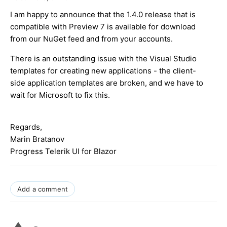
I am happy to announce that the 1.4.0 release that is
compatible with Preview 7 is available for download
from our NuGet feed and from your accounts.
There is an outstanding issue with the Visual Studio
templates for creating new applications - the client-
side application templates are broken, and we have to
wait for Microsoft to fix this.
Regards,
Marin Bratanov
Progress Telerik UI for Blazor
Add a comment