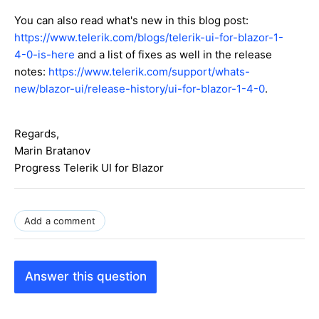
You can also read what's new in this blog post:
https://www.telerik.com/blogs/telerik-ui-for-blazor-1-
4-0-is-here
and a list of fixes as well in the release
notes:
https://www.telerik.com/support/whats-
new/blazor-ui/release-history/ui-for-blazor-1-4-0
.
Regards,
Marin Bratanov
Progress Telerik UI for Blazor
Add a comment
Answer this question