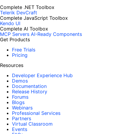
Complete .NET Toolbox
Telerik DevCraft
Complete JavaScript Toolbox
Kendo UI
Complete AI Toolbox
MCP Servers
AI-Ready Components
Get Products
Free Trials
Pricing
Resources
Developer Experience Hub
Demos
Documentation
Release History
Forums
Blogs
Webinars
Professional Services
Partners
Virtual Classroom
Events