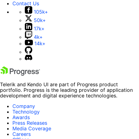
Contact Us
105k+
50k+
17k+
4k+
14k+
Telerik and Kendo UI are part of Progress product
portfolio. Progress is the leading provider of application
development and digital experience technologies.
Company
Technology
Awards
Press Releases
Media Coverage
Careers