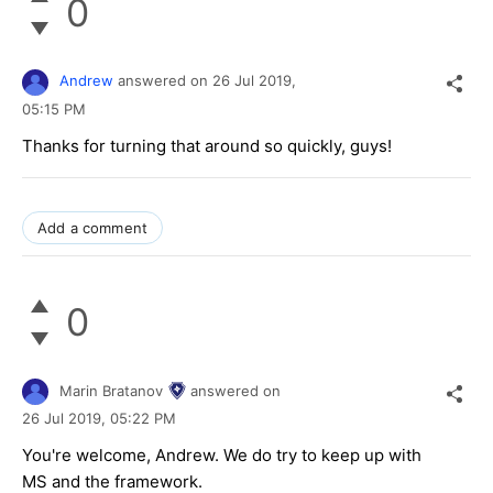
0
Andrew
answered on
26 Jul 2019,
05:15 PM
Thanks for turning that around so quickly, guys!
Add a comment
0
Marin Bratanov
answered on
26 Jul 2019,
05:22 PM
You're welcome, Andrew. We do try to keep up with
MS and the framework.