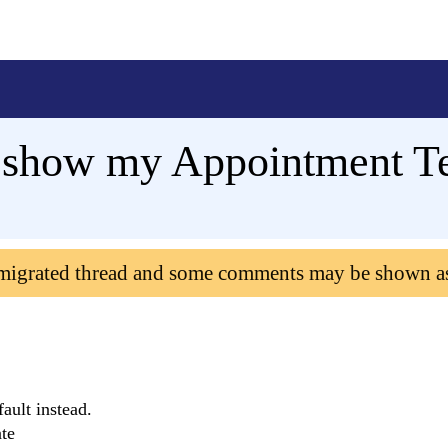
t show my Appointment T
 migrated thread and some comments may be shown a
ault instead.
ate