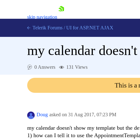
skip navigation
Telerik Forums
/
UI for ASP.NET AJAX
my calendar doesn'
0 Answers
131 Views
This is a
Shopping cart
Login
Contact Us
Request Trial
Doug
asked on
31 Aug 2017,
07:23 PM
my calendar doesn't show my template but the def
1) how can I tell it to use the AppointmentTempl