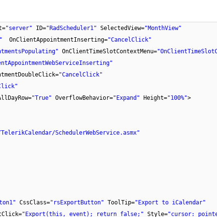
t=
"server"
ID=
"RadScheduler1"
SelectedView=
"MonthView"
"
OnClientAppointmentInserting=
"CancelClick"
ntmentsPopulating"
OnClientTimeSlotContextMenu=
"OnClientTimeSlot
entAppointmentWebServiceInserting"
ntmentDoubleClick=
"CancelClick"
Click"
AllDayRow=
"True"
OverflowBehavior=
"Expand"
Height=
"100%"
>
/TelerikCalendar/SchedulerWebService.asmx"
ton1"
CssClass=
"rsExportButton"
ToolTip=
"Export to iCalendar"
tClick=
"Export(this, event); return false;"
Style=
"cursor: point