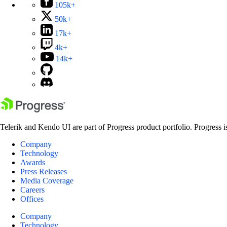
105k+
50k+
17k+
4k+
14k+
Telerik and Kendo UI are part of Progress product portfolio. Progress i
Company
Technology
Awards
Press Releases
Media Coverage
Careers
Offices
Company
Technology