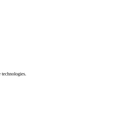
e technologies.