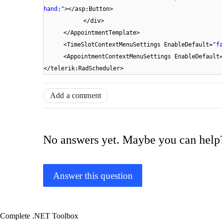
hand;"
></asp:Button>
</div>
</AppointmentTemplate>
<TimeSlotContextMenuSettings EnableDefault=
"f
<AppointmentContextMenuSettings EnableDefault
</telerik:RadScheduler>
Add a comment
No answers yet. Maybe you can help
Answer this question
Complete .NET Toolbox