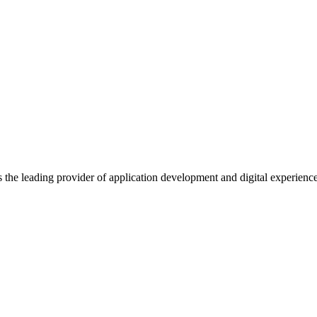
s the leading provider of application development and digital experienc