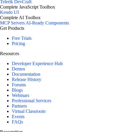
Telerik DevCraft
Complete JavaScript Toolbox
Kendo UI
Complete AI Toolbox
MCP Servers
AI-Ready Components
Get Products
Free Trials
Pricing
Resources
Developer Experience Hub
Demos
Documentation
Release History
Forums
Blogs
Webinars
Professional Services
Partners
Virtual Classroom
Events
FAQs
Recognition