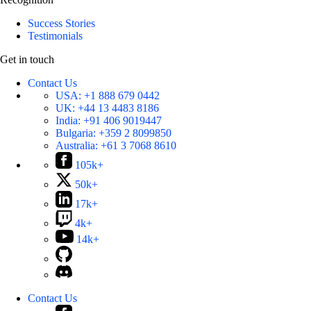
Success Stories
Testimonials
Get in touch
Contact Us
USA:
+1 888 679 0442
UK:
+44 13 4483 8186
India:
+91 406 9019447
Bulgaria:
+359 2 8099850
Australia:
+61 3 7068 8610
105k+
50k+
17k+
4k+
14k+
Contact Us