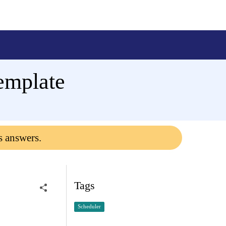
emplate
s answers.
Tags
Scheduler