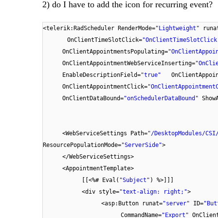
2) do I have to add the icon for recurring event?
<telerik:RadScheduler RenderMode=
"Lightweight"
runa
OnClientTimeSlotClick=
"OnClientTimeSlotClick
OnClientAppointmentsPopulating=
"OnClientAppoi
OnClientAppointmentWebServiceInserting=
"OnCli
EnableDescriptionField=
"true"
OnClientAppoi
OnClientAppointmentClick=
"OnClientAppointment
OnClientDataBound=
"onSchedulerDataBound"
Show
<WebServiceSettings Path=
"/DesktopModules/CSI
ResourcePopulationMode=
"ServerSide"
>
</WebServiceSettings>
<AppointmentTemplate>
[[<%# Eval(
"Subject"
) %>]]]
<div style=
"text-align: right;"
>
<asp:Button runat=
"server"
ID=
"But
CommandName=
"Export"
OnClien