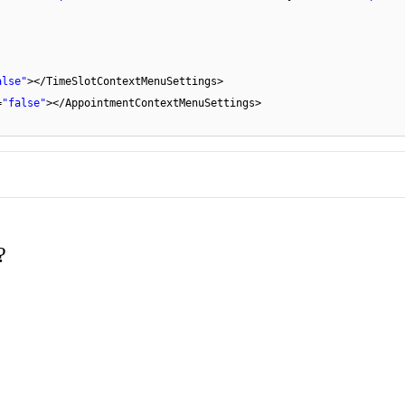
alse"
></TimeSlotContextMenuSettings>
=
"false"
></AppointmentContextMenuSettings>
?