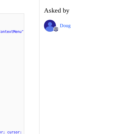
Asked by
Doug
ContextMenu"
er; cursor: