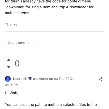
for this? I already have the code for context menu
"download" for single item and "zip & download" for
multiple items.
Thanks
Add a comment
0
Dobromir
answered on
03 Feb 2012,
01:16 PM
Hi Vinh,
You can pass the path to multiple selected files to the