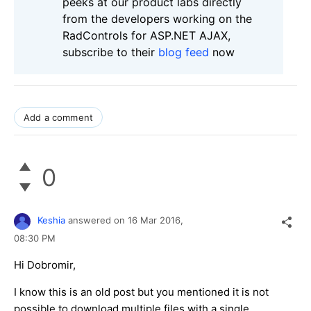
peeks at our product labs directly
from the developers working on the
RadControls for ASP.NET AJAX,
subscribe to their
blog feed
now
Add a comment
0
Keshia
answered on
16 Mar 2016,
08:30 PM
Hi Dobromir,
I know this is an old post but you mentioned it is not
possible to download multiple files with a single