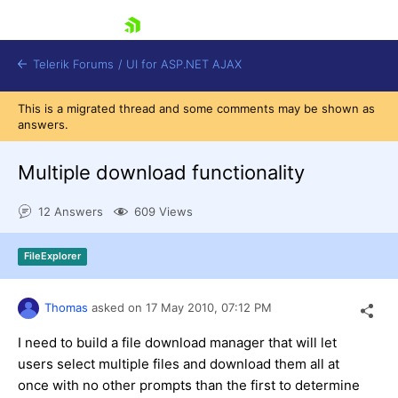
skip navigation
Telerik Forums
/
UI for ASP.NET AJAX
This is a migrated thread and some comments may be shown as
answers.
Multiple download functionality
12 Answers
609 Views
Shopping cart
FileExplorer
Login
Contact Us
Request Trial
Thomas
asked on
17 May 2010,
07:12 PM
I need to build a file download manager that will let
users select multiple files and download them all at
once with no other prompts than the first to determine