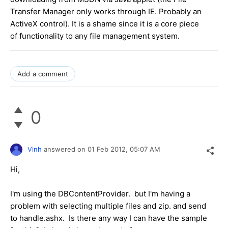
Transfer Manager only works through IE. Probably an
ActiveX control). It is a shame since it is a core piece
of functionality to any file management system.
Add a comment
0
Vinh
answered on
01 Feb 2012,
05:07 AM
Hi,
I'm using the DBContentProvider. but I'm having a
problem with selecting multiple files and zip. and send
to handle.ashx. Is there any way I can have the sample