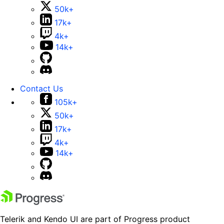
50k+
17k+
4k+
14k+
Contact Us
105k+
50k+
17k+
4k+
14k+
Telerik and Kendo UI are part of Progress product