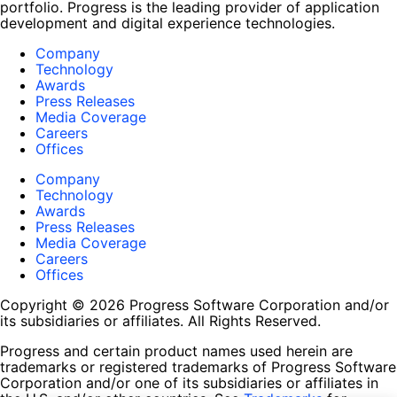
portfolio. Progress is the leading provider of application
development and digital experience technologies.
Company
Technology
Awards
Press Releases
Media Coverage
Careers
Offices
Company
Technology
Awards
Press Releases
Media Coverage
Careers
Offices
Copyright © 2026 Progress Software Corporation and/or
its subsidiaries or affiliates. All Rights Reserved.
Progress and certain product names used herein are
trademarks or registered trademarks of Progress Software
Corporation and/or one of its subsidiaries or affiliates in