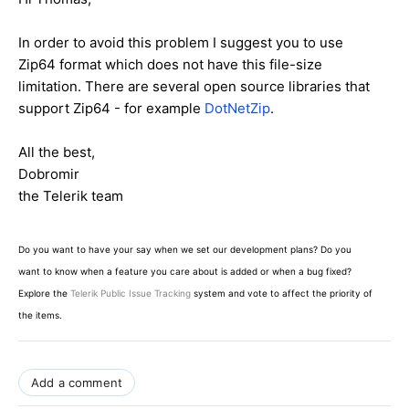
In order to avoid this problem I suggest you to use
Zip64 format which does not have this file-size
limitation. There are several open source libraries that
support Zip64 - for example
DotNetZip
.
All the best,
Dobromir
the Telerik team
Do you want to have your say when we set our development plans? Do you
want to know when a feature you care about is added or when a bug fixed?
Explore the
Telerik Public Issue Tracking
system and vote to affect the priority of
the items.
Add a comment