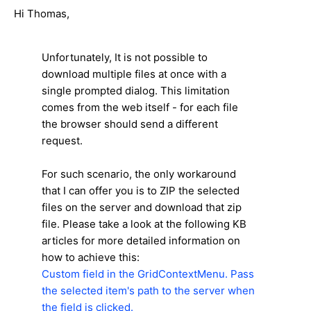
Hi Thomas,
Unfortunately, It is not possible to
download multiple files at once with a
single prompted dialog. This limitation
comes from the web itself - for each file
the browser should send a different
request.
For such scenario, the only workaround
that I can offer you is to ZIP the selected
files on the server and download that zip
file. Please take a look at the following KB
articles for more detailed information on
how to achieve this:
Custom field in the GridContextMenu. Pass
the selected item's path to the server when
the field is clicked.