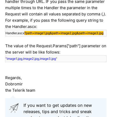
handler through URL. IF you pass the same parameter
multiple times to the Handler the parameter in the
Request will contain all values separated by comma (,).
For example, if you pass the following query string to
the Handler.ascx:
Handler.ascx
?path=image1.jpg&path=image2.jpg&path=image3.jpg
The value of the Request.Params["path"] parameter on
the server will be like follows:
"image1.jpg,image2.jpg,image3.jpg"
Regards,
Dobromir
the Telerik team
If you want to get updates on new
releases, tips and tricks and sneak