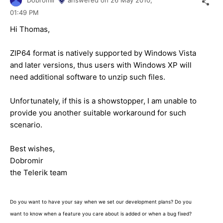
01:49 PM
Hi Thomas,
ZIP64 format is natively supported by Windows Vista
and later versions, thus users with Windows XP will
need additional software to unzip such files.
Unfortunately, if this is a showstopper, I am unable to
provide you another suitable workaround for such
scenario.
Best wishes,
Dobromir
the Telerik team
Do you want to have your say when we set our development plans? Do you
want to know when a feature you care about is added or when a bug fixed?