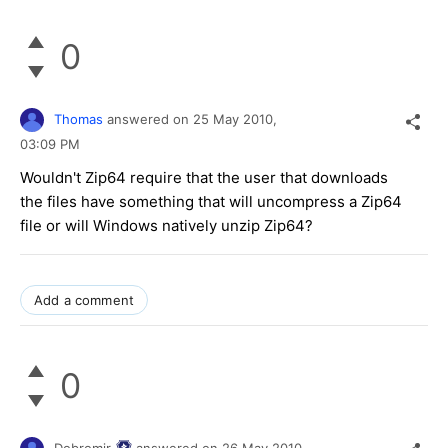
0
Thomas
answered on
25 May 2010,
03:09 PM
Wouldn't Zip64 require that the user that downloads
the files have something that will uncompress a Zip64
file or will Windows natively unzip Zip64?
Add a comment
0
Dobromir
answered on
26 May 2010,