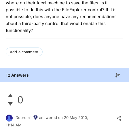
where on their local machine to save the files. Is it
possible to do this with the FileExplorer control? If it is
not possible, does anyone have any recommendations
about a third-party control that would enable this
functionality?
Add a comment
12 Answers
0
Dobromir
answered on
20 May 2010,
11:14 AM