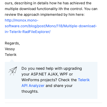
ours, describing in details how he has achieved the
multiple download functionality ith the control. You can
review the approach implemented by him here:
http://monox.mono-
software.com/blog/post/Mono/118/Multiple-download-
in-Telerik-RadFileExplorer/
Regards,
Vessy
Telerik
Do you need help with upgrading
your ASP.NET AJAX, WPF or
WinForms projects? Check the
Telerik
API Analyzer
and share your
thoughts.