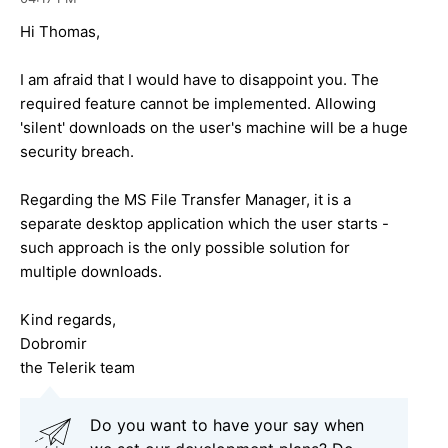
Hi Thomas,
I am afraid that I would have to disappoint you. The
required feature cannot be implemented. Allowing
'silent' downloads on the user's machine will be a huge
security breach.
Regarding the MS File Transfer Manager, it is a
separate desktop application which the user starts -
such approach is the only possible solution for
multiple downloads.
Kind regards,
Dobromir
the Telerik team
Do you want to have your say when