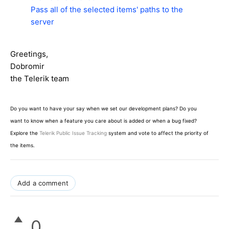
Pass all of the selected items' paths to the
server
Greetings,
Dobromir
the Telerik team
Do you want to have your say when we set our development plans? Do you
want to know when a feature you care about is added or when a bug fixed?
Explore the
Telerik Public Issue Tracking
system and vote to affect the priority of
the items.
Add a comment
0