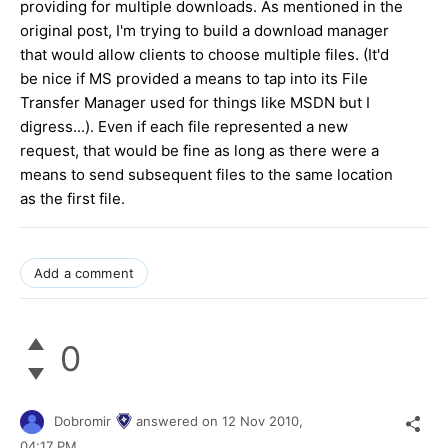
providing for multiple downloads. As mentioned in the
original post, I'm trying to build a download manager
that would allow clients to choose multiple files. (It'd
be nice if MS provided a means to tap into its File
Transfer Manager used for things like MSDN but I
digress...). Even if each file represented a new
request, that would be fine as long as there were a
means to send subsequent files to the same location
as the first file.
Add a comment
0
Dobromir
answered on
12 Nov 2010,
04:17 PM