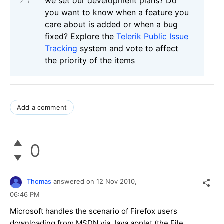
we set our development plans? Do
you want to know when a feature you
care about is added or when a bug
fixed? Explore the
Telerik Public Issue
Tracking
system and vote to affect
the priority of the items
Add a comment
0
Thomas
answered on
12 Nov 2010,
06:46 PM
Microsoft handles the scenario of Firefox users
downloading from MSDN via Java applet (the File