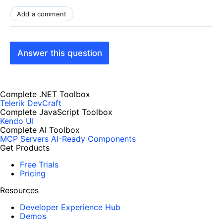
Add a comment
Answer this question
Complete .NET Toolbox
Telerik DevCraft
Complete JavaScript Toolbox
Kendo UI
Complete AI Toolbox
MCP Servers
AI-Ready Components
Get Products
Free Trials
Pricing
Resources
Developer Experience Hub
Demos