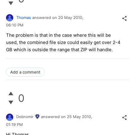
Thomas
answered on
20 May 2010,
06:10 PM
The problem is that in the case where this will be
used, the combined file size could easily get over 2-4
GB which is outside the range that ZIP will handle.
Add a comment
0
Dobromir
answered on
25 May 2010,
01:19 PM
Hi Thomas,