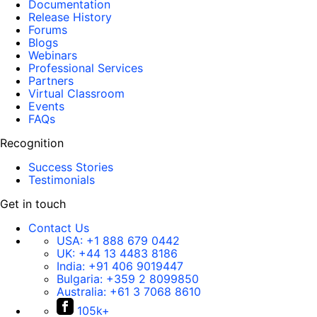
Documentation
Release History
Forums
Blogs
Webinars
Professional Services
Partners
Virtual Classroom
Events
FAQs
Recognition
Success Stories
Testimonials
Get in touch
Contact Us
USA:
+1 888 679 0442
UK:
+44 13 4483 8186
India:
+91 406 9019447
Bulgaria:
+359 2 8099850
Australia:
+61 3 7068 8610
105k+