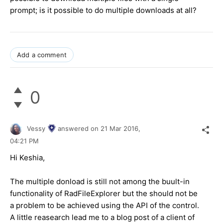
prompt; is it possible to do multiple downloads at all?
Add a comment
0
Vessy
answered on
21 Mar 2016,
04:21 PM
Hi Keshia,
The multiple donload is still not among the buult-in
functionality of RadFileExplorer but the should not be
a problem to be achieved using the API of the control.
A little reasearch lead me to a blog post of a client of