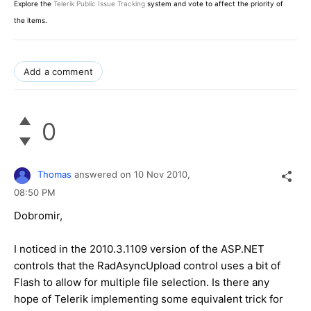
Explore the
Telerik Public Issue Tracking
system and vote to affect the priority of
the items.
Add a comment
0
Thomas
answered on
10 Nov 2010,
08:50 PM
Dobromir,
I noticed in the 2010.3.1109 version of the ASP.NET
controls that the RadAsyncUpload control uses a bit of
Flash to allow for multiple file selection. Is there any
hope of Telerik implementing some equivalent trick for