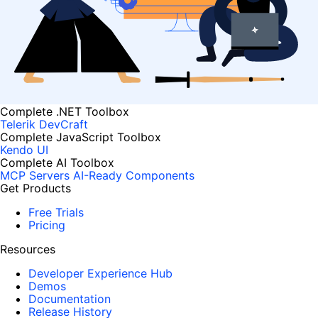
Complete .NET Toolbox
Telerik DevCraft
Complete JavaScript Toolbox
Kendo UI
Complete AI Toolbox
MCP Servers
AI-Ready Components
Get Products
Free Trials
Pricing
Resources
Developer Experience Hub
Demos
Documentation
Release History