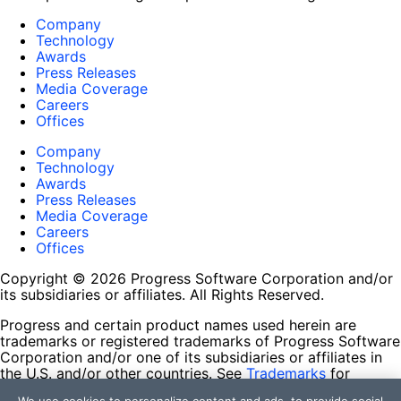
Company
Technology
Awards
Press Releases
Media Coverage
Careers
Offices
Company
Technology
Awards
Press Releases
Media Coverage
Careers
Offices
Copyright © 2026 Progress Software Corporation and/or
its subsidiaries or affiliates. All Rights Reserved.
Progress and certain product names used herein are
trademarks or registered trademarks of Progress Software
Corporation and/or one of its subsidiaries or affiliates in
the U.S. and/or other countries. See
Trademarks
for
appropriate markings. All rights in any other trademarks