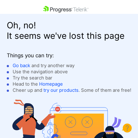
skip navigation
Oh, no!
It seems we've lost this page
Things you can try:
Go back
and try another way
Use the navigation above
Shopping cart
Login
Try the search bar
Contact Us
Head to the
Homepage
Get A Free Trial
Cheer up and
try our products
. Some of them are free!