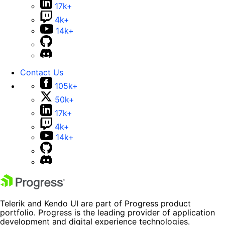
17k+
4k+
14k+
Contact Us
105k+
50k+
17k+
4k+
14k+
Telerik and Kendo UI are part of Progress product
portfolio. Progress is the leading provider of application
development and digital experience technologies.