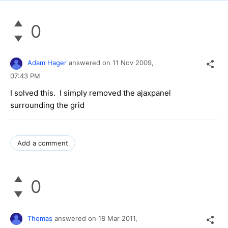
0
Adam Hager
answered on
11 Nov 2009,
07:43 PM
I solved this. I simply removed the ajaxpanel
surrounding the grid
Add a comment
0
Thomas
answered on
18 Mar 2011,