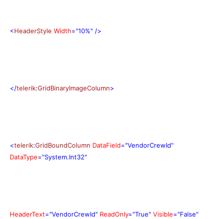
<
HeaderStyle
Width
="10%"
/>
</
telerik
:
GridBinaryImageColumn
>
<
telerik
:
GridBoundColumn
DataField
="VendorCrewId"
DataType
="System.Int32"
HeaderText
="VendorCrewId"
ReadOnly
="True"
Visible
="False"