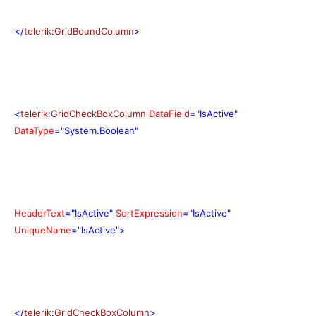
</
telerik
:
GridBoundColumn
>
<
telerik
:
GridCheckBoxColumn
DataField
="IsActive"
DataType
="System.Boolean"
HeaderText
="IsActive"
SortExpression
="IsActive"
UniqueName
="IsActive">
</
telerik
:
GridCheckBoxColumn
>