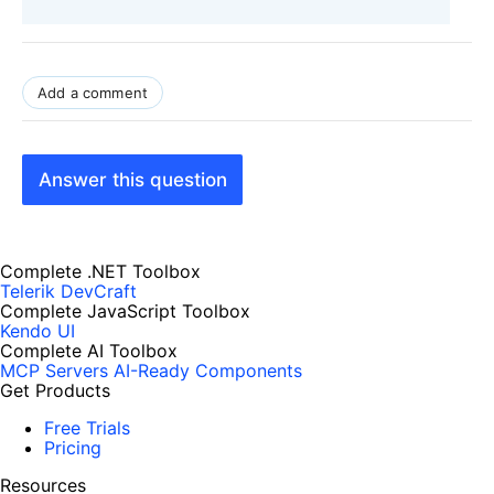
Add a comment
Answer this question
Complete .NET Toolbox
Telerik DevCraft
Complete JavaScript Toolbox
Kendo UI
Complete AI Toolbox
MCP Servers
AI-Ready Components
Get Products
Free Trials
Pricing
Resources