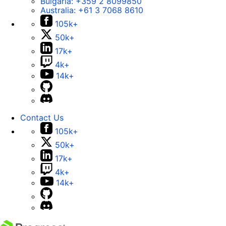
Bulgaria:
+359 2 8099850
Australia:
+61 3 7068 8610
105k+
50k+
17k+
4k+
14k+
Contact Us
105k+
50k+
17k+
4k+
14k+