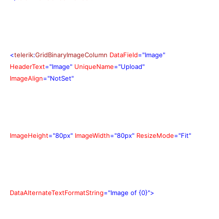
<
telerik
:
GridBinaryImageColumn
DataField
="Image"
HeaderText
="Image"
UniqueName
="Upload"
ImageAlign
="NotSet"
ImageHeight
="80px"
ImageWidth
="80px"
ResizeMode
="Fit"
DataAlternateTextFormatString
="Image of {0}">