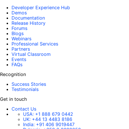
Developer Experience Hub
Demos
Documentation
Release History
Forums
Blogs
Webinars
Professional Services
Partners
Virtual Classroom
Events
FAQs
Recognition
Success Stories
Testimonials
Get in touch
Contact Us
USA:
+1 888 679 0442
UK:
+44 13 4483 8186
India:
+91 406 9019447