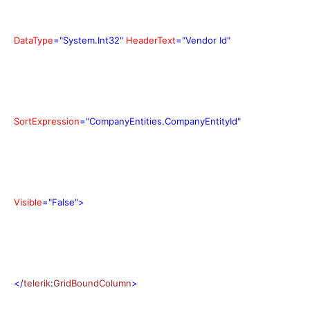
DataType
="System.Int32"
HeaderText
="Vendor Id"
SortExpression
="CompanyEntities.CompanyEntityId"
Visible
="False">
</
telerik
:
GridBoundColumn
>