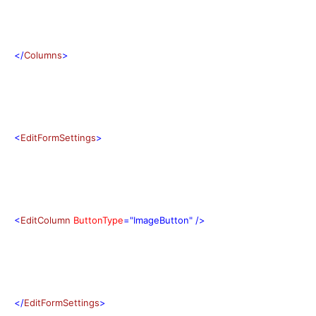
</
Columns
>
<
EditFormSettings
>
<
EditColumn
ButtonType
="ImageButton"
/>
</
EditFormSettings
>