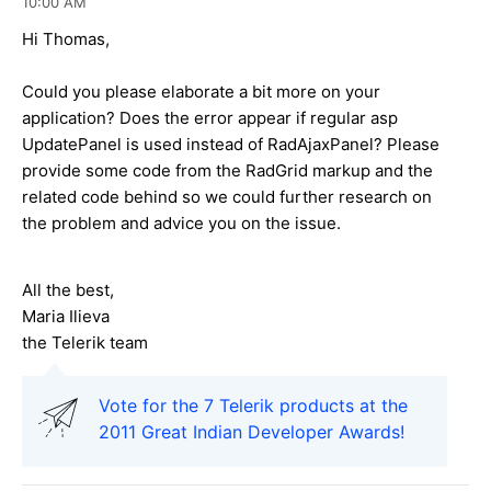
10:00 AM
Hi Thomas,
Could you please elaborate a bit more on your
application? Does the error appear if regular asp
UpdatePanel is used instead of RadAjaxPanel? Please
provide some code from the RadGrid markup and the
related code behind so we could further research on
the problem and advice you on the issue.
All the best,
Maria Ilieva
the Telerik team
Vote for the 7 Telerik products at the
2011 Great Indian Developer Awards!