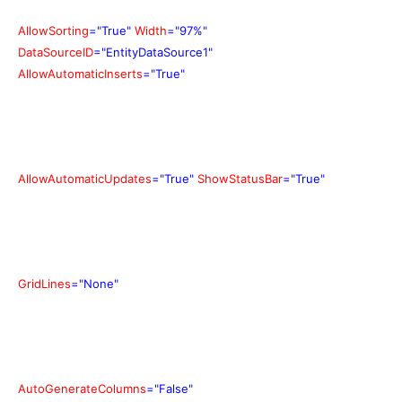
AllowSorting
="True"
Width
="97%"
DataSourceID
="EntityDataSource1"
AllowAutomaticInserts
="True"
AllowAutomaticUpdates
="True"
ShowStatusBar
="True"
GridLines
="None"
AutoGenerateColumns
="False"