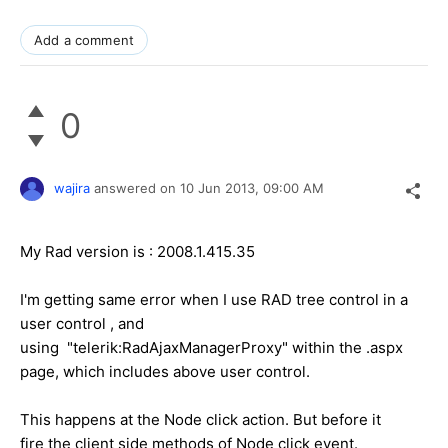
Add a comment
0
wajira
answered on
10 Jun 2013,
09:00 AM
My Rad version is : 2008.1.415.35
I'm getting same error when I use RAD tree control in a
user control , and
using "telerik:RadAjaxManagerProxy" within the .aspx
page, which includes above user control.
This happens at the Node click action. But before it
fire the client side methods of Node click event.