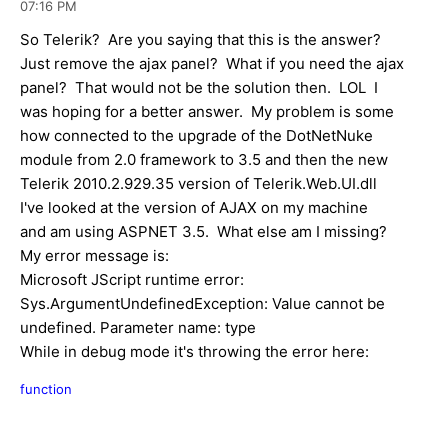
07:16 PM
So Telerik? Are you saying that this is the answer?
Just remove the ajax panel? What if you need the ajax
panel? That would not be the solution then. LOL I
was hoping for a better answer. My problem is some
how connected to the upgrade of the DotNetNuke
module from 2.0 framework to 3.5 and then the new
Telerik 2010.2.929.35 version of Telerik.Web.UI.dll
I've looked at the version of AJAX on my machine
and am using ASPNET 3.5. What else am I missing?
My error message is:
Microsoft JScript runtime error:
Sys.ArgumentUndefinedException: Value cannot be
undefined. Parameter name: type
While in debug mode it's throwing the error here:
function