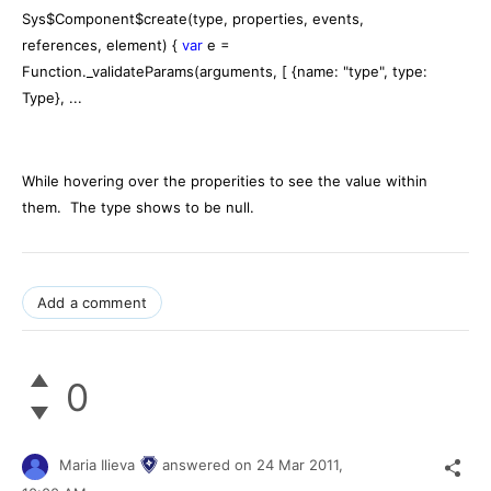
Sys$Component$create(type, properties, events,
references, element) {
var
e =
Function._validateParams(arguments, [ {name: "type", type:
Type}, ...
While hovering over the properities to see the value within
them. The type shows to be null.
Add a comment
0
Maria Ilieva
answered on
24 Mar 2011,