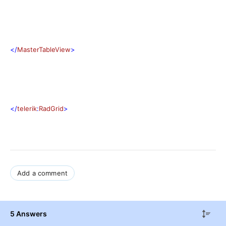
</
MasterTableView
>
</
telerik
:
RadGrid
>
Add a comment
5 Answers