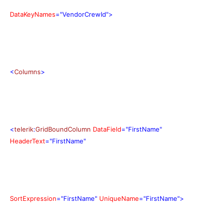
DataKeyNames
="VendorCrewId">
<
Columns
>
<
telerik
:
GridBoundColumn
DataField
="FirstName"
HeaderText
="FirstName"
SortExpression
="FirstName"
UniqueName
="FirstName">