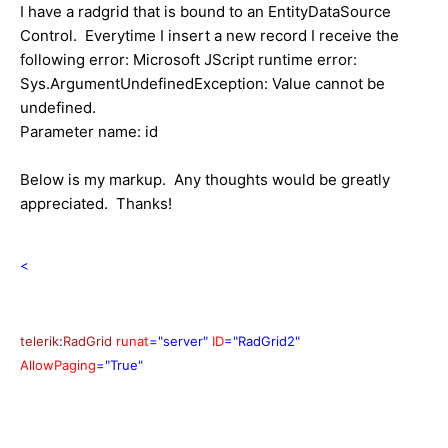
I have a radgrid that is bound to an EntityDataSource
Control. Everytime I insert a new record I receive the
following error: Microsoft JScript runtime error:
Sys.ArgumentUndefinedException: Value cannot be
undefined.
Parameter name: id
Below is my markup. Any thoughts would be greatly
appreciated. Thanks!
<
telerik
:
RadGrid
runat
="server"
ID
="RadGrid2"
AllowPaging
="True"