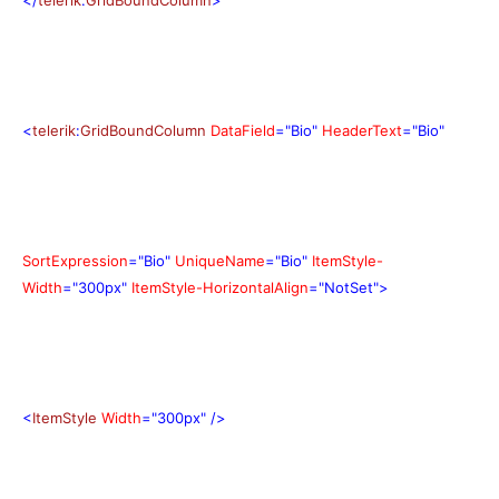
<
telerik
:
GridBoundColumn
DataField
="Bio"
HeaderText
="Bio"
SortExpression
="Bio"
UniqueName
="Bio"
ItemStyle-
Width
="300px"
ItemStyle-HorizontalAlign
="NotSet">
<
ItemStyle
Width
="300px"
/>