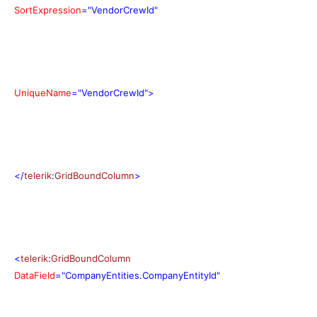
SortExpression
="VendorCrewId"
UniqueName
="VendorCrewId">
</
telerik
:
GridBoundColumn
>
<
telerik
:
GridBoundColumn
DataField
="CompanyEntities.CompanyEntityId"