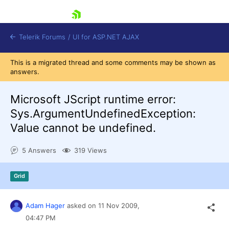
skip navigation
Telerik Forums
/
UI for ASP.NET AJAX
This is a migrated thread and some comments may be shown as
answers.
Microsoft JScript runtime error:
Sys.ArgumentUndefinedException:
Value cannot be undefined.
Shopping cart
Login
5 Answers
319 Views
Contact Us
Request Trial
Grid
Adam Hager
asked on
11 Nov 2009,
04:47 PM