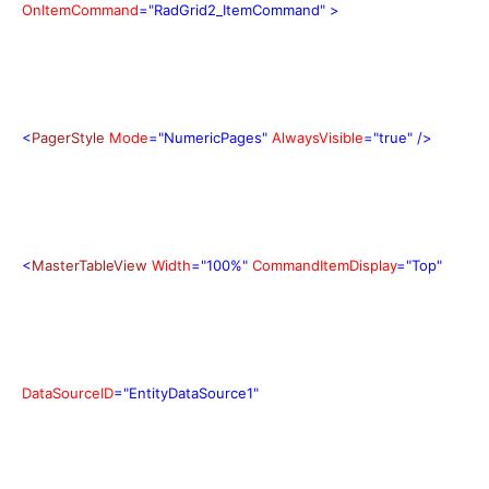
OnItemCommand
="RadGrid2_ItemCommand"
>
<
PagerStyle
Mode
="NumericPages"
AlwaysVisible
="true"
/>
<
MasterTableView
Width
="100%"
CommandItemDisplay
="Top"
DataSourceID
="EntityDataSource1"