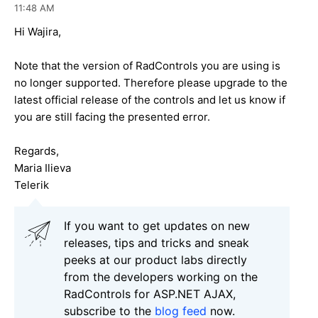
11:48 AM
Hi Wajira,
Note that the version of RadControls you are using is
no longer supported. Therefore please upgrade to the
latest official release of the controls and let us know if
you are still facing the presented error.
Regards,
Maria Ilieva
Telerik
If you want to get updates on new
releases, tips and tricks and sneak
peeks at our product labs directly
from the developers working on the
RadControls for ASP.NET AJAX,
subscribe to the
blog feed
now.