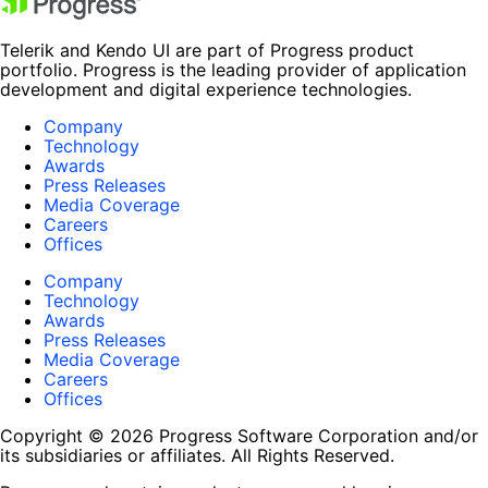
Telerik and Kendo UI are part of Progress product
portfolio. Progress is the leading provider of application
development and digital experience technologies.
Company
Technology
Awards
Press Releases
Media Coverage
Careers
Offices
Company
Technology
Awards
Press Releases
Media Coverage
Careers
Offices
Copyright © 2026 Progress Software Corporation and/or
its subsidiaries or affiliates. All Rights Reserved.