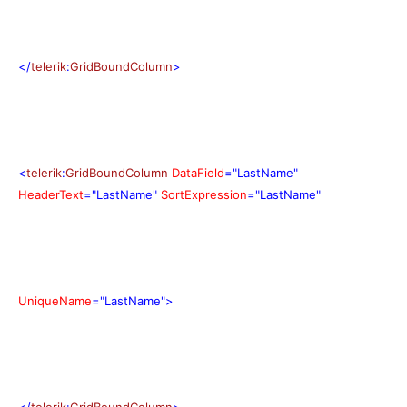
</
telerik
:
GridBoundColumn
>
<
telerik
:
GridBoundColumn
DataField
="LastName"
HeaderText
="LastName"
SortExpression
="LastName"
UniqueName
="LastName">
</
telerik
:
GridBoundColumn
>