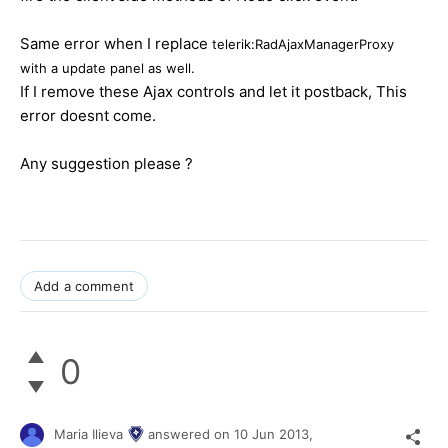
Same error when I replace
telerik:RadAjaxManagerProxy
with a update panel as well.
If I remove these Ajax controls and let it postback, This
error doesnt come.
Any suggestion please ?
Add a comment
0
Maria Ilieva
answered on
10 Jun 2013,