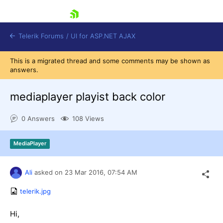
skip navigation
Telerik Forums
/
UI for ASP.NET AJAX
This is a migrated thread and some comments may be shown as
answers.
mediaplayer playist back color
0 Answers
108 Views
Shopping cart
MediaPlayer
Login
Contact Us
Request Trial
Ali
asked on
23 Mar 2016,
07:54 AM
telerik.jpg
Hi,