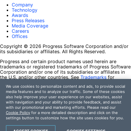
Company
Technology
Awards
Press Releases
Media Coverage
Careers
Offices
Copyright © 2026 Progress Software Corporation and/or
its subsidiaries or affiliates. All Rights Reserved.
Progress and certain product names used herein are
trademarks or registered trademarks of Progress Software
Corporation and/or one of its subsidiaries or affiliates in
the U.S. and/or other countries. See
Trademarks
for
appropriate markings. All rights in any other trademarks
We use cookies to personalize content and ads, to provide social
contained herein are reserved by their respective owners
media features and to analyze our traffic. Some of these cookies
and their inclusion does not imply an endorsement,
also help improve your user experience on our websites, assist
affiliation, or sponsorship as between Progress and the
with navigation and your ability to provide feedback, and assist
respective owners.
with our promotional and marketing efforts. Please read our
Cookie Policy
for a more detailed description and click on the
Terms of Use
settings button to customize how the site uses cookies for you.
Site Feedback
Privacy Center
Trust Center