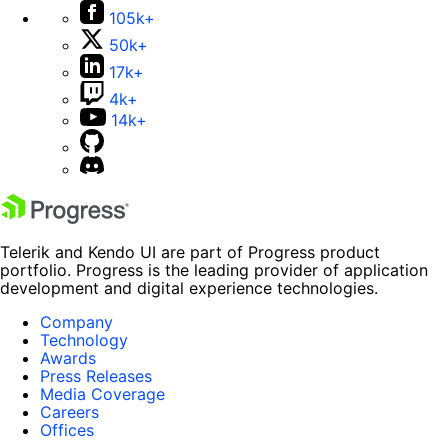
105k+
50k+
17k+
4k+
14k+
Telerik and Kendo UI are part of Progress product
portfolio. Progress is the leading provider of application
development and digital experience technologies.
Company
Technology
Awards
Press Releases
Media Coverage
Careers
Offices