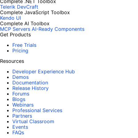
Complete .NET Toolbox
Telerik DevCraft
Complete JavaScript Toolbox
Kendo UI
Complete AI Toolbox
MCP Servers
AI-Ready Components
Get Products
Free Trials
Pricing
Resources
Developer Experience Hub
Demos
Documentation
Release History
Forums
Blogs
Webinars
Professional Services
Partners
Virtual Classroom
Events
FAQs