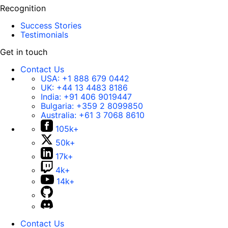
Recognition
Success Stories
Testimonials
Get in touch
Contact Us
USA:
+1 888 679 0442
UK:
+44 13 4483 8186
India:
+91 406 9019447
Bulgaria:
+359 2 8099850
Australia:
+61 3 7068 8610
105k+
50k+
17k+
4k+
14k+
Contact Us