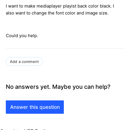
I want to make mediaplayer playist back color black. I
also want to change the font color and image size.
Could you help.
Add a comment
No answers yet. Maybe you can help?
Answer this question