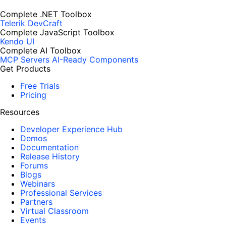
Complete .NET Toolbox
Telerik DevCraft
Complete JavaScript Toolbox
Kendo UI
Complete AI Toolbox
MCP Servers
AI-Ready Components
Get Products
Free Trials
Pricing
Resources
Developer Experience Hub
Demos
Documentation
Release History
Forums
Blogs
Webinars
Professional Services
Partners
Virtual Classroom
Events