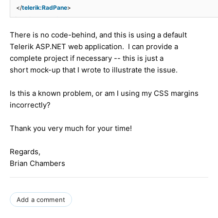
</
telerik:RadPane
>
</
telerik:RadSplitter
>
There is no code-behind, and this is using a default
Telerik ASP.NET web application. I can provide a
complete project if necessary -- this is just a
short mock-up that I wrote to illustrate the issue.
Is this a known problem, or am I using my CSS margins
incorrectly?
Thank you very much for your time!
Regards,
Brian Chambers
Add a comment