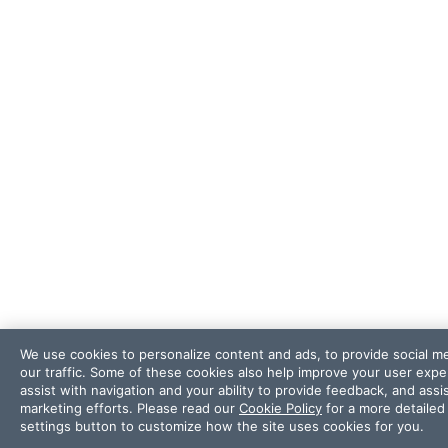
We use cookies to personalize content and ads, to provide social m
our traffic. Some of these cookies also help improve your user exp
assist with navigation and your ability to provide feedback, and ass
marketing efforts. Please read our
Cookie Policy
for a more detailed 
settings button to customize how the site uses cookies for you.