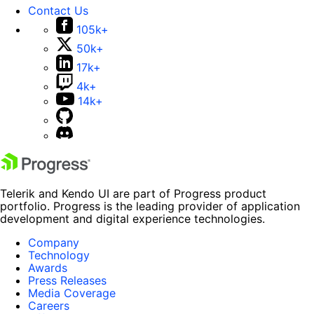
Contact Us
105k+
50k+
17k+
4k+
14k+
Telerik and Kendo UI are part of Progress product
portfolio. Progress is the leading provider of application
development and digital experience technologies.
Company
Technology
Awards
Press Releases
Media Coverage
Careers