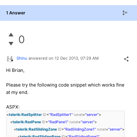
1 Answer
0
Shinu
answered on
12 Dec 2013,
07:29 AM
Hi
Brian,
Please try the following code snippet which works fine
at my end.
ASPX:
<
telerik:RadSplitter
ID
=
"RadSplitter1"
runat
=
"server"
>
<
telerik:RadPane
ID
=
"RadPane1"
runat
=
"server"
>
<
telerik:RadSlidingZone
ID
=
"RadSlidingZone1"
runat
=
"server"
>
<
telerik:RadSlidingPane
ID
=
"RadSlidingPane1"