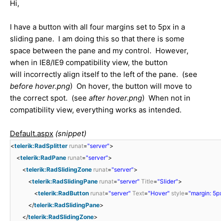
Hi,
I have a button with all four margins set to 5px in a
sliding pane. I am doing this so that there is some
space between the pane and my control. However,
when in IE8/IE9 compatibility view, the button
will incorrectly align itself to the left of the pane. (see
before hover.png
) On hover, the button will move to
the correct spot. (see
after hover.png
) When not in
compatibility view, everything works as intended.
Default.aspx
(snippet)
<
telerik:RadSplitter
runat
=
"server"
>
<
telerik:RadPane
runat
=
"server"
>
<
telerik:RadSlidingZone
runat
=
"server"
>
<
telerik:RadSlidingPane
runat
=
"server"
Title
=
"Slider"
>
<
telerik:RadButton
runat
=
"server"
Text
=
"Hover"
style
=
"margin: 5px
</
telerik:RadSlidingPane
>
</
telerik:RadSlidingZone
>