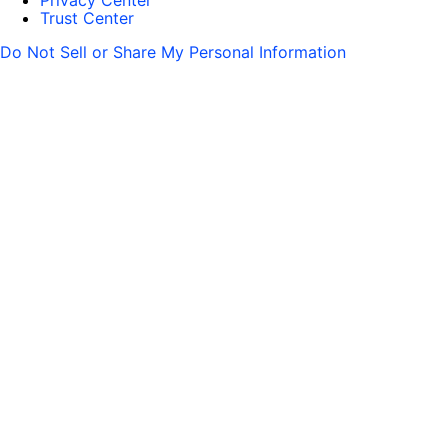
Privacy Center
Trust Center
Do Not Sell or Share My Personal Information