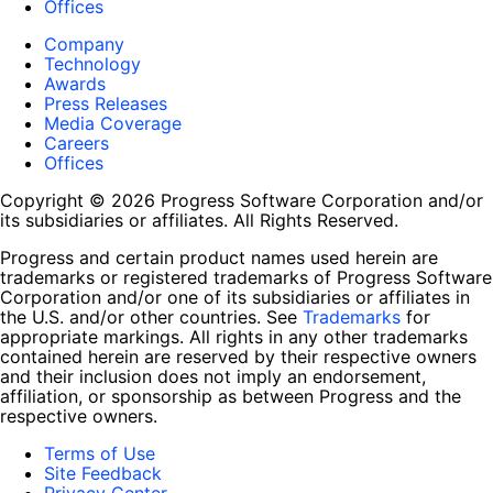
Offices
Company
Technology
Awards
Press Releases
Media Coverage
Careers
Offices
Copyright © 2026 Progress Software Corporation and/or
its subsidiaries or affiliates. All Rights Reserved.
Progress and certain product names used herein are
trademarks or registered trademarks of Progress Software
Corporation and/or one of its subsidiaries or affiliates in
the U.S. and/or other countries. See
Trademarks
for
appropriate markings. All rights in any other trademarks
contained herein are reserved by their respective owners
and their inclusion does not imply an endorsement,
affiliation, or sponsorship as between Progress and the
respective owners.
Terms of Use
Site Feedback