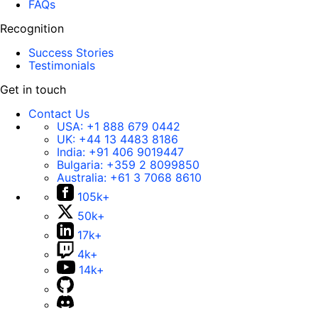
FAQs
Recognition
Success Stories
Testimonials
Get in touch
Contact Us
USA:
+1 888 679 0442
UK:
+44 13 4483 8186
India:
+91 406 9019447
Bulgaria:
+359 2 8099850
Australia:
+61 3 7068 8610
105k+
50k+
17k+
4k+
14k+