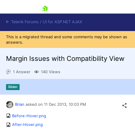
skip navigation
Telerik Forums
/
UI for ASP.NET AJAX
This is a migrated thread and some comments may be shown as
answers.
Margin Issues with Compatibility View
1 Answer
140 Views
Shopping cart
Slider
Login
Contact Us
Request Trial
Brian
asked on
11 Dec 2013,
10:03 PM
Before-Hover.png
After-Hover.png