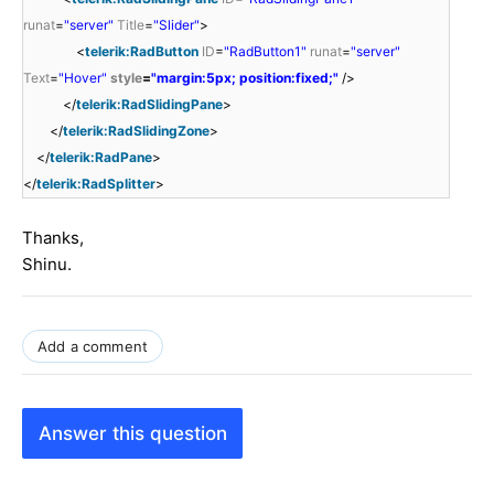
runat
=
"server"
Title
=
"Slider"
>
<
telerik:RadButton
ID
=
"RadButton1"
runat
=
"server"
Text
=
"Hover"
style
=
"margin:5px; position:fixed;"
/>
</
telerik:RadSlidingPane
>
</
telerik:RadSlidingZone
>
</
telerik:RadPane
>
</
telerik:RadSplitter
>
Thanks,
Shinu.
Add a comment
Answer this question