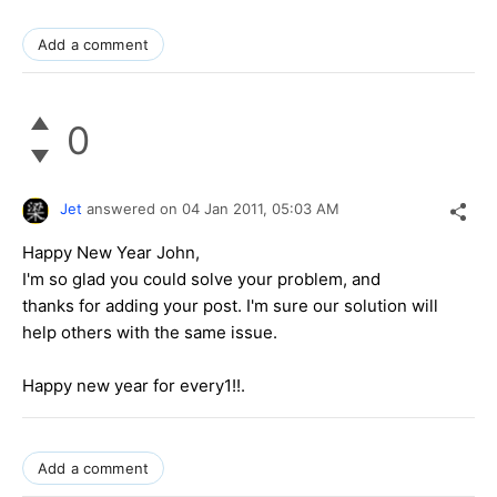
Add a comment
0
Jet
answered on
04 Jan 2011,
05:03 AM
Happy New Year John,
I'm so glad you could solve your problem, and
thanks for adding your post. I'm sure our solution will
help others with the same issue.
Happy new year for every1!!.
Add a comment