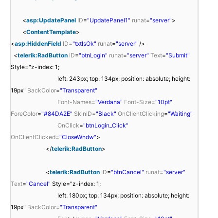
s
<
>
<
p
/
a
<
asp:UpdatePanel
ID
=
"UpdatePanel1"
runat
=
"server"
>
:
a
s
<
ContentTemplate
>
S
s
p
<
asp:HiddenField
ID
=
"txtIsOk"
runat
=
"server"
/>
c
p
:
<
telerik:RadButton
ID
=
"btnLogin"
runat
=
"server"
Text
=
"Submit"
r
:
U
Style="z-index: 1;
i
S
p
left: 243px; top: 134px; position: absolute; height:
p
c
d
19px"
BackColor
=
"Transparent"
t
r
a
Font-Names
=
"Verdana"
Font-Size
=
"10pt"
M
i
t
ForeColor
=
"#84DA2E"
SkinID
=
"Black"
OnClientClicking
=
"Waiting"
a
p
e
OnClick
=
"btnLogin_Click"
n
t
P
OnClientClicked
=
"CloseWndw"
>
a
M
a
</
telerik:RadButton
>
g
a
n
e
n
e
<
telerik:RadButton
ID
=
"btnCancel"
runat
=
"server"
r
a
l
Text
=
"Cancel"
Style="z-index: 1;
I
g
I
left: 180px; top: 134px; position: absolute; height:
D
e
D
19px"
BackColor
=
"Transparent"
=
r
=