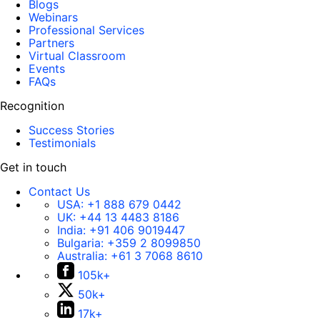
Blogs
Webinars
Professional Services
Partners
Virtual Classroom
Events
FAQs
Recognition
Success Stories
Testimonials
Get in touch
Contact Us
USA:
+1 888 679 0442
UK:
+44 13 4483 8186
India:
+91 406 9019447
Bulgaria:
+359 2 8099850
Australia:
+61 3 7068 8610
105k+
50k+
17k+