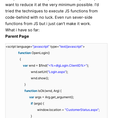
want to reduce it at the very minimum possible. I'd
tried the techniques to execute JS functions from
code-behind with no luck. Even run sever-side
functions from JS but i just can't make it work.
What i have so far:
Parent Page
<
<script language=
"javascript"
type=
"text/javascript"
>
s
function
OpenLogin()
c
{
r
<
var
wnd = $find(
"<%=dlgLogin.ClientID%>"
);
i
/
wnd.setUrl(
"Login.aspx"
);
p
f
{
s
wnd.show();
t
u
v
c
}
l
n
a
}
f
}
r
function
IsOk(wnd, Arg) {
a
c
r
u
v
i
var
args = Arg.get_argument();
n
t
w
w
w
n
a
i
}
p
if
(args) {
g
i
n
n
n
c
r
f
t
window.location =
"CustomerStatus.aspx"
;
u
o
d
d
d
t
a
(
w
>
}