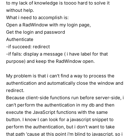
to my lack of knowledge is toooo hard to solve it
without help.
What i need to accomplish is:
Open a RadWindow with my login page,
Get the login and password
Authenticate
-if succeed: redirect
-if fails: display a message ( i have label for that
purpose) and keep the RadWindow open.
My problem is that i can't find a way to process the
authentication and automatically close the window and
redirect.
Because client-side functions run before server-side, i
can't perform the authentication in my db and then
execute the JavaScript functions with the same
button. I know I can look for a javascript snippet to
perform the authentication, but i don't want to take
that path 'cause at this point i'm blind to javascript. so i