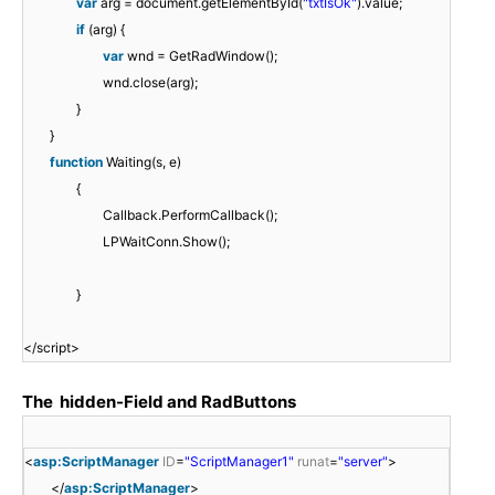
var
arg = document.getElementById(
"txtIsOk"
).value;
e
.
"
t
t
if
(arg) {
=
C
)
(
o
var
wnd = GetRadWindow();
"
l
;
)
m
wnd.close(arg);
t
i
;
e
}
e
e
r
}
x
n
S
function
Waiting(s, e)
t
t
t
{
/
I
a
Callback.PerformCallback();
j
D
t
LPWaitConn.Show();
a
%
u
v
>
s
}
a
"
.
s
)
a
</script>
c
;
s
r
p
The hidden-Field and RadButtons
i
x
p
"
<
t
<
asp:ScriptManager
ID
=
"ScriptManager1"
runat
=
"server"
>
;
a
"
</
asp:ScriptManager
>