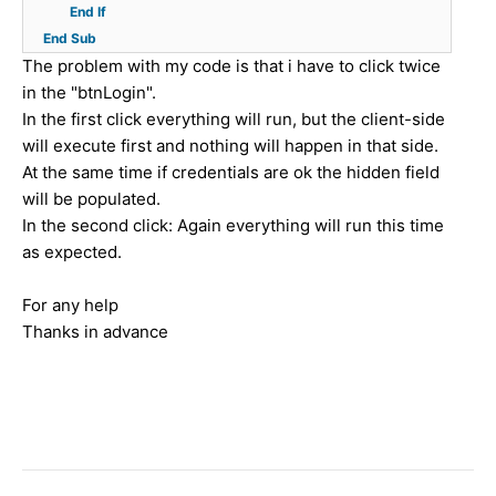
{
m
C
End
If
y
i
p
e
u
End
Sub
p
n
x
n
s
The problem with my code is that i have to click twice
e
.
"
t
t
in the "btnLogin".
=
C
)
(
o
In the first click everything will run, but the client-side
"
l
;
)
m
will execute first and nothing will happen in that side.
t
i
;
e
At the same time if credentials are ok the hidden field
e
e
r
will be populated.
x
n
S
In the second click: Again everything will run this time
t
t
t
as expected.
/
I
a
j
D
t
For any help
a
%
u
Thanks in advance
v
>
s
a
"
.
s
)
a
c
;
s
r
p
i
x