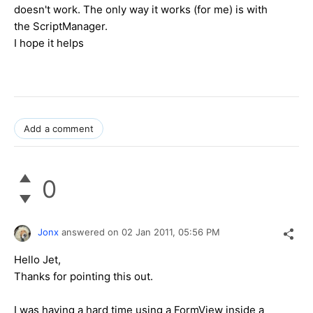
doesn't work. The only way it works (for me) is with
the ScriptManager.
I hope it helps
Add a comment
0
Jonx
answered on
02 Jan 2011,
05:56 PM
Hello Jet,
Thanks for pointing this out.
I was having a hard time using a FormView inside a