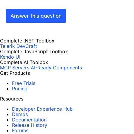
Answer this question
Complete .NET Toolbox
Telerik DevCraft
Complete JavaScript Toolbox
Kendo UI
Complete AI Toolbox
MCP Servers
AI-Ready Components
Get Products
Free Trials
Pricing
Resources
Developer Experience Hub
Demos
Documentation
Release History
Forums