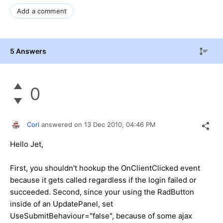
p
"
Add a comment
t
;
"
>
5 Answers
0
Cori
answered on
13 Dec 2010,
04:46 PM
Hello Jet,
First, you shouldn't hookup the OnClientClicked event
because it gets called regardless if the login failed or
succeeded. Second, since your using the RadButton
inside of an UpdatePanel, set
UseSubmitBehaviour="false", because of some ajax