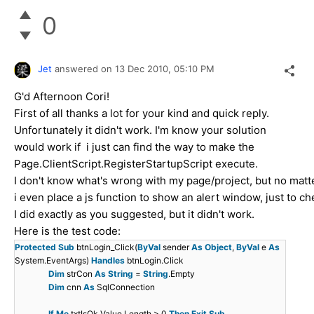
0
Jet
answered on
13 Dec 2010,
05:10 PM
G'd Afternoon Cori!
First of all thanks a lot for your kind and quick reply.
Unfortunately it didn't work. I'm know your solution
would work if i just can find the way to make the
Page.ClientScript.RegisterStartupScript execute.
I don't know what's wrong with my page/project, but no matter
i even place a js function to show an alert window, just to chec
I did exactly as you suggested, but it didn't work.
Here is the test code:
Protected
Sub
btnLogin_Click(
ByVal
sender
As
Object
,
ByVal
e
As
System.EventArgs)
Handles
btnLogin.Click
Dim
strCon
As
String
=
String
.Empty
Dim
cnn
As
SqlConnection
If
Me
.txtIsOk.Value.Length > 0
Then
Exit
Sub