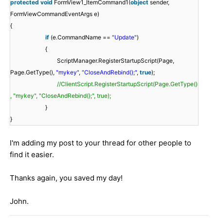
protected
void
FormView1_ItemCommand1(
object
sender,
FormViewCommandEventArgs e)
{
if
(e.CommandName ==
"Update"
)
{
ScriptManager.RegisterStartupScript(Page,
Page.GetType(),
"mykey"
,
"CloseAndRebind();"
,
true
);
//ClientScript.RegisterStartupScript(Page.GetType()
, "mykey", "CloseAndRebind();", true);
}
}
I'm adding my post to your thread for other people to
find it easier.
Thanks again, you saved my day!
John.