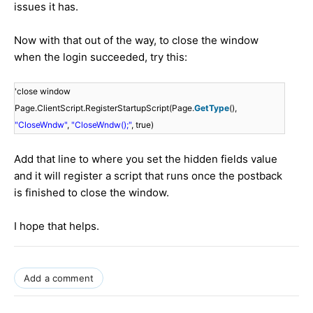
issues it has.
Now with that out of the way, to close the window
when the login succeeded, try this:
'close window
Page.ClientScript.RegisterStartupScript(Page.
GetType
(),
"CloseWndw"
,
"CloseWndw();"
, true)
Add that line to where you set the hidden fields value
and it will register a script that runs once the postback
is finished to close the window.
I hope that helps.
Add a comment