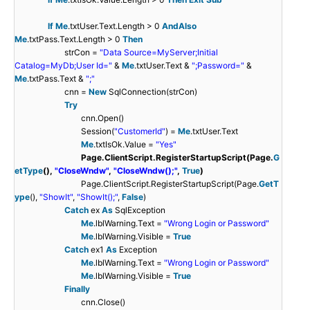
If
Me
.txtUser.Text.Length > 0
AndAlso
Me
.txtPass.Text.Length > 0
Then
strCon =
"Data Source=MyServer;Initial
Catalog=MyDb;User Id="
&
Me
.txtUser.Text &
";Password="
&
Me
.txtPass.Text &
";"
cnn =
New
SqlConnection(strCon)
Try
cnn.Open()
Session(
"CustomerId"
) =
Me
.txtUser.Text
Me
.txtIsOk.Value =
"Yes"
Page.ClientScript.RegisterStartupScript(Page.
G
etType
(),
"CloseWndw"
,
"CloseWndw();"
,
True
)
Page.ClientScript.RegisterStartupScript(Page.
GetT
ype
(),
"ShowIt"
,
"ShowIt();"
,
False
)
Catch
ex
As
SqlException
Me
.lblWarning.Text =
"Wrong Login or Password"
Me
.lblWarning.Visible =
True
Catch
ex1
As
Exception
Me
.lblWarning.Text =
"Wrong Login or Password"
Me
.lblWarning.Visible =
True
Finally
cnn.Close()