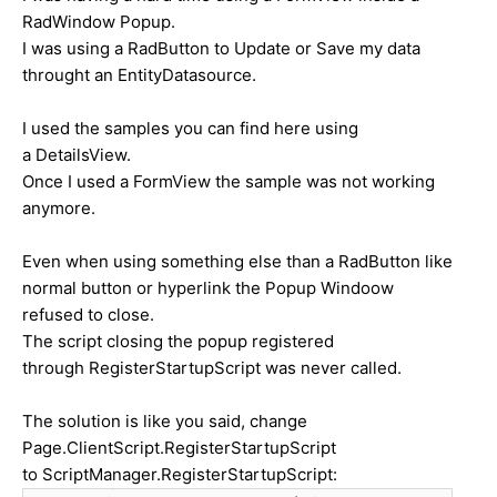
RadWindow Popup.
I was using a RadButton to Update or Save my data
throught an EntityDatasource.
I used the samples you can find here using
a DetailsView.
Once I used a FormView the sample was not working
anymore.
Even when using something else than a RadButton like
normal button or hyperlink the Popup Windoow
refused to close.
The script closing the popup registered
through RegisterStartupScript was never called.
The solution is like you said, change
Page.ClientScript.RegisterStartupScript
to ScriptManager.RegisterStartupScript: