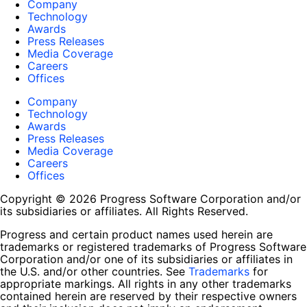
Company
Technology
Awards
Press Releases
Media Coverage
Careers
Offices
Company
Technology
Awards
Press Releases
Media Coverage
Careers
Offices
Copyright © 2026 Progress Software Corporation and/or
its subsidiaries or affiliates. All Rights Reserved.
Progress and certain product names used herein are
trademarks or registered trademarks of Progress Software
Corporation and/or one of its subsidiaries or affiliates in
the U.S. and/or other countries. See
Trademarks
for
appropriate markings. All rights in any other trademarks
contained herein are reserved by their respective owners