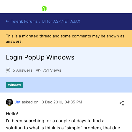
skip navigation
Telerik Forums
/
UI for ASP.NET AJAX
This is a migrated thread and some comments may be shown as
answers.
Login PopUp Windows
5 Answers
751 Views
Shopping cart
Window
Login
Contact Us
Request Trial
Jet
asked on
13 Dec 2010,
04:35 PM
Hello!
I'd been searching for a couple of days to find a
solution to what is think is a "simple" problem, that due