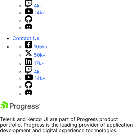
4k+
14k+
Contact Us
105k+
50k+
17k+
4k+
14k+
Telerik and Kendo UI are part of Progress product
portfolio. Progress is the leading provider of application
development and digital experience technologies.