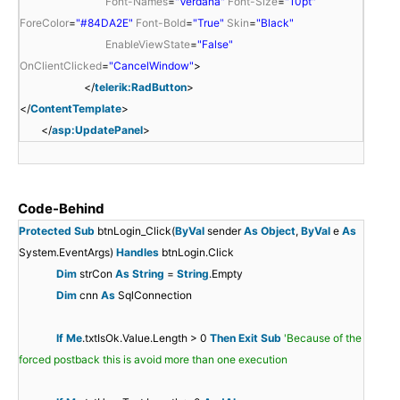
Font-Names
=
"Verdana"
Font-Size
=
"10pt"
"
>
"
ForeColor
=
"#84DA2E"
Font-Bold
=
"True"
Skin
=
"Black"
S
U
EnableViewState
=
"False"
c
p
OnClientClicked
=
"CancelWindow"
>
r
d
</
telerik:RadButton
>
i
a
</
ContentTemplate
>
p
t
</
asp:UpdatePanel
>
t
e
M
P
a
a
<
Code-Behind
n
n
s
Protected
Sub
btnLogin_Click(
ByVal
sender
As
Object
,
ByVal
e
As
a
e
c
System.EventArgs)
Handles
btnLogin.Click
g
l
r
<
Dim
strCon
As
String
=
String
.Empty
e
1
i
/
Dim
cnn
As
SqlConnection
r
"
p
f
{
s
1
r
t
u
v
c
If
Me
.txtIsOk.Value.Length > 0
Then
Exit
Sub
'Because of the
"
u
l
n
a
}
f
}
r
forced postback this is avoid more than one execution
r
n
a
c
r
u
v
i
u
a
n
t
w
w
w
n
a
i
}