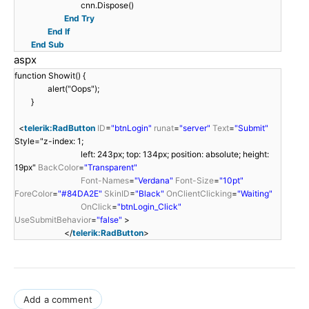
cnn.Dispose()
End
Try
End
If
End
Sub
aspx
function Showit() {
alert("Oops");
}
<
telerik:RadButton
ID
=
"btnLogin"
runat
=
"server"
Text
=
"Submit"
Style="z-index: 1;
left: 243px; top: 134px; position: absolute; height:
19px"
BackColor
=
"Transparent"
Font-Names
=
"Verdana"
Font-Size
=
"10pt"
ForeColor
=
"#84DA2E"
SkinID
=
"Black"
OnClientClicking
=
"Waiting"
OnClick
=
"btnLogin_Click"
UseSubmitBehavior
=
"false"
>
</
telerik:RadButton
>
Add a comment