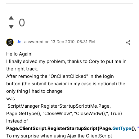
0
Jet
answered on
13 Dec 2010,
06:31 PM
Hello Again!
I finally solved my problem, thanks to Cory to put me in
the right track.
After removing the "OnClientClicked" in the login
button (the submit behavior in my case is optional) the
only thing i had to change
was
ScriptManager.RegisterStartupScript(Me.Page,
Page.GetType(), "CloseWndw", "CloseWndw();", True)
Instead of
Page.ClientScript.RegisterStartupScript(Page.
GetType
(),
To my surprise when using Ajax the ClientScript