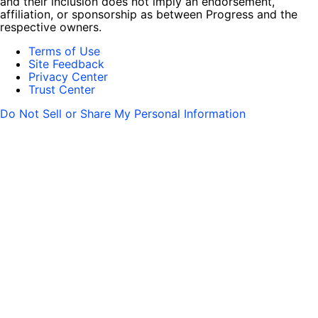
and their inclusion does not imply an endorsement,
affiliation, or sponsorship as between Progress and the
respective owners.
Terms of Use
Site Feedback
Privacy Center
Trust Center
Do Not Sell or Share My Personal Information