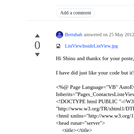
Add a comment
Berrabah
answered on
25 May 201
0
ListViewInsideListView.jpg
Hi Shinu and thankx for your poste
I have did just like your code but it
<%@ Page Language="VB" AutoEven
Inherits="Pages_ContactesListeVi
<!DOCTYPE html PUBLIC "-//W3C
"http://www.w3.org/TR/xhtml1/DTD/
<html xmlns="http://www.w3.org/
<head runat="server">
<title></title>