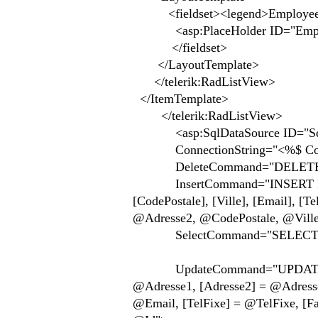
<fieldset><legend>Employees
<asp:PlaceHolder ID="Employee
</fieldset>
</LayoutTemplate>
</telerik:RadListView>
</ItemTemplate>
</telerik:RadListView>
<asp:SqlDataSource ID="SqlDa
ConnectionString="<%$ Connect
DeleteCommand="DELETE FROM
InsertCommand="INSERT INTO [A
[CodePostale], [Ville], [Email], 
@Adresse2, @CodePostale, @Vill
SelectCommand="SELECT * F
UpdateCommand="UPDATE [Acte
@Adresse1, [Adresse2] = @Adresse2
@Email, [TelFixe] = @TelFixe, [