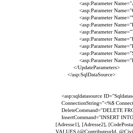
<asp:Parameter Name="Adres
<asp:Parameter Name="CodePo
<asp:Parameter Name="Ville
<asp:Parameter Name="Email
<asp:Parameter Name="TelFi
<asp:Parameter Name="Fax" 
<asp:Parameter Name="Logo
<asp:Parameter Name="SiteW
<asp:Parameter Name="Id" 
</UpdateParameters>
</asp:SqlDataSource>
<asp:sqldatasource ID="Sqldataso
ConnectionString="<%$ Connectio
DeleteCommand="DELETE FROM 
InsertCommand="INSERT INTO [Acte
[Adresse1], [Adresse2], [CodePostale
VALUES (@ContributeurId, @Civi