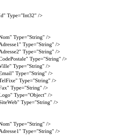
Type="Int32" />
 Type="String" />
se1" Type="String" />
se2" Type="String" />
stale" Type="String" />
" Type="String" />
" Type="String" />
xe" Type="String" />
Type="String" />
" Type="Object" />
eb" Type="String" />
 Type="String" />
se1" Type="String" />