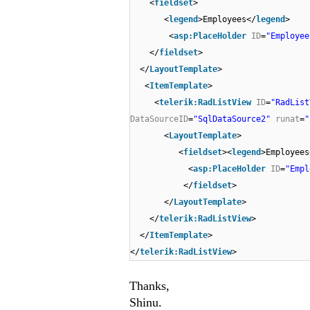
<
fieldset
>
<
legend
>Employees</
legend
>
<
asp:PlaceHolder
ID
=
"Employee
</
fieldset
>
</
LayoutTemplate
>
<
ItemTemplate
>
<
telerik:RadListView
ID
=
"RadList
DataSourceID
=
"SqlDataSource2"
runat
=
"
<
LayoutTemplate
>
<
fieldset
><
legend
>Employees
<
asp:PlaceHolder
ID
=
"Empl
</
fieldset
>
</
LayoutTemplate
>
</
telerik:RadListView
>
</
ItemTemplate
>
</
telerik:RadListView
>
Thanks,
Shinu.