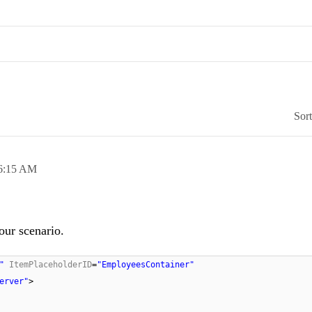
Sor
6:15 AM
our scenario.
"
ItemPlaceholderID
=
"EmployeesContainer"
erver"
>