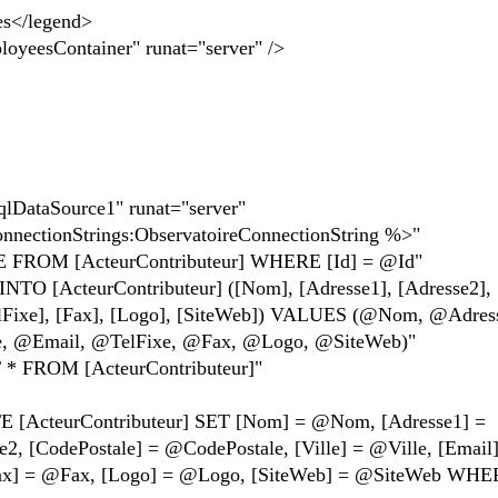
</legend>
sContainer" runat="server" />
taSource1" runat="server"
ionStrings:ObservatoireConnectionString %>"
 [ActeurContributeur] WHERE [Id] = @Id"
cteurContributeur] ([Nom], [Adresse1], [Adresse2],
[TelFixe], [Fax], [Logo], [SiteWeb]) VALUES (@Nom, @Adres
e, @Email, @TelFixe, @Fax, @Logo, @SiteWeb)"
ROM [ActeurContributeur]"
urContributeur] SET [Nom] = @Nom, [Adresse1] =
, [CodePostale] = @CodePostale, [Ville] = @Ville, [Email
Fax] = @Fax, [Logo] = @Logo, [SiteWeb] = @SiteWeb WHER