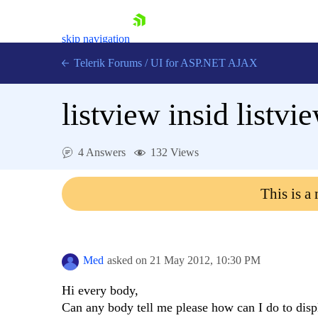
skip navigation
Telerik Forums
/
UI for ASP.NET AJAX
listview insid listvi
4 Answers
132 Views
This is a
Shopping cart
Login
Contact Us
Request Trial
Med
asked on
21 May 2012,
10:30 PM
Hi every body,
Can any body tell me please how can I do to displ