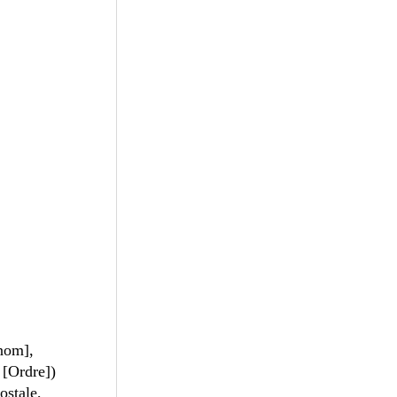
nom],
 [Ordre])
stale,