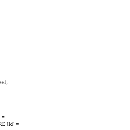
se1,
] =
E [Id] =