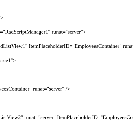
">
RadScriptManager1" runat="server">
stView1" ItemPlaceholderID="EmployeesContainer" runat
rce1">
Container" runat="server" />
tView2" runat="server" ItemPlaceholderID="EmployeesCon