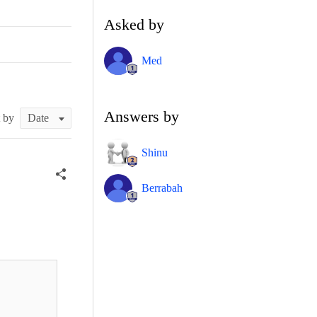
Asked by
Med
Answers by
t by
Shinu
Berrabah