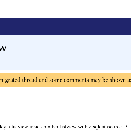
ew
 migrated thread and some comments may be shown a
ay a listview insid an other listview with 2 sqldatasource !?