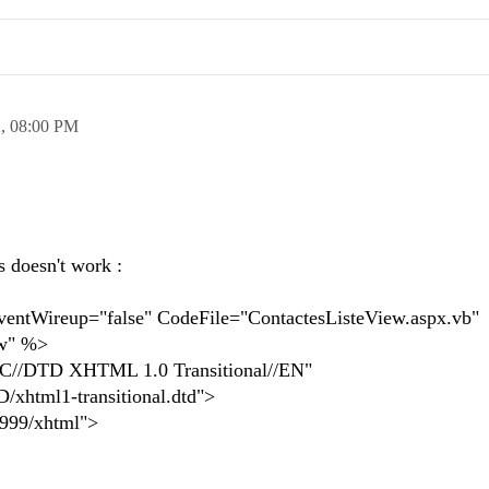
2,
08:00 PM
,
's doesn't work :
tWireup="false" CodeFile="ContactesListeView.aspx.vb"
ew" %>
//DTD XHTML 1.0 Transitional//EN"
xhtml1-transitional.dtd">
1999/xhtml">