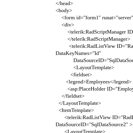
</head>
<body>
<form id="form1" runat="server
<div>
<telerik:RadScriptManager ID="
</telerik:RadScriptManager>
<telerik:RadListView ID="RadLi
DataKeyNames="Id"
DataSourceID="SqlDataSou
<LayoutTemplate>
<fieldset>
<legend>Employees</legend>
<asp:PlaceHolder ID="Employees
</fieldset>
</LayoutTemplate>
<ItemTemplate>
<telerik:RadListView ID="RadLis
DataSourceID="SqlDataSource2" >
<LayoutTemplate>