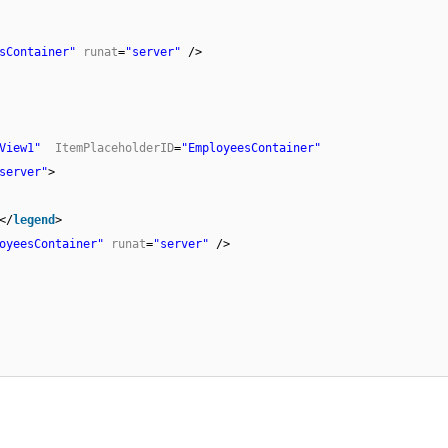
sContainer"
runat
=
"server"
/>
View1"
ItemPlaceholderID
=
"EmployeesContainer"
server"
>
</
legend
>
oyeesContainer"
runat
=
"server"
/>