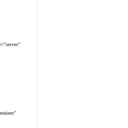
="server"
tainer"