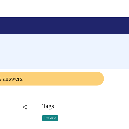
s answers.
Tags
ListView