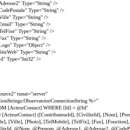
se2" Type="String" />
stale" Type="String" />
" Type="String" />
" Type="String" />
xe" Type="String" />
Type="String" />
" Type="Object" />
eb" Type="String" />
Type="Int32" />
urce2" runat="server"
nStrings:ObservatoireConnectionString %>"
[ActeurContact] WHERE [Id] = @Id"
urContact] ([ContributeurId], [CiviliteId], [Nom], [Pre
], [Ville], [Photo], [TelMobile], [TelFix], [Fax], [Fonction],
liteId, @Nom, @Prenom, @Adresse1, @Adresse2, @CodePo