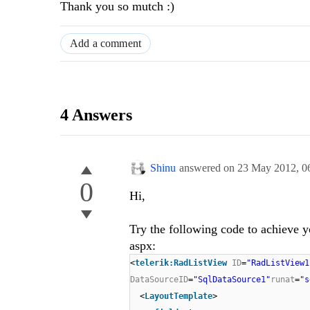
Thank you so mutch :)
Add a comment
4 Answers
Shinu
answered on
23 May 2012,
0
0
Hi,
Try the following code to achieve y
aspx:
<
telerik:RadListView
ID
=
"RadListView1
DataSourceID
=
"SqlDataSource1"
runat
=
"s
<
LayoutTemplate
>