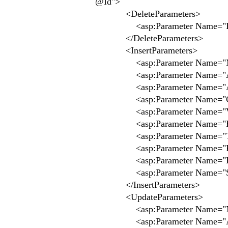
@Id">
<DeleteParameters>
<asp:Parameter Name="Id" 
</DeleteParameters>
<InsertParameters>
<asp:Parameter Name="Nom"
<asp:Parameter Name="Adres
<asp:Parameter Name="Adres
<asp:Parameter Name="CodePo
<asp:Parameter Name="Ville
<asp:Parameter Name="Email
<asp:Parameter Name="TelFi
<asp:Parameter Name="Fax" 
<asp:Parameter Name="Logo
<asp:Parameter Name="SiteW
</InsertParameters>
<UpdateParameters>
<asp:Parameter Name="Nom"
<asp:Parameter Name="Adres