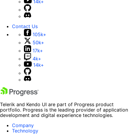
14k+
Contact Us
105k+
50k+
17k+
4k+
14k+
Telerik and Kendo UI are part of Progress product
portfolio. Progress is the leading provider of application
development and digital experience technologies.
Company
Technology