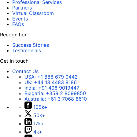
Professional Services
Partners
Virtual Classroom
Events
FAQs
Recognition
Success Stories
Testimonials
Get in touch
Contact Us
USA:
+1 888 679 0442
UK:
+44 13 4483 8186
India:
+91 406 9019447
Bulgaria:
+359 2 8099850
Australia:
+61 3 7068 8610
105k+
50k+
17k+
4k+