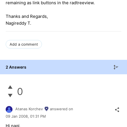
remaining as link buttons in the radtreeview.
Thanks and Regards,
Nagireddy T.
Add a comment
2 Answers
0
Atanas Korchev
answered on
09 Jan 2008,
01:31 PM
Hi nagi,