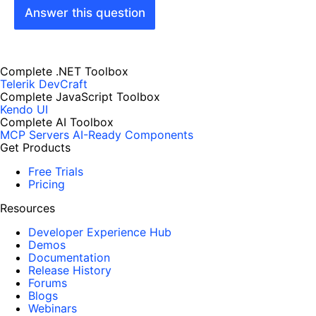
Answer this question
Complete .NET Toolbox
Telerik DevCraft
Complete JavaScript Toolbox
Kendo UI
Complete AI Toolbox
MCP Servers
AI-Ready Components
Get Products
Free Trials
Pricing
Resources
Developer Experience Hub
Demos
Documentation
Release History
Forums
Blogs
Webinars