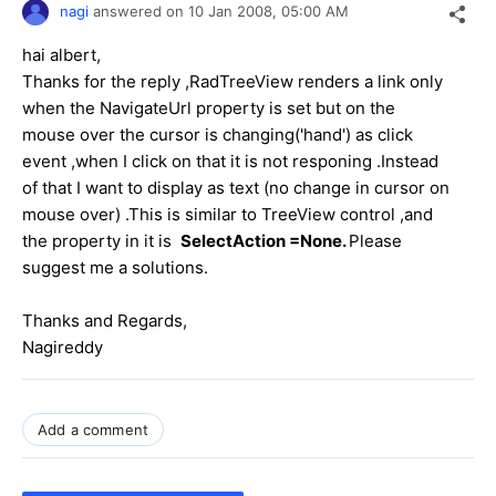
nagi
answered on
10 Jan 2008,
05:00 AM
hai albert,
Thanks for the reply ,RadTreeView renders a link only
when the NavigateUrl property is set but on the
mouse over the cursor is changing('hand') as click
event ,when I click on that it is not responing .Instead
of that I want to display as text (no change in cursor on
mouse over) .This is similar to TreeView control ,and
the property in it is
SelectAction =None.
Please
suggest me a solutions.
Thanks and Regards,
Nagireddy
Add a comment