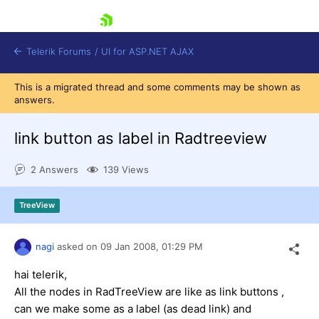
skip navigation
Telerik Forums
/
UI for ASP.NET AJAX
This is a migrated thread and some comments may be shown as
answers.
link button as label in Radtreeview
2 Answers
139 Views
Shopping cart
TreeView
Login
Contact Us
Request Trial
nagi
asked on
09 Jan 2008,
01:29 PM
hai telerik,
All the nodes in RadTreeView are like as link buttons ,
can we make some as a label (as dead link) and