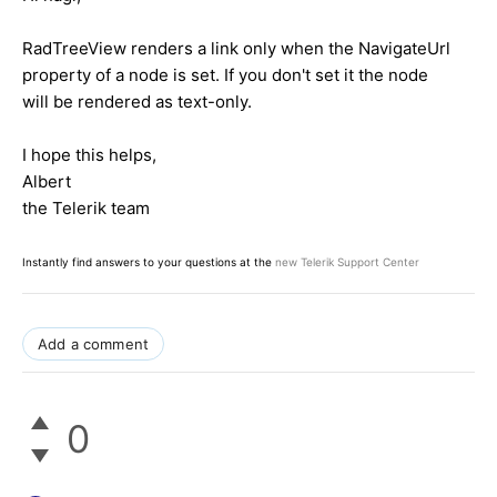
RadTreeView renders a link only when the NavigateUrl
property of a node is set. If you don't set it the node
will be rendered as text-only.
I hope this helps,
Albert
the Telerik team
Instantly find answers to your questions at the
new Telerik Support Center
Add a comment
0