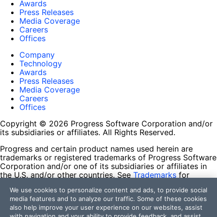
Awards
Press Releases
Media Coverage
Careers
Offices
Company
Technology
Awards
Press Releases
Media Coverage
Careers
Offices
Copyright © 2026 Progress Software Corporation and/or
its subsidiaries or affiliates. All Rights Reserved.
Progress and certain product names used herein are
trademarks or registered trademarks of Progress Software
Corporation and/or one of its subsidiaries or affiliates in
the U.S. and/or other countries. See
Trademarks
for
appropriate markings. All rights in any other trademarks
We use cookies to personalize content and ads, to provide social
contained herein are reserved by their respective owners
media features and to analyze our traffic. Some of these cookies
and their inclusion does not imply an endorsement,
also help improve your user experience on our websites, assist
affiliation, or sponsorship as between Progress and the
with navigation and your ability to provide feedback, and assist