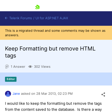
skip navigation
Telerik Forums
/
UI for ASP.NET AJAX
This is a migrated thread and some comments may be shown as
answers.
Keep Formatting but remove HTML
tags
1 Answer
302 Views
Shopping cart
Login
Contact Us
Editor
Request Trial
Jane
asked on
28 Mar 2013,
02:23 PM
I would like to keep the formatting but remove the tags
from the content saved to the database. Is there a way