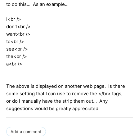
to do this.... As an example...
I<br />
don't<br />
want<br />
to<br />
see<br />
the<br />
a<br />
The above is displayed on another web page. Is there
some setting that I can use to remove the </br> tags,
or do I manually have the strip them out... Any
suggestions would be greatly appreciated.
Add a comment