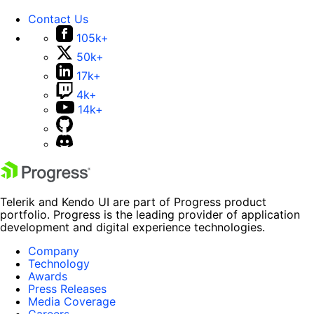
Contact Us
105k+
50k+
17k+
4k+
14k+
Telerik and Kendo UI are part of Progress product
portfolio. Progress is the leading provider of application
development and digital experience technologies.
Company
Technology
Awards
Press Releases
Media Coverage