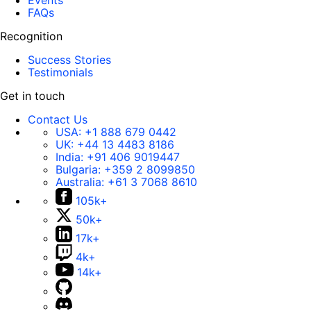
Events
FAQs
Recognition
Success Stories
Testimonials
Get in touch
Contact Us
USA:
+1 888 679 0442
UK:
+44 13 4483 8186
India:
+91 406 9019447
Bulgaria:
+359 2 8099850
Australia:
+61 3 7068 8610
105k+
50k+
17k+
4k+
14k+