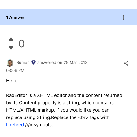
1 Answer
0
Rumen
answered on
29 Mar 2013,
03:06 PM
Hello,
RadEditor is a XHTML editor and the content returned
by its Content property is a string, which contains
HTML/XHTML markup. If you would like you can
replace using String.Replace the <br> tags with
linefeed
/r/n symbols.