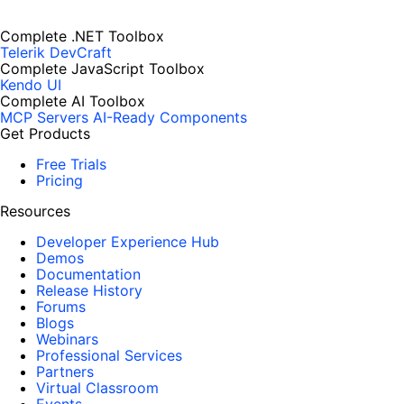
Complete .NET Toolbox
Telerik DevCraft
Complete JavaScript Toolbox
Kendo UI
Complete AI Toolbox
MCP Servers
AI-Ready Components
Get Products
Free Trials
Pricing
Resources
Developer Experience Hub
Demos
Documentation
Release History
Forums
Blogs
Webinars
Professional Services
Partners
Virtual Classroom