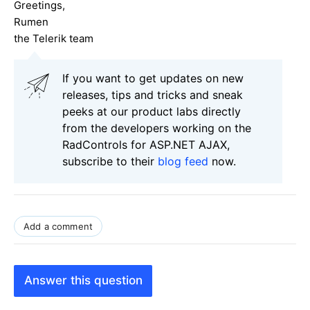
Greetings,
Rumen
the Telerik team
If you want to get updates on new
releases, tips and tricks and sneak
peeks at our product labs directly
from the developers working on the
RadControls for ASP.NET AJAX,
subscribe to their
blog feed
now.
Add a comment
Answer this question