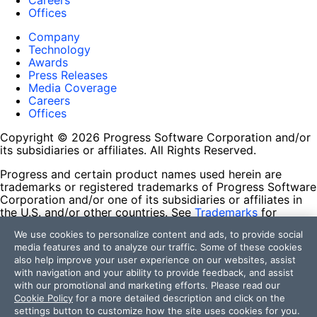
Careers
Offices
Company
Technology
Awards
Press Releases
Media Coverage
Careers
Offices
Copyright © 2026 Progress Software Corporation and/or
its subsidiaries or affiliates. All Rights Reserved.
Progress and certain product names used herein are
trademarks or registered trademarks of Progress Software
Corporation and/or one of its subsidiaries or affiliates in
the U.S. and/or other countries. See
Trademarks
for
appropriate markings. All rights in any other trademarks
We use cookies to personalize content and ads, to provide social
contained herein are reserved by their respective owners
media features and to analyze our traffic. Some of these cookies
and their inclusion does not imply an endorsement,
also help improve your user experience on our websites, assist
affiliation, or sponsorship as between Progress and the
with navigation and your ability to provide feedback, and assist
respective owners.
with our promotional and marketing efforts. Please read our
Cookie Policy
for a more detailed description and click on the
Terms of Use
settings button to customize how the site uses cookies for you.
Site Feedback