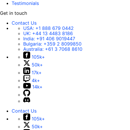
Testimonials
Get in touch
Contact Us
USA:
+1 888 679 0442
UK:
+44 13 4483 8186
India:
+91 406 9019447
Bulgaria:
+359 2 8099850
Australia:
+61 3 7068 8610
105k+
50k+
17k+
4k+
14k+
Contact Us
105k+
50k+