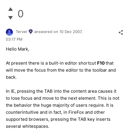
0
Tervel
answered on
10 Dec 2007,
03:17 PM
Hello Mark,
At present there is a built-in editor shortcut
F10
that
will move the focus from the editor to the toolbar and
back.
In IE, pressing the TAB into the content area causes it
to lose focus and move to the next element. This is not
the behavior the huge majority of users require. It is
counterintuitive and in fact, in FireFox and other
supported browsers, pressing the TAB key inserts
several whitespaces.