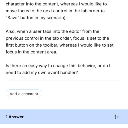
character into the content, whereas I would like to
move focus to the next control in the tab order (a
"Save" button in my scenario).
Also, when a user tabs into the editor from the
previous control in the tab order, focus is set to the
first button on the toolbar, whereas I would like to set
focus in the content area.
Is there an easy way to change this behavior, or do I
need to add my own event handler?
Add a comment
1 Answer