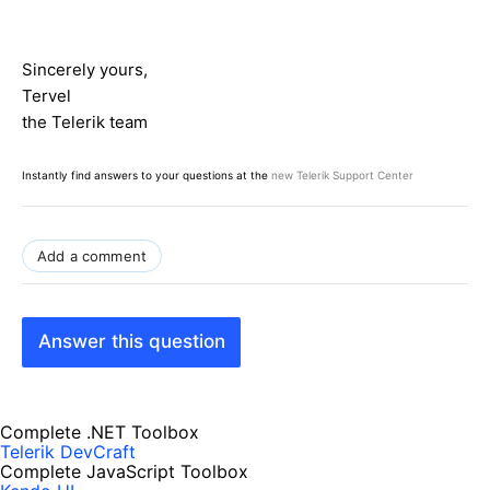
Sincerely yours,
Tervel
the Telerik team
Instantly find answers to your questions at the
new Telerik Support Center
Add a comment
Answer this question
Complete .NET Toolbox
Telerik DevCraft
Complete JavaScript Toolbox