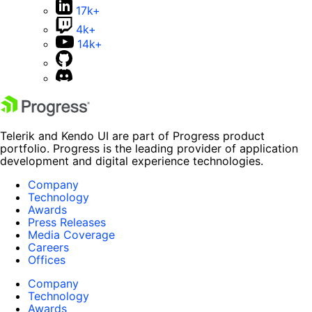
17k+
4k+
14k+
Telerik and Kendo UI are part of Progress product
portfolio. Progress is the leading provider of application
development and digital experience technologies.
Company
Technology
Awards
Press Releases
Media Coverage
Careers
Offices
Company
Technology
Awards