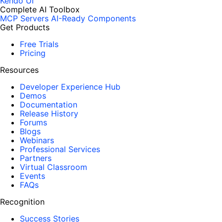
Kendo UI
Complete AI Toolbox
MCP Servers
AI-Ready Components
Get Products
Free Trials
Pricing
Resources
Developer Experience Hub
Demos
Documentation
Release History
Forums
Blogs
Webinars
Professional Services
Partners
Virtual Classroom
Events
FAQs
Recognition
Success Stories