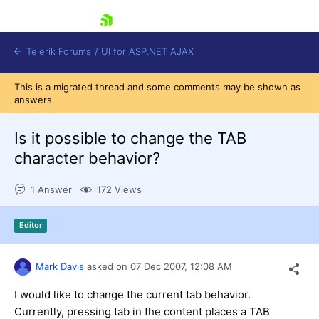
skip navigation
Telerik Forums
/
UI for ASP.NET AJAX
This is a migrated thread and some comments may be shown as
answers.
Is it possible to change the TAB
character behavior?
1 Answer
172 Views
Shopping cart
Login
Contact Us
Editor
Request Trial
Mark Davis
asked on
07 Dec 2007,
12:08 AM
I would like to change the current tab behavior.
Currently, pressing tab in the content places a TAB