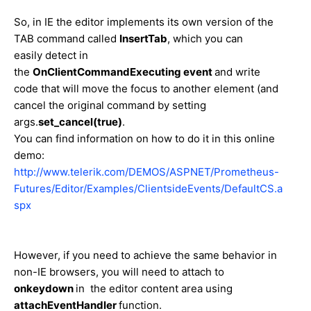
So, in IE the editor implements its own version of the
TAB command called
InsertTab
, which you can
easily detect in
the
OnClientCommandExecuting event
and write
code that will move the focus to another element (and
cancel the original command by setting
args.
set_cancel(true)
.
You can find information on how to do it in this online
demo:
http://www.telerik.com/DEMOS/ASPNET/Prometheus-
Futures/Editor/Examples/ClientsideEvents/DefaultCS.a
spx
However, if you need to achieve the same behavior in
non-IE browsers, you will need to attach to
onkeydown
in the editor content area using
attachEventHandler
function.