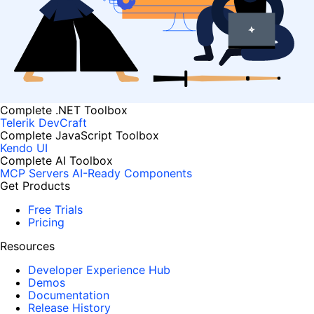
Complete .NET Toolbox
Telerik DevCraft
Complete JavaScript Toolbox
Kendo UI
Complete AI Toolbox
MCP Servers
AI-Ready Components
Get Products
Free Trials
Pricing
Resources
Developer Experience Hub
Demos
Documentation
Release History