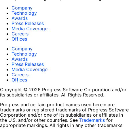
Company
Technology
Awards
Press Releases
Media Coverage
Careers
Offices
Company
Technology
Awards
Press Releases
Media Coverage
Careers
Offices
Copyright © 2026 Progress Software Corporation and/or
its subsidiaries or affiliates. All Rights Reserved.
Progress and certain product names used herein are
trademarks or registered trademarks of Progress Software
Corporation and/or one of its subsidiaries or affiliates in
the U.S. and/or other countries. See
Trademarks
for
appropriate markings. All rights in any other trademarks