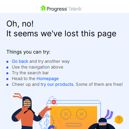
skip navigation
Oh, no!
It seems we've lost this page
Things you can try:
Go back
and try another way
Use the navigation above
Shopping cart
Login
Try the search bar
Contact Us
Head to the
Homepage
Get A Free Trial
Cheer up and
try our products
. Some of them are free!