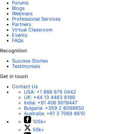
Forums
Blogs
Webinars
Professional Services
Partners
Virtual Classroom
Events
FAQs
Recognition
Success Stories
Testimonials
Get in touch
Contact Us
USA:
+1 888 679 0442
UK:
+44 13 4483 8186
India:
+91 406 9019447
Bulgaria:
+359 2 8099850
Australia:
+61 3 7068 8610
105k+
50k+