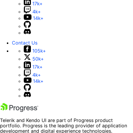
17k+
4k+
14k+
Contact Us
105k+
50k+
17k+
4k+
14k+
Telerik and Kendo UI are part of Progress product
portfolio. Progress is the leading provider of application
development and digital experience technologies.