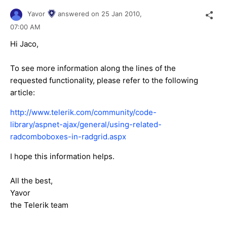
Yavor
answered on
25 Jan 2010,
07:00 AM
Hi Jaco,
To see more information along the lines of the
requested functionality, please refer to the following
article:
http://www.telerik.com/community/code-
library/aspnet-ajax/general/using-related-
radcomboboxes-in-radgrid.aspx
I hope this information helps.
All the best,
Yavor
the Telerik team