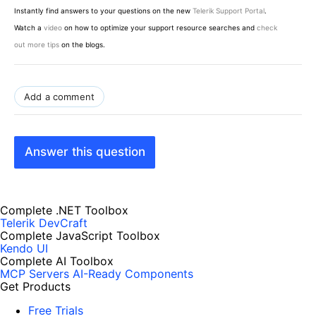
Instantly find answers to your questions on the new
Telerik Support Portal
.
Watch a
video
on how to optimize your support resource searches and
check
out more tips
on the blogs.
Add a comment
Answer this question
Complete .NET Toolbox
Telerik DevCraft
Complete JavaScript Toolbox
Kendo UI
Complete AI Toolbox
MCP Servers
AI-Ready Components
Get Products
Free Trials