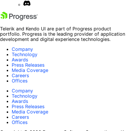
Telerik and Kendo UI are part of Progress product
portfolio. Progress is the leading provider of application
development and digital experience technologies.
Company
Technology
Awards
Press Releases
Media Coverage
Careers
Offices
Company
Technology
Awards
Press Releases
Media Coverage
Careers
Offices