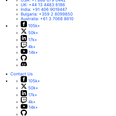
USA:
+1 888 679 0442
UK:
+44 13 4483 8186
India:
+91 406 9019447
Bulgaria:
+359 2 8099850
Australia:
+61 3 7068 8610
105k+
50k+
17k+
4k+
14k+
Contact Us
105k+
50k+
17k+
4k+
14k+