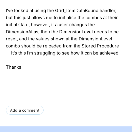
I've looked at using the Grid_ItemDataBound handler,
but this just allows me to initialise the combos at their
initial state, however, if a user changes the
DimensionAlias, then the DimensionLevel needs to be
reset, and the values shown at the DimensionLevel
combo should be reloaded from the Stored Procedure
-- it's this i'm struggling to see how it can be achieved.
Thanks
Add a comment