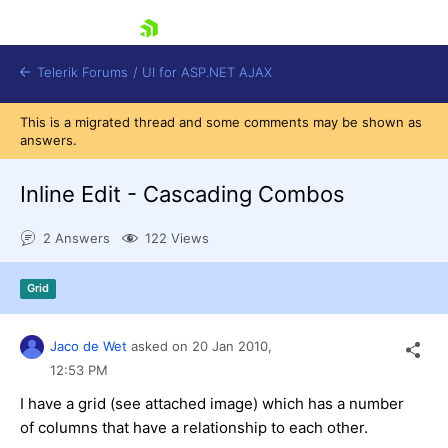
skip navigation
Telerik Forums
/
UI for ASP.NET AJAX
This is a migrated thread and some comments may be shown as
answers.
Inline Edit - Cascading Combos
2 Answers
122 Views
Shopping cart
Grid
Login
Contact Us
Request Trial
Jaco de Wet
asked on
20 Jan 2010,
12:53 PM
I have a grid (see attached image) which has a number
of columns that have a relationship to each other.