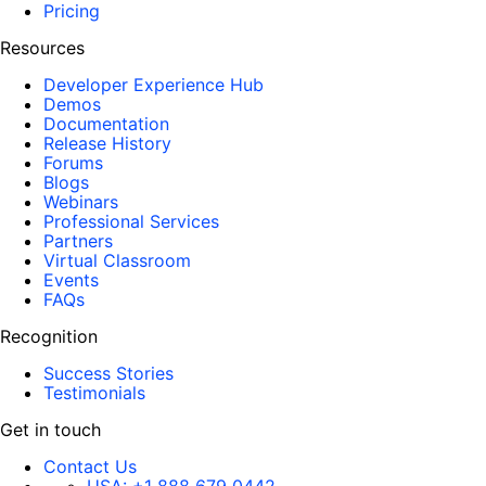
Pricing
Resources
Developer Experience Hub
Demos
Documentation
Release History
Forums
Blogs
Webinars
Professional Services
Partners
Virtual Classroom
Events
FAQs
Recognition
Success Stories
Testimonials
Get in touch
Contact Us