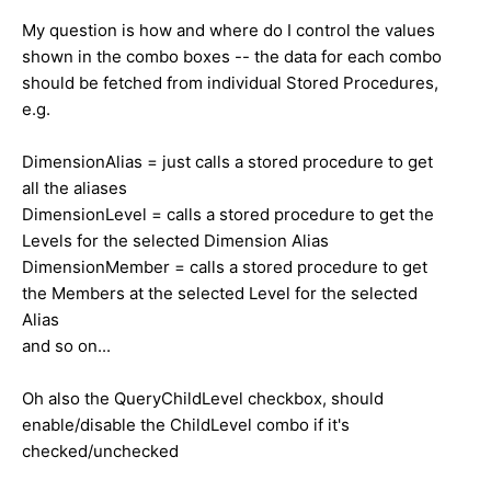
My question is how and where do I control the values
shown in the combo boxes -- the data for each combo
should be fetched from individual Stored Procedures,
e.g.
DimensionAlias = just calls a stored procedure to get
all the aliases
DimensionLevel = calls a stored procedure to get the
Levels for the selected Dimension Alias
DimensionMember = calls a stored procedure to get
the Members at the selected Level for the selected
Alias
and so on...
Oh also the QueryChildLevel checkbox, should
enable/disable the ChildLevel combo if it's
checked/unchecked