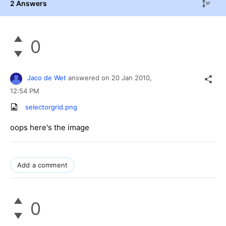
2 Answers
0
Jaco de Wet
answered on
20 Jan 2010,
12:54 PM
selectorgrid.png
oops here's the image
Add a comment
0