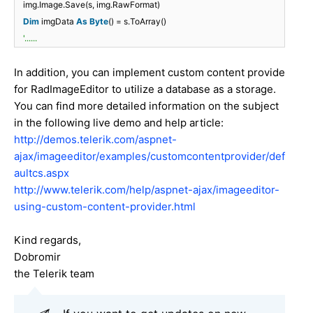
img.Image.Save(s, img.RawFormat)
Dim
imgData
As
Byte
() = s.ToArray()
'......
In addition, you can implement custom content provide
for RadImageEditor to utilize a database as a storage.
You can find more detailed information on the subject
in the following live demo and help article:
http://demos.telerik.com/aspnet-
ajax/imageeditor/examples/customcontentprovider/def
aultcs.aspx
http://www.telerik.com/help/aspnet-ajax/imageeditor-
using-custom-content-provider.html
Kind regards,
Dobromir
the Telerik team