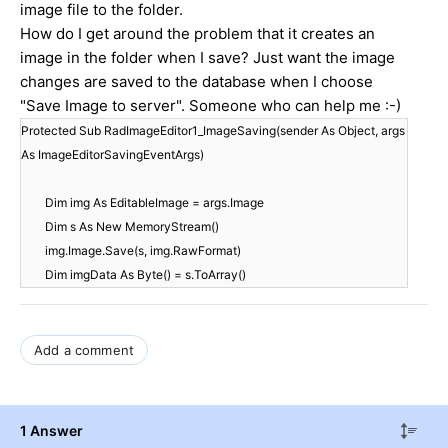
image file to the folder.
How do I get around the problem that it creates an
image in the folder when I save? Just want the image
changes are saved to the database when I choose
"Save Image to server".
Someone who
can help me
:-)
Protected Sub RadImageEditor1_ImageSaving(sender As Object, args
As ImageEditorSavingEventArgs)
Dim img As EditableImage = args.Image
Dim s As New MemoryStream()
img.Image.Save(s, img.RawFormat)
Dim imgData As Byte() = s.ToArray()
Add a comment
1 Answer