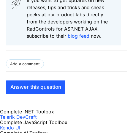
If you want to get updates on new
releases, tips and tricks and sneak
peeks at our product labs directly
from the developers working on the
RadControls for ASP.NET AJAX,
subscribe to their
blog feed
now.
Add a comment
Answer this question
Complete .NET Toolbox
Telerik DevCraft
Complete JavaScript Toolbox
Kendo UI