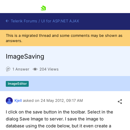
skip navigation
Telerik Forums
/
UI for ASP.NET AJAX
This is a migrated thread and some comments may be shown as
answers.
ImageSaving
1 Answer
204 Views
Shopping cart
ImageEditor
Login
Contact Us
Request Trial
Kjell
asked on
24 May 2012,
09:17 AM
I click on the save button in the toolbar. Select in the
dialog Save Image to server. I save the image to
database using the code below, but it even create a