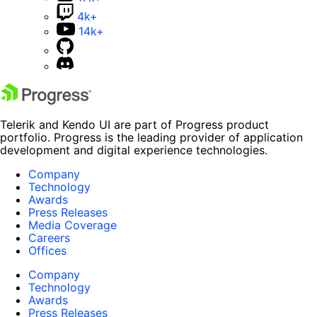
4k+
14k+
Telerik and Kendo UI are part of Progress product
portfolio. Progress is the leading provider of application
development and digital experience technologies.
Company
Technology
Awards
Press Releases
Media Coverage
Careers
Offices
Company
Technology
Awards
Press Releases