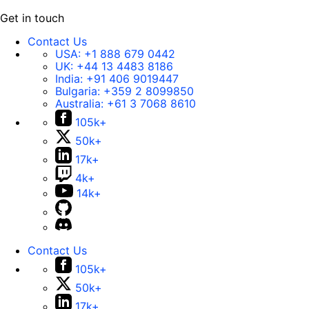
Get in touch
Contact Us
USA:
+1 888 679 0442
UK:
+44 13 4483 8186
India:
+91 406 9019447
Bulgaria:
+359 2 8099850
Australia:
+61 3 7068 8610
105k+
50k+
17k+
4k+
14k+
Contact Us
105k+
50k+
17k+