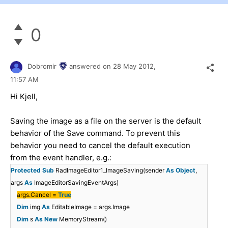
0
Dobromir
answered on
28 May 2012,
11:57 AM
Hi Kjell,
Saving the image as a file on the server is the default
behavior of the Save command. To prevent this
behavior you need to cancel the default execution
from the event handler, e.g.:
Protected
Sub
RadImageEditor1_ImageSaving(sender
As
Object
,
args
As
ImageEditorSavingEventArgs)
args.Cancel =
True
Dim
img
As
EditableImage = args.Image
Dim
s
As
New
MemoryStream()