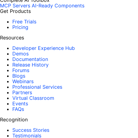
Complete AI Toolbox
MCP Servers
AI-Ready Components
Get Products
Free Trials
Pricing
Resources
Developer Experience Hub
Demos
Documentation
Release History
Forums
Blogs
Webinars
Professional Services
Partners
Virtual Classroom
Events
FAQs
Recognition
Success Stories
Testimonials