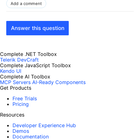
Add a comment
Answer this question
Complete .NET Toolbox
Telerik DevCraft
Complete JavaScript Toolbox
Kendo UI
Complete AI Toolbox
MCP Servers
AI-Ready Components
Get Products
Free Trials
Pricing
Resources
Developer Experience Hub
Demos
Documentation