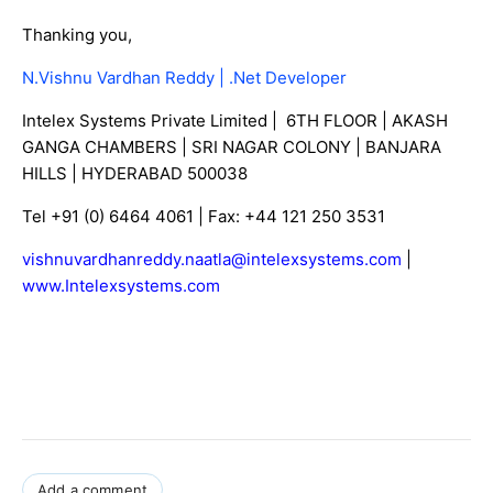
Thanking you,
N.Vishnu Vardhan Reddy | .Net Developer
Intelex Systems Private Limited | 6TH FLOOR | AKASH
GANGA CHAMBERS | SRI NAGAR COLONY | BANJARA
HILLS | HYDERABAD 500038
Tel +91 (0) 6464 4061 | Fax: +44 121 250 3531
vishnuvardhanreddy.naatla@intelexsystems.com
|
www.Intelexsystems.com
Add a comment