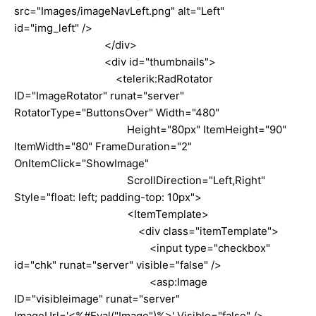
src="Images/imageNavLeft.png" alt="Left"
id="img_left" />
</div>
<div id="thumbnails">
<telerik:RadRotator
ID="ImageRotator" runat="server"
RotatorType="ButtonsOver" Width="480"
Height="80px" ItemHeight="90"
ItemWidth="80" FrameDuration="2"
OnItemClick="ShowImage"
ScrollDirection="Left,Right"
Style="float: left; padding-top: 10px">
<ItemTemplate>
<div class="itemTemplate">
<input type="checkbox"
id="chk" runat="server" visible="false" />
<asp:Image
ID="visibleimage" runat="server"
ImageUrl='<%#Eval("Image")%>' Visible="false" />