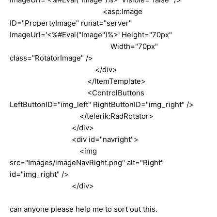
<asp:Image
ID="PropertyImage" runat="server"
ImageUrl='<%#Eval("Image")%>' Height="70px"
Width="70px"
class="RotatorImage" />
</div>
</ItemTemplate>
<ControlButtons
LeftButtonID="img_left" RightButtonID="img_right" />
</telerik:RadRotator>
</div>
<div id="navright">
<img
src="Images/imageNavRight.png" alt="Right"
id="img_right" />
</div>
can anyone please help me to sort out this.