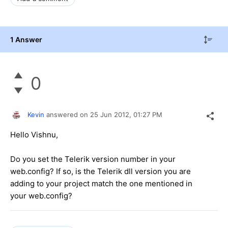
1 Answer
0
Kevin
answered on
25 Jun 2012,
01:27 PM
Hello Vishnu,
Do you set the Telerik version number in your
web.config? If so, is the Telerik dll version you are
adding to your project match the one mentioned in
your web.config?