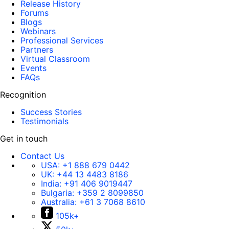
Release History
Forums
Blogs
Webinars
Professional Services
Partners
Virtual Classroom
Events
FAQs
Recognition
Success Stories
Testimonials
Get in touch
Contact Us
USA:
+1 888 679 0442
UK:
+44 13 4483 8186
India:
+91 406 9019447
Bulgaria:
+359 2 8099850
Australia:
+61 3 7068 8610
105k+