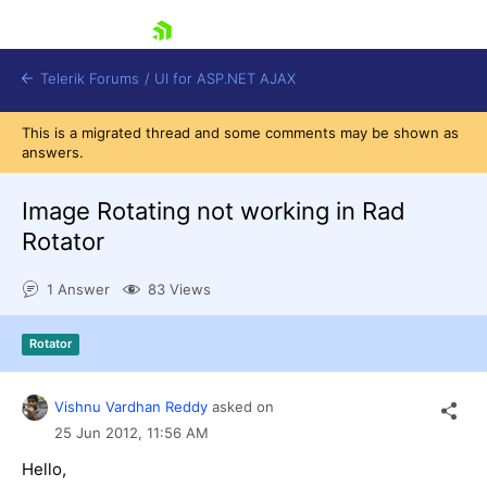
skip navigation
Telerik Forums
/
UI for ASP.NET AJAX
This is a migrated thread and some comments may be shown as
answers.
Image Rotating not working in Rad
Rotator
1 Answer
83 Views
Shopping cart
Login
Contact Us
Rotator
Request Trial
Vishnu Vardhan Reddy
asked on
25 Jun 2012,
11:56 AM
Hello,