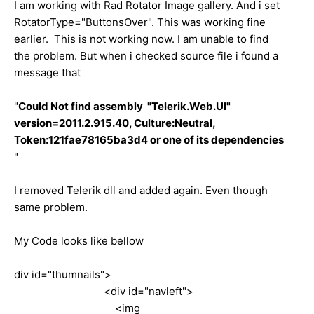
I am working with Rad Rotator Image gallery. And i set
RotatorType="ButtonsOver". This was working fine
earlier. This is not working now. I am unable to find
the problem. But when i checked source file i found a
message that
"
Could Not find assembly "Telerik.Web.UI"
version=2011.2.915.40, Culture:Neutral,
Token:121fae78165ba3d4 or one of its dependencies
"
I removed Telerik dll and added again. Even though
same problem.
My Code looks like bellow
div id="thumnails">
<div id="navleft">
<img