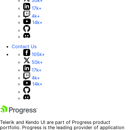
50k+
17k+
4k+
14k+
Contact Us
105k+
50k+
17k+
4k+
14k+
Telerik and Kendo UI are part of Progress product
portfolio. Progress is the leading provider of application