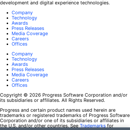
development and digital experience technologies.
Company
Technology
Awards
Press Releases
Media Coverage
Careers
Offices
Company
Technology
Awards
Press Releases
Media Coverage
Careers
Offices
Copyright © 2026 Progress Software Corporation and/or
its subsidiaries or affiliates. All Rights Reserved.
Progress and certain product names used herein are
trademarks or registered trademarks of Progress Software
Corporation and/or one of its subsidiaries or affiliates in
the U.S. and/or other countries. See
Trademarks
for