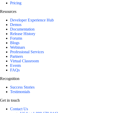
Pricing
Resources
Developer Experience Hub
Demos
Documentation
Release History
Forums
Blogs
Webinars
Professional Services
Partners
Virtual Classroom
Events
FAQs
Recognition
Success Stories
Testimonials
Get in touch
Contact Us