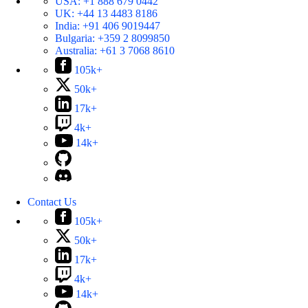
USA:
+1 888 679 0442
UK:
+44 13 4483 8186
India:
+91 406 9019447
Bulgaria:
+359 2 8099850
Australia:
+61 3 7068 8610
105k+
50k+
17k+
4k+
14k+
Contact Us
105k+
50k+
17k+
4k+
14k+