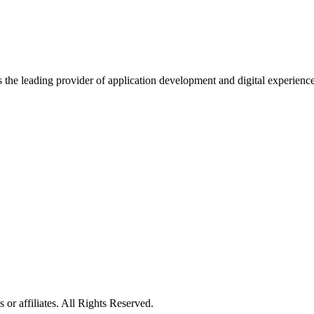
s the leading provider of application development and digital experienc
or affiliates. All Rights Reserved.