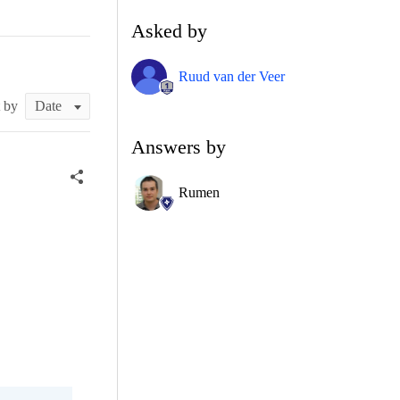
Asked by
Ruud van der Veer
t by
Answers by
Rumen