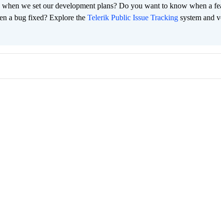
 when we set our development plans? Do you want to know when a fe
en a bug fixed? Explore the
Telerik Public Issue Tracking
system and v