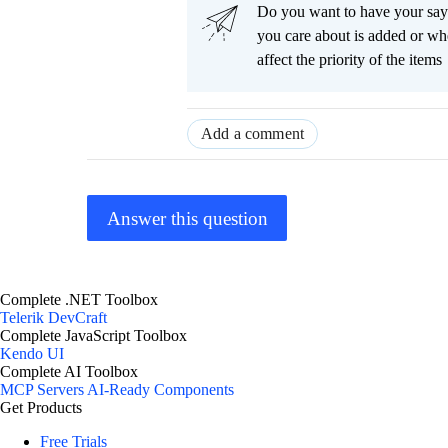
Do you want to have your say
you care about is added or wh
affect the priority of the items
Add a comment
Answer this question
Complete .NET Toolbox
Telerik DevCraft
Complete JavaScript Toolbox
Kendo UI
Complete AI Toolbox
MCP Servers
AI-Ready Components
Get Products
Free Trials