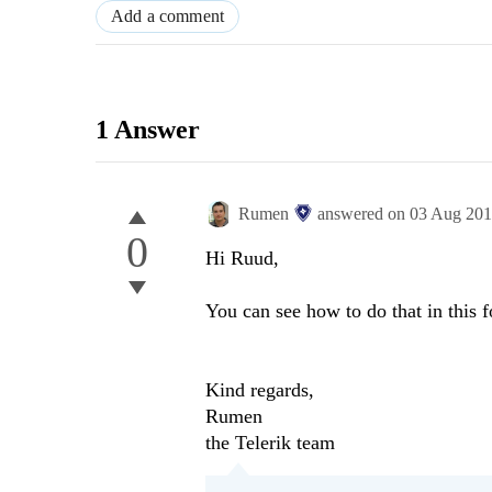
Add a comment
1 Answer
Rumen
answered on
03 Aug 20
0
Hi Ruud,
You can see how to do that in this 
Kind regards,
Rumen
the Telerik team