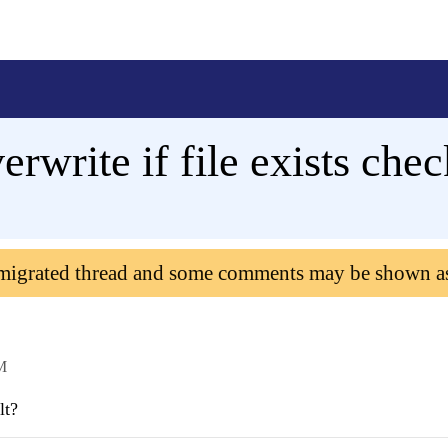
rwrite if file exists che
 migrated thread and some comments may be shown a
M
lt?