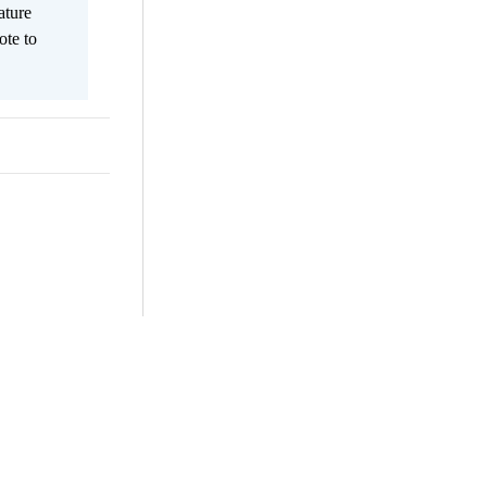
ature
ote to