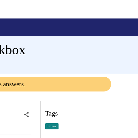
ckbox
s answers.
Tags
Editor