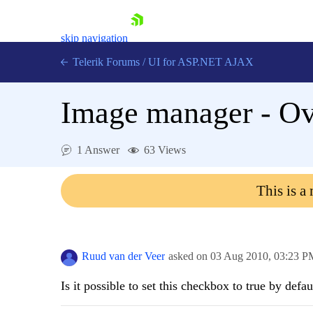
skip navigation
Telerik Forums
/
UI for ASP.NET AJAX
Image manager - Ove
1 Answer
63 Views
This is a
Shopping cart
Login
Contact Us
Request Trial
Ruud van der Veer
asked on
03 Aug 2010,
03:23 P
Is it possible to set this checkbox to true by defau