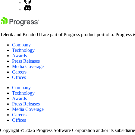
Telerik and Kendo UI are part of Progress product portfolio. Progress i
Company
Technology
Awards
Press Releases
Media Coverage
Careers
Offices
Company
Technology
Awards
Press Releases
Media Coverage
Careers
Offices
Copyright © 2026 Progress Software Corporation and/or its subsidiaries 