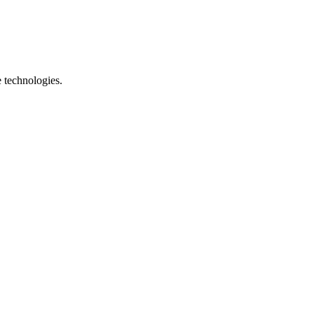
e technologies.