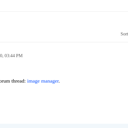
Sor
10,
03:44 PM
forum thread:
image manager
.