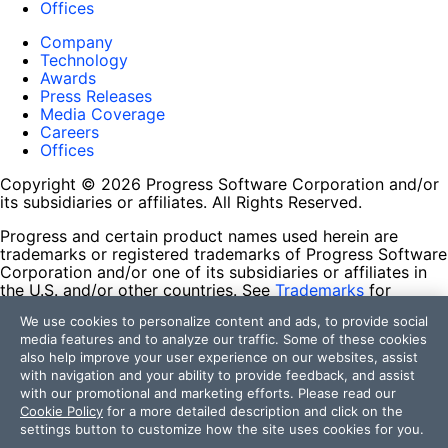
Offices
Company
Technology
Awards
Press Releases
Media Coverage
Careers
Offices
Copyright © 2026 Progress Software Corporation and/or
its subsidiaries or affiliates. All Rights Reserved.
Progress and certain product names used herein are
trademarks or registered trademarks of Progress Software
Corporation and/or one of its subsidiaries or affiliates in
the U.S. and/or other countries. See
Trademarks
for
appropriate markings. All rights in any other trademarks
We use cookies to personalize content and ads, to provide social
contained herein are reserved by their respective owners
media features and to analyze our traffic. Some of these cookies
and their inclusion does not imply an endorsement,
also help improve your user experience on our websites, assist
affiliation, or sponsorship as between Progress and the
with navigation and your ability to provide feedback, and assist
respective owners.
with our promotional and marketing efforts. Please read our
Cookie Policy
for a more detailed description and click on the
Terms of Use
settings button to customize how the site uses cookies for you.
Site Feedback