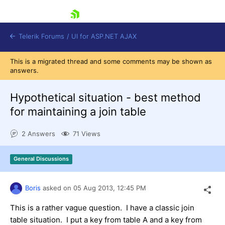
skip navigation
Telerik Forums
/
UI for ASP.NET AJAX
This is a migrated thread and some comments may be shown as
answers.
Hypothetical situation - best method
for maintaining a join table
2 Answers
71 Views
Shopping cart
Login
Contact Us
General Discussions
Request Trial
Boris
asked on
05 Aug 2013,
12:45 PM
This is a rather vague question. I have a classic join
table situation. I put a key from table A and a key from