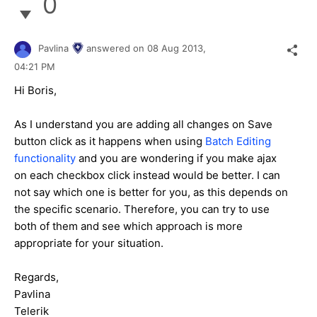
0
Pavlina
answered on
08 Aug 2013,
04:21 PM
Hi Boris,
As I understand you are adding all changes on Save
button click as it happens when using
Batch Editing
functionality
and you are wondering if you make ajax
on each checkbox click instead would be better. I can
not say which one is better for you, as this depends on
the specific scenario. Therefore, you can try to use
both of them and see which approach is more
appropriate for your situation.
Regards,
Pavlina
Telerik