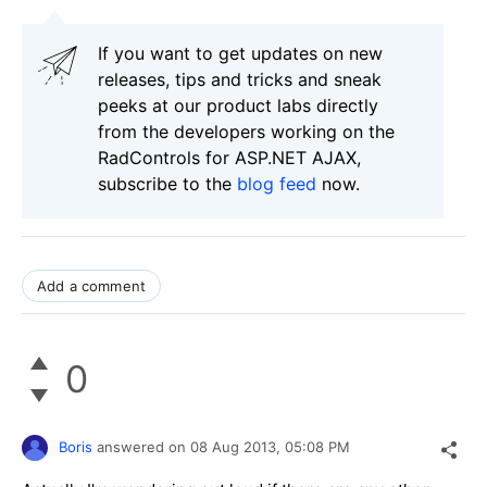
If you want to get updates on new
releases, tips and tricks and sneak
peeks at our product labs directly
from the developers working on the
RadControls for ASP.NET AJAX,
subscribe to the
blog feed
now.
Add a comment
0
Boris
answered on
08 Aug 2013,
05:08 PM