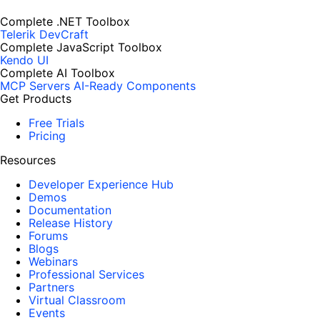
Complete .NET Toolbox
Telerik DevCraft
Complete JavaScript Toolbox
Kendo UI
Complete AI Toolbox
MCP Servers
AI-Ready Components
Get Products
Free Trials
Pricing
Resources
Developer Experience Hub
Demos
Documentation
Release History
Forums
Blogs
Webinars
Professional Services
Partners
Virtual Classroom
Events