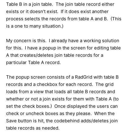
Table B in a join table. The join table record either
exists or it doesn't exist. If it does exist another
process selects the records from table A and B. (This
is a one to many situation.)
My concern is this. I already have a working solution
for this. I have a popup in the screen for editing table
A that creates/deletes join table records for a
particular Table A record.
The popup screen consists of a RadGrid with table B
records and a checkbox for each record. The grid
loads from a view that loads all table B records and
whether or not a join exists for them with Table A (to
set the check boxes.) Once displayed the users can
check or uncheck boxes as they please. When the
Save button is hit, the codebehind adds/deletes join
table records as needed.