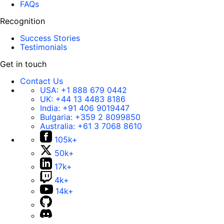
FAQs
Recognition
Success Stories
Testimonials
Get in touch
Contact Us
USA:
+1 888 679 0442
UK:
+44 13 4483 8186
India:
+91 406 9019447
Bulgaria:
+359 2 8099850
Australia:
+61 3 7068 8610
105k+
50k+
17k+
4k+
14k+