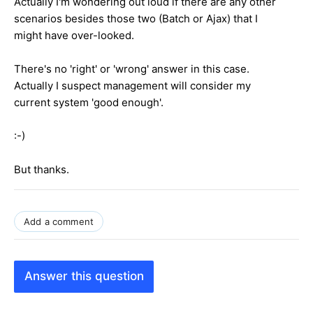
Actually I'm wondering out loud if there are any other
scenarios besides those two (Batch or Ajax) that I
might have over-looked.
There's no 'right' or 'wrong' answer in this case.
Actually I suspect management will consider my
current system 'good enough'.
:-)
But thanks.
Add a comment
Answer this question