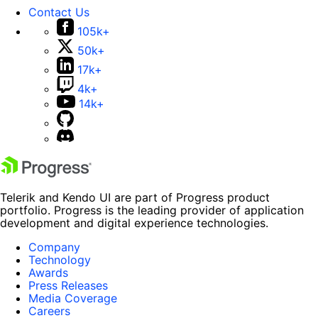
Contact Us
105k+
50k+
17k+
4k+
14k+
Telerik and Kendo UI are part of Progress product
portfolio. Progress is the leading provider of application
development and digital experience technologies.
Company
Technology
Awards
Press Releases
Media Coverage
Careers