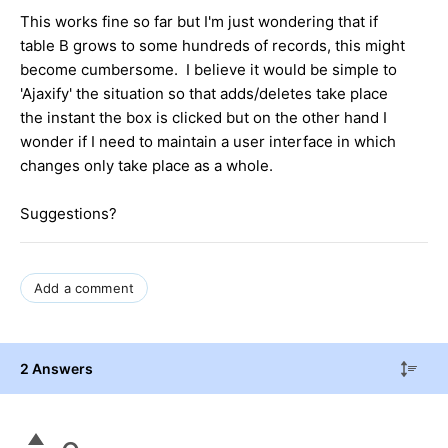
This works fine so far but I'm just wondering that if
table B grows to some hundreds of records, this might
become cumbersome. I believe it would be simple to
'Ajaxify' the situation so that adds/deletes take place
the instant the box is clicked but on the other hand I
wonder if I need to maintain a user interface in which
changes only take place as a whole.
Suggestions?
Add a comment
2 Answers