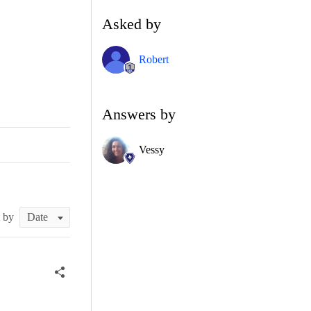
Asked by
Robert
Answers by
Vessy
t by