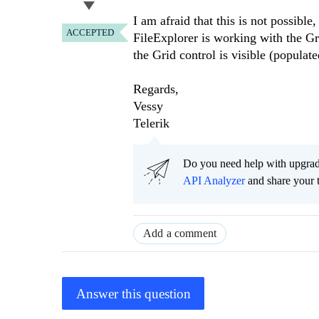
I am afraid that this is not possible
ACCEPTED
FileExplorer is working with the Gri
the Grid control is visible (populate
Regards,
Vessy
Telerik
Do you need help with upgr
API Analyzer
and share your 
Add a comment
Answer this question