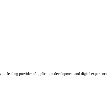
s the leading provider of application development and digital experienc