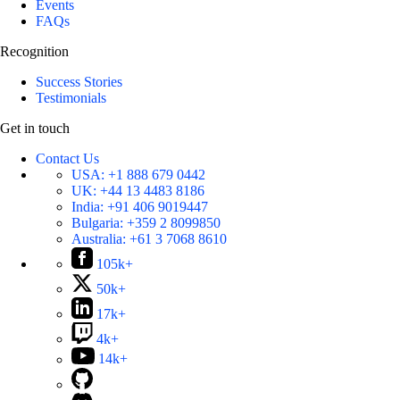
Events
FAQs
Recognition
Success Stories
Testimonials
Get in touch
Contact Us
USA:
+1 888 679 0442
UK:
+44 13 4483 8186
India:
+91 406 9019447
Bulgaria:
+359 2 8099850
Australia:
+61 3 7068 8610
105k+
50k+
17k+
4k+
14k+