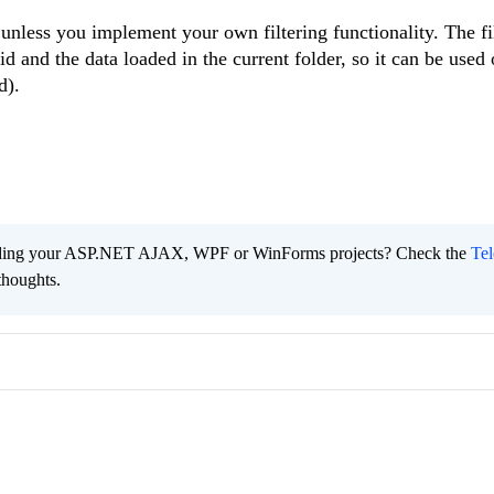
, unless you implement your own filtering functionality. The fil
d and the data loaded in the current folder, so it can be use
d).
ading your ASP.NET AJAX, WPF or WinForms projects? Check the
Tel
thoughts.