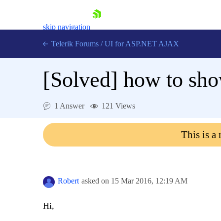
skip navigation
Telerik Forums
/
UI for ASP.NET AJAX
[Solved]
how to sho
1 Answer
121 Views
This is a
Shopping cart
Login
Contact Us
Request Trial
Robert
asked on
15 Mar 2016,
12:19 AM
Hi,