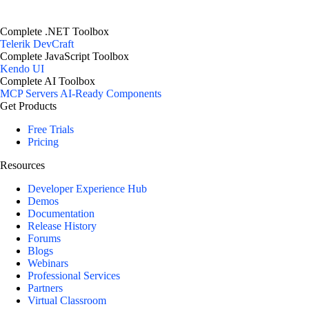
Complete .NET Toolbox
Telerik DevCraft
Complete JavaScript Toolbox
Kendo UI
Complete AI Toolbox
MCP Servers
AI-Ready Components
Get Products
Free Trials
Pricing
Resources
Developer Experience Hub
Demos
Documentation
Release History
Forums
Blogs
Webinars
Professional Services
Partners
Virtual Classroom