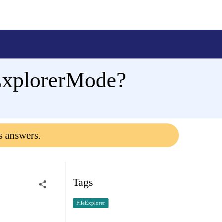
 ExplorerMode?
s answers.
Tags
FileExplorer