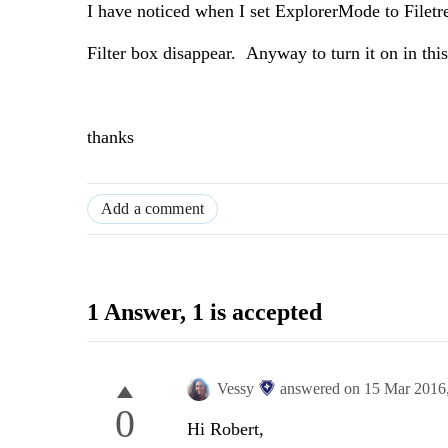
I have noticed when I set ExplorerMode to Filetr
Filter box disappear. Anyway to turn it on in th
thanks
Add a comment
1 Answer
, 1 is accepted
Vessy
answered on
15 Mar 2016
0
Hi Robert,