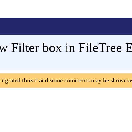
w Filter box in FileTree
 migrated thread and some comments may be shown a