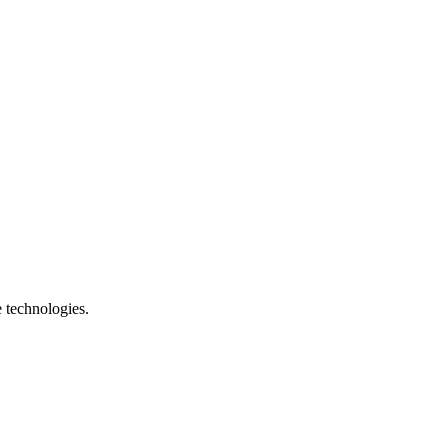
e technologies.