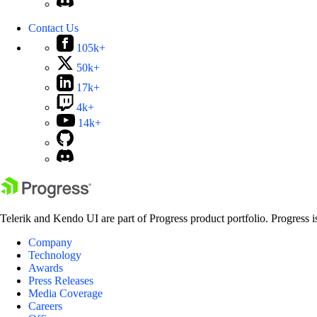
Contact Us
105k+
50k+
17k+
4k+
14k+
Telerik and Kendo UI are part of Progress product portfolio. Progress i
Company
Technology
Awards
Press Releases
Media Coverage
Careers