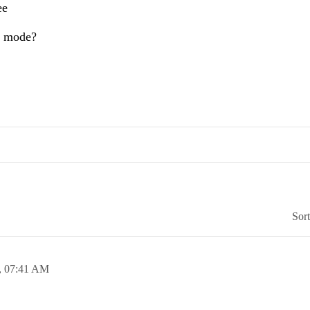
ee
is mode?
Sor
,
07:41 AM