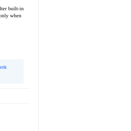
ter built-in
d only when
erik