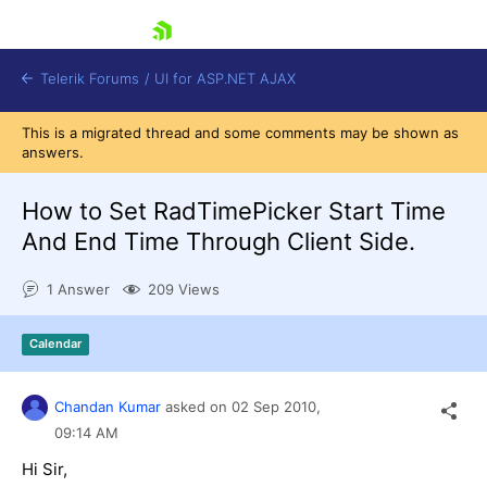
skip navigation
Telerik Forums
/
UI for ASP.NET AJAX
This is a migrated thread and some comments may be shown as
answers.
How to Set RadTimePicker Start Time
And End Time Through Client Side.
1 Answer
209 Views
Shopping cart
Login
Contact Us
Calendar
Request Trial
Chandan Kumar
asked on
02 Sep 2010,
09:14 AM
Hi Sir,