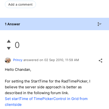
Add a comment
1 Answer
0
Princy
answered on
02 Sep 2010,
11:59 AM
Hello Chandan,
For setting the StartTime for the RadTimePicker, I
believe the server side approach is better as
described in the following forum link.
Set startTime of TimePickerControl in Grid from
clientside