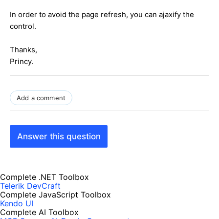
In order to avoid the page refresh, you can ajaxify the
control.
Thanks,
Princy.
Add a comment
Answer this question
Complete .NET Toolbox
Telerik DevCraft
Complete JavaScript Toolbox
Kendo UI
Complete AI Toolbox