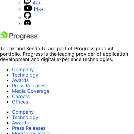
4k+
14k+
Telerik and Kendo UI are part of Progress product
portfolio. Progress is the leading provider of application
development and digital experience technologies.
Company
Technology
Awards
Press Releases
Media Coverage
Careers
Offices
Company
Technology
Awards
Press Releases
Media Coverage