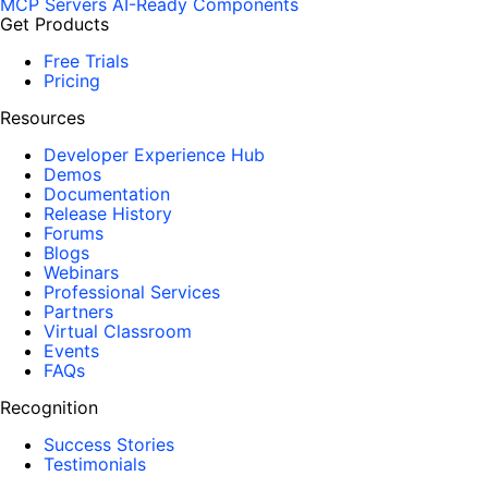
MCP Servers
AI-Ready Components
Get Products
Free Trials
Pricing
Resources
Developer Experience Hub
Demos
Documentation
Release History
Forums
Blogs
Webinars
Professional Services
Partners
Virtual Classroom
Events
FAQs
Recognition
Success Stories
Testimonials