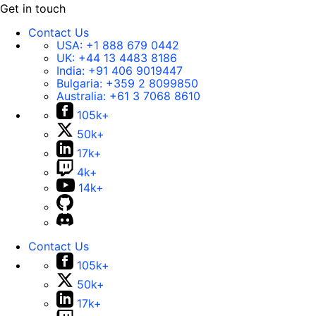
Get in touch
Contact Us
USA:
+1 888 679 0442
UK:
+44 13 4483 8186
India:
+91 406 9019447
Bulgaria:
+359 2 8099850
Australia:
+61 3 7068 8610
105k+
50k+
17k+
4k+
14k+
Contact Us
105k+
50k+
17k+