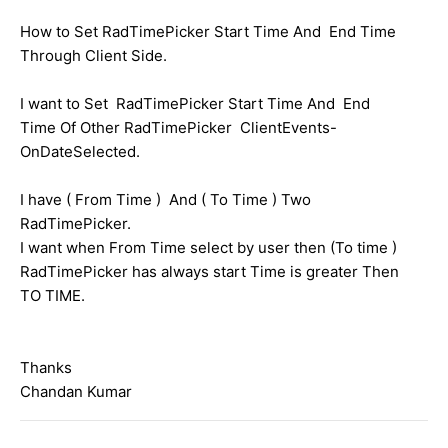
How to Set RadTimePicker Start Time And End Time
Through Client Side.
I want to Set RadTimePicker Start Time And End
Time Of Other RadTimePicker ClientEvents-
OnDateSelected.
I have ( From Time ) And ( To Time ) Two
RadTimePicker.
I want when From Time select by user then (To time )
RadTimePicker has always start Time is greater Then
TO TIME.
Thanks
Chandan Kumar