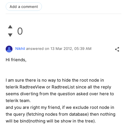
Add a comment
0
Nikhil
answered on
13 Mar 2012,
05:39 AM
Hi friends,
I am sure there is no way to hide the root node in
telerik RadtreeView or RadtreeList since all the reply
seems diverting from the question asked over here to
telerik team.
and you are right my friend, if we exclude root node in
the query (fetching nodes from database) then nothing
will be bind(nothing will be show in the tree).