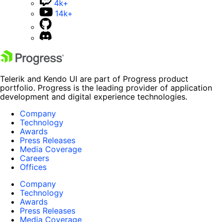
4k+
14k+
Telerik and Kendo UI are part of Progress product
portfolio. Progress is the leading provider of application
development and digital experience technologies.
Company
Technology
Awards
Press Releases
Media Coverage
Careers
Offices
Company
Technology
Awards
Press Releases
Media Coverage