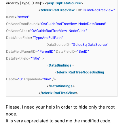
order by [Type],[Title]"></
asp:SqlDataSource
>
<
telerik:RadTreeView
ID
=
"GuideRadTreeView"
runat
=
"server"
OnNodeDataBound
=
"QAGuideRadTreeView_NodeDataBound"
OnNodeClick
=
"QAGuideRadTreeView_NodeClick"
DataValueField
=
"TypeAndFullPath"
DataSourceID
=
"GuideSqlDataSource"
DataFieldParentID
=
"ParentID"
DataFieldID
=
"SerID"
DataTextField
=
"Title"
>
<
DataBindings
>
<
telerik:RadTreeNodeBinding
Depth
=
"0"
Expanded
=
"true"
/>
</
DataBindings
>
</
telerik:RadTreeView
>
Please, I need your help in order to hide only the root
node.
It is very appreciated to send me the modified code.