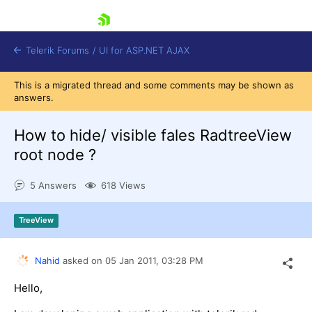
skip navigation
Telerik Forums
/
UI for ASP.NET AJAX
This is a migrated thread and some comments may be shown as
answers.
How to hide/ visible fales RadtreeView
root node ?
5 Answers
618 Views
Shopping cart
Login
Contact Us
TreeView
Request Trial
Nahid
asked on
05 Jan 2011,
03:28 PM
Hello,