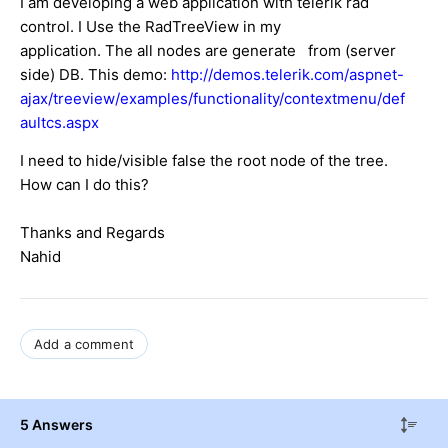
I am developing a web application with telerik rad
control. I Use the RadTreeView in my
application. The all nodes are generate from (
server
side
) DB. This demo:
http://demos.telerik.com/aspnet-
ajax/treeview/examples/functionality/contextmenu/def
aultcs.aspx
I need to hide/visible false the root node of the tree.
How can I do this?
Thanks and Regards
Nahid
Add a comment
5 Answers