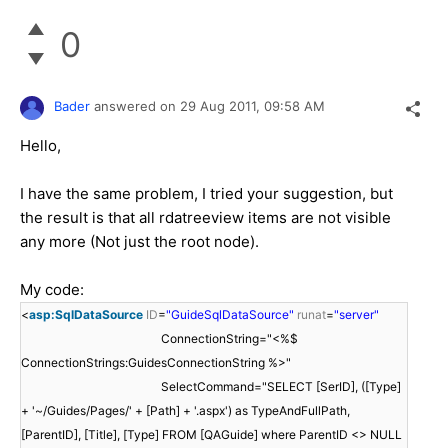
0
Bader
answered on
29 Aug 2011,
09:58 AM
Hello,
I have the same problem, I tried your suggestion, but
the result is that all rdatreeview items are not visible
any more (Not just the root node).
My code:
<
asp:SqlDataSource
ID
=
"GuideSqlDataSource"
runat
=
"server"
ConnectionString="<%$
ConnectionStrings:GuidesConnectionString %>"
SelectCommand="SELECT [SerID], ([Type]
+ '~/Guides/Pages/' + [Path] + '.aspx') as TypeAndFullPath,
[ParentID], [Title], [Type] FROM [QAGuide] where ParentID <> NULL