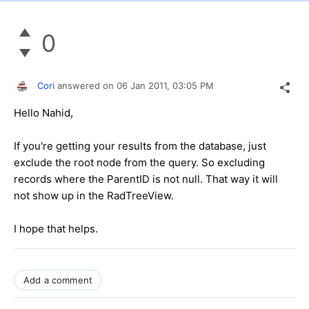
0
Cori
answered on
06 Jan 2011,
03:05 PM
Hello Nahid,
If you're getting your results from the database, just
exclude the root node from the query. So excluding
records where the ParentID is not null. That way it will
not show up in the RadTreeView.
I hope that helps.
Add a comment