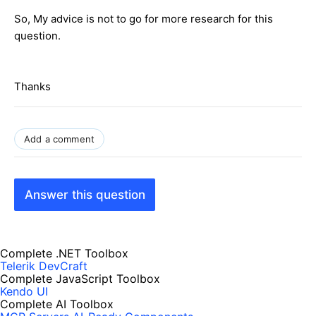
So, My advice is not to go for more research for this
question.
Thanks
Add a comment
Answer this question
Complete .NET Toolbox
Telerik DevCraft
Complete JavaScript Toolbox
Kendo UI
Complete AI Toolbox