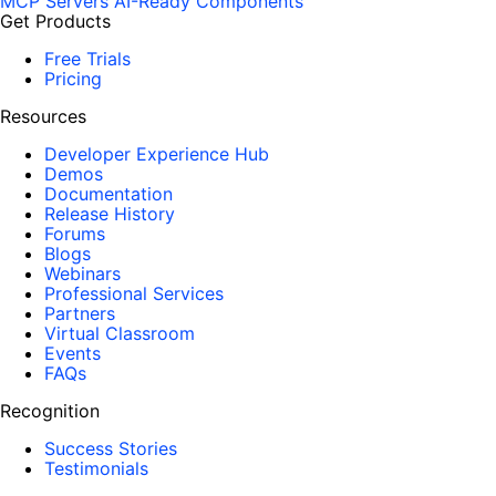
MCP Servers
AI-Ready Components
Get Products
Free Trials
Pricing
Resources
Developer Experience Hub
Demos
Documentation
Release History
Forums
Blogs
Webinars
Professional Services
Partners
Virtual Classroom
Events
FAQs
Recognition
Success Stories
Testimonials