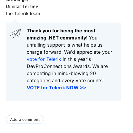
Dimitar Terziev
the Telerik team
Thank you for being the most
amazing .NET community!
Your
unfailing support is what helps us
charge forward! We'd appreciate your
vote for Telerik
in this year's
DevProConnections Awards. We are
competing in mind-blowing 20
categories and every vote counts!
VOTE for Telerik NOW >>
Add a comment