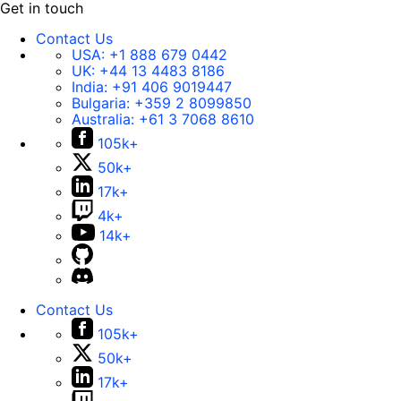
Get in touch
Contact Us
USA:
+1 888 679 0442
UK:
+44 13 4483 8186
India:
+91 406 9019447
Bulgaria:
+359 2 8099850
Australia:
+61 3 7068 8610
105k+
50k+
17k+
4k+
14k+
Contact Us
105k+
50k+
17k+