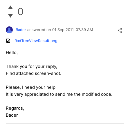
0
Bader
answered on
01 Sep 2011,
07:39 AM
RadTreeViewResult.png
Hello,
Thank you for your reply,
Find attached screen-shot.
Please, I need your help.
It is very appreciated to send me the modified code.
Regards,
Bader