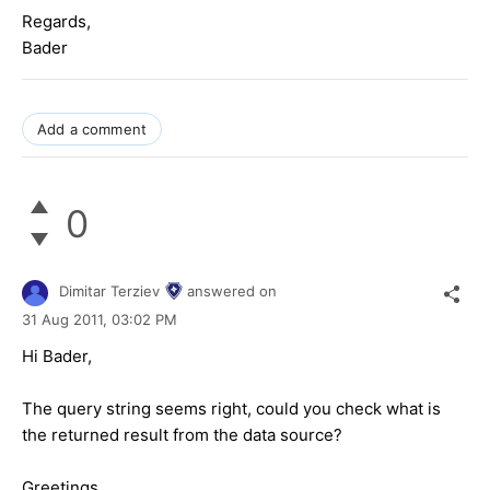
Regards,
Bader
Add a comment
0
Dimitar Terziev
answered on
31 Aug 2011,
03:02 PM
Hi Bader,
The query string seems right, could you check what is
the returned result from the data source?
Greetings,