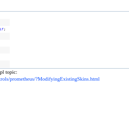
if
;
pl topic:
ntrols/prometheus/?ModifyingExistingSkins.html