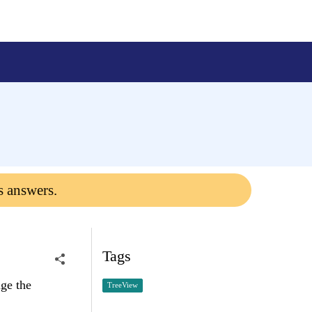
s answers.
Tags
ge the
TreeView