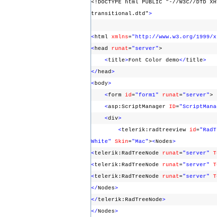
<!DOCTYPE html PUBLIC "-//W3C//DTD XH
transitional.dtd"
>
<
html
xmlns
=
"http://www.w3.org/1999/x
<
head
runat
=
"server"
>
<
title
>
Font Color demo
</
title
>
</
head
>
<
body
>
<
form
id
=
"form1"
runat
=
"server"
<
asp:ScriptManager
ID
=
"ScriptMana
<
div
>
<
telerik:radtreeview
id
=
"RadT
White"
Skin
=
"Mac"
>
<
Nodes
>
<
telerik:RadTreeNode
runat
=
"server"
T
<
telerik:RadTreeNode
runat
=
"server"
T
<
telerik:RadTreeNode
runat
=
"server"
T
</
Nodes
>
</
telerik:RadTreeNode
>
</
Nodes
>