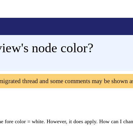
iew's node color?
 migrated thread and some comments may be shown a
 fore color = white. However, it does apply. How can I chan