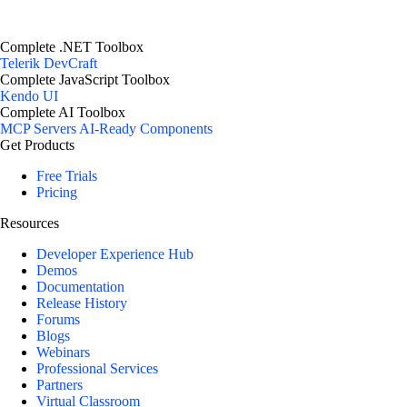
Complete .NET Toolbox
Telerik DevCraft
Complete JavaScript Toolbox
Kendo UI
Complete AI Toolbox
MCP Servers
AI-Ready Components
Get Products
Free Trials
Pricing
Resources
Developer Experience Hub
Demos
Documentation
Release History
Forums
Blogs
Webinars
Professional Services
Partners
Virtual Classroom