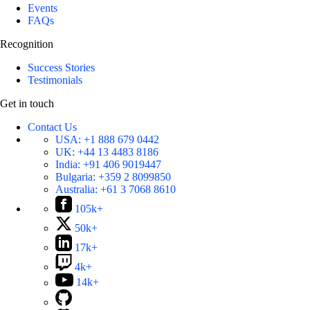
Events
FAQs
Recognition
Success Stories
Testimonials
Get in touch
Contact Us
USA:
+1 888 679 0442
UK:
+44 13 4483 8186
India:
+91 406 9019447
Bulgaria:
+359 2 8099850
Australia:
+61 3 7068 8610
105k+
50k+
17k+
4k+
14k+