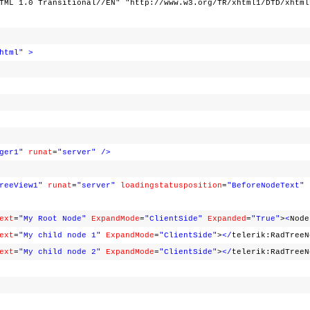
TML 1.0 Transitional//EN" "http://www.w3.org/TR/xhtml1/DTD/xhtml
html"
>
>
ger1"
runat
=
"server"
/>
reeView1"
runat
=
"server"
loadingstatusposition
=
"BeforeNodeText"
ext
=
"My Root Node"
ExpandMode
=
"ClientSide"
Expanded
=
"True"
>
<
Node
ext
=
"My child node 1"
ExpandMode
=
"ClientSide"
>
</
telerik:RadTreeN
ext
=
"My child node 2"
ExpandMode
=
"ClientSide"
>
</
telerik:RadTreeN