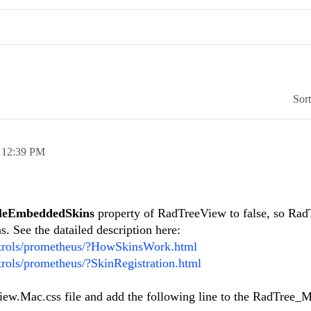
Sor
,
12:39 PM
leEmbeddedSkins
property of RadTreeView to false, so Ra
. See the datailed description here:
ntrols/prometheus/?HowSkinsWork.html
trols/prometheus/?SkinRegistration.html
ew.Mac.css file and add the following line to the RadTree_M