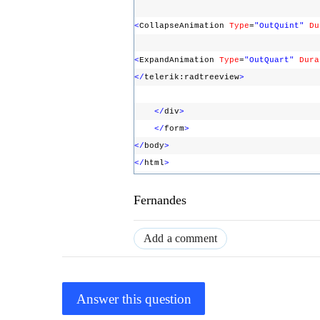
<
CollapseAnimation
Type
=
"OutQuint"
Du
<
ExpandAnimation
Type
=
"OutQuart"
Dura
</
telerik:radtreeview
>
</
div
>
</
form
>
</
body
>
</
html
>
Fernandes
Add a comment
Answer this question