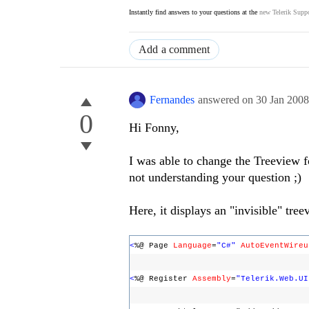
Instantly find answers to your questions at the
new Telerik Suppo
Add a comment
Fernandes
answered on
30 Jan 200
0
Hi Fonny,
I was able to change the Treeview f
not understanding your question ;)
Here, it displays an "invisible" tre
<
%@ Page
Language
=
"C#"
AutoEventWireu
<
%@ Register
Assembly
=
"Telerik.Web.UI