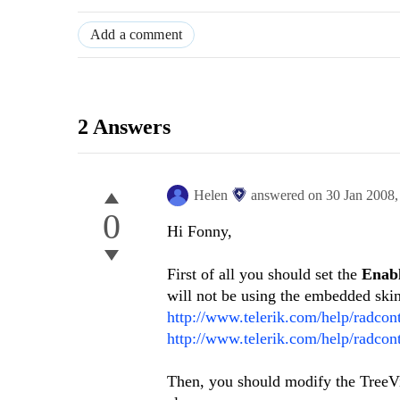
Add a comment
2 Answers
Helen
answered on
30 Jan 2008
0
Hi Fonny,
First of all you should set the
Enab
will not be using the embedded skins
http://www.telerik.com/help/radco
http://www.telerik.com/help/radcon
Then, you should modify the TreeVi