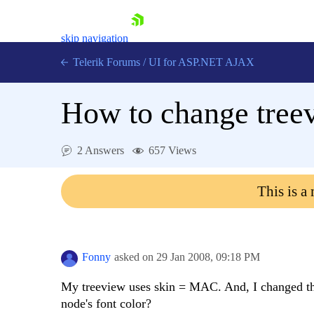
skip navigation
Telerik Forums
/
UI for ASP.NET AJAX
How to change treev
2 Answers
657 Views
This is a
Shopping cart
Login
Contact Us
Request Trial
Fonny
asked on
29 Jan 2008,
09:18 PM
My treeview uses skin = MAC. And, I changed the
node's font color?