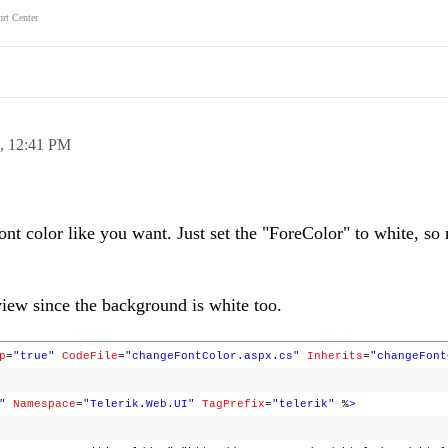
rt Center
8,
12:41 PM
ont color like you want. Just set the "ForeColor" to white, so
eview since the background is white too.
p
=
"true"
CodeFile
=
"changeFontColor.aspx.cs"
Inherits
=
"changeFont
"
Namespace
=
"Telerik.Web.UI"
TagPrefix
=
"telerik"
%
>