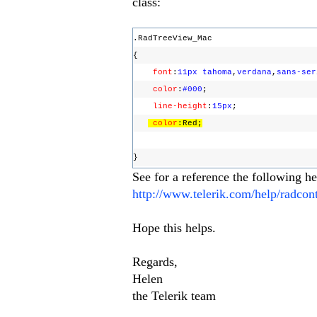
class:
.RadTreeView_Mac
{
font
:
11px
tahoma
,
verdana
,
sans-ser
color
:
#000
;
line-height
:
15px
;
color
:Red;
}
See for a reference the following he
http://www.telerik.com/help/radco
Hope this helps.
Regards,
Helen
the Telerik team