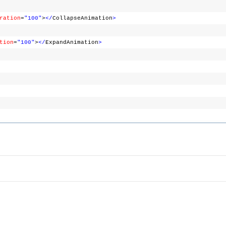
ration
=
"100"
>
</
CollapseAnimation
>
tion
=
"100"
>
</
ExpandAnimation
>