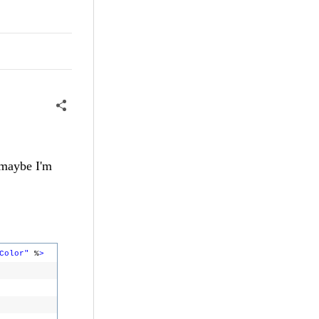
 maybe I'm
Color"
%
>