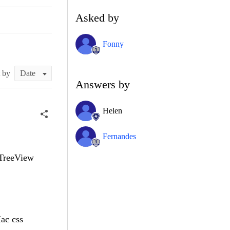
Asked by
Fonny
t by
Answers by
Helen
Fernandes
dTreeView
ac css