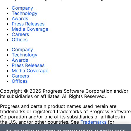
Company
Technology
Awards
Press Releases
Media Coverage
Careers
Offices
Company
Technology
Awards
Press Releases
Media Coverage
Careers
Offices
Copyright © 2026 Progress Software Corporation and/or
its subsidiaries or affiliates. All Rights Reserved.
Progress and certain product names used herein are
trademarks or registered trademarks of Progress Software
Corporation and/or one of its subsidiaries or affiliates in
the U.S. and/or other countries. See
Trademarks
for
appropriate markings. All rights in any other trademarks