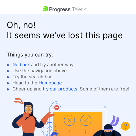
skip navigation
Oh, no!
It seems we've lost this page
Things you can try:
Go back
and try another way
Use the navigation above
Shopping cart
Login
Try the search bar
Contact Us
Head to the
Homepage
Get A Free Trial
Cheer up and
try our products
. Some of them are free!