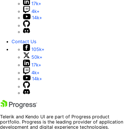
17k+
4k+
14k+
Contact Us
105k+
50k+
17k+
4k+
14k+
Telerik and Kendo UI are part of Progress product
portfolio. Progress is the leading provider of application
development and digital experience technologies.