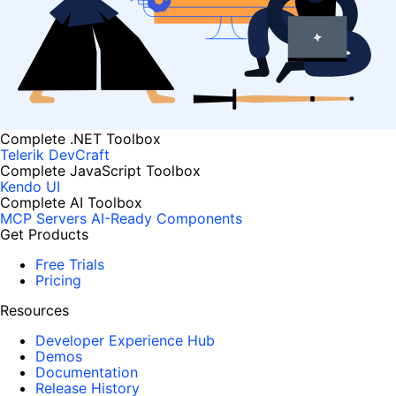
Complete .NET Toolbox
Telerik DevCraft
Complete JavaScript Toolbox
Kendo UI
Complete AI Toolbox
MCP Servers
AI-Ready Components
Get Products
Free Trials
Pricing
Resources
Developer Experience Hub
Demos
Documentation
Release History