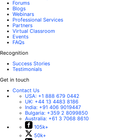
Forums
Blogs
Webinars
Professional Services
Partners
Virtual Classroom
Events
FAQs
Recognition
Success Stories
Testimonials
Get in touch
Contact Us
USA:
+1 888 679 0442
UK:
+44 13 4483 8186
India:
+91 406 9019447
Bulgaria:
+359 2 8099850
Australia:
+61 3 7068 8610
105k+
50k+