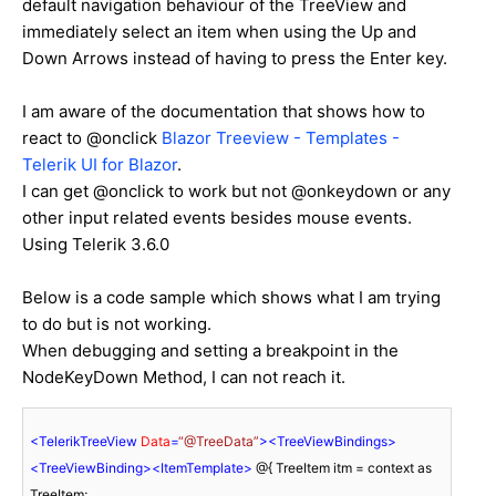
default navigation behaviour of the TreeView and
immediately select an item when using the Up and
Down Arrows instead of having to press the Enter key.
I am aware of the documentation that shows how to
react to @onclick
Blazor Treeview - Templates -
Telerik UI for Blazor
.
I can get @onclick to work but not @onkeydown or any
other input related events besides mouse events.
Using Telerik 3.6.0
Below is a code sample which shows what I am trying
to do but is not working.
When debugging and setting a breakpoint in the
NodeKeyDown Method, I can not reach it.
<
TelerikTreeView
Data
=
“@TreeData”
>
<
TreeViewBindings
>
<
TreeViewBinding
>
<
ItemTemplate
>
 @{ TreeItem itm = context as 
TreeItem; 
