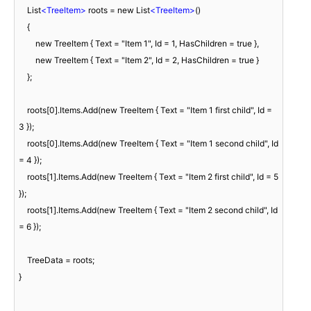
    List
<
TreeItem
>
 roots = new List
<
TreeItem
>
()

    {

        new TreeItem { Text = "Item 1", Id = 1, HasChildren = true },

        new TreeItem { Text = "Item 2", Id = 2, HasChildren = true }

    };

    roots[0].Items.Add(new TreeItem { Text = "Item 1 first child", Id = 
3 });

    roots[0].Items.Add(new TreeItem { Text = "Item 1 second child", Id 
= 4 });

    roots[1].Items.Add(new TreeItem { Text = "Item 2 first child", Id = 5 
});

    roots[1].Items.Add(new TreeItem { Text = "Item 2 second child", Id 
= 6 });

    TreeData = roots;

}