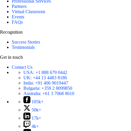
Professional Services
Partners
Virtual Classroom
Events
FAQs
Recognition
Success Stories
Testimonials
Get in touch
Contact Us
USA:
+1 888 679 0442
UK:
+44 13 4483 8186
India:
+91 406 9019447
Bulgaria:
+359 2 8099850
Australia:
+61 3 7068 8610
105k+
50k+
17k+
4k+