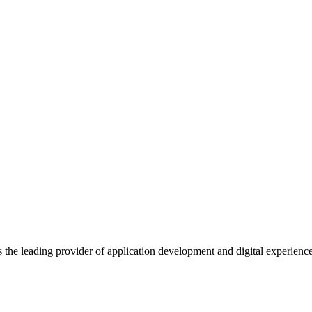
s the leading provider of application development and digital experienc