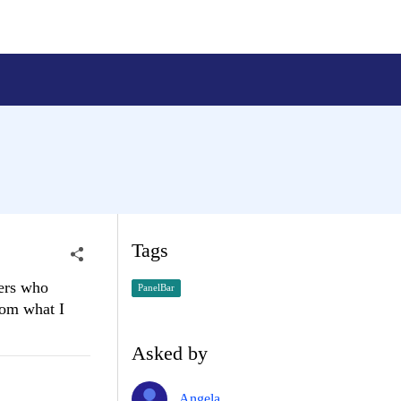
Tags
sers who
PanelBar
from what I
Asked by
Angela