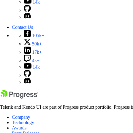
14k+
Contact Us
105k+
50k+
17k+
4k+
14k+
Telerik and Kendo UI are part of Progress product portfolio. Progress i
Company
Technology
Awards