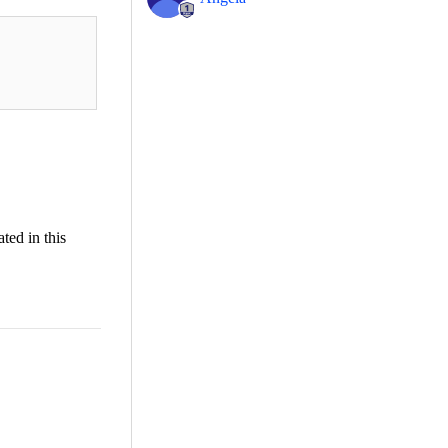
ted in this