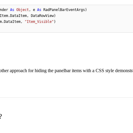
nder 
As
Object
, e 
As
 RadPanelBarEventArgs)

Item.DataItem, DataRowView)

m.DataItem, 
"Item_Visible"
)

nother approach for hiding the panelbar items with a CSS style demonstra
?