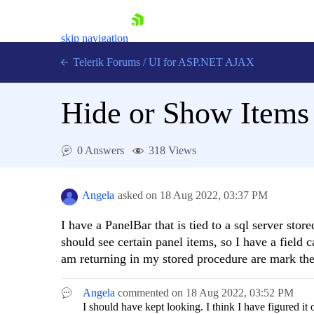
skip navigation
Telerik Forums
/
UI for ASP.NET AJAX
Hide or Show Items 
0 Answers
318 Views
Shopping cart
Angela
asked on
18 Aug 2022,
03:37 PM
Login
Contact Us
I have a PanelBar that is tied to a sql server st
Request Trial
should see certain panel items, so I have a field 
am returning in my stored procedure are mark the 
Angela
commented on
18 Aug 2022,
03:52 PM
I should have kept looking. I think I have figured it 