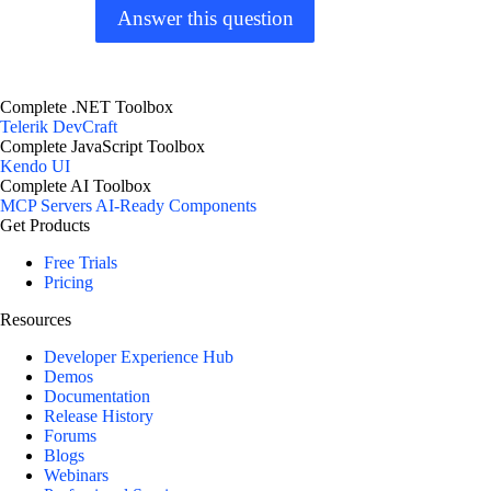
Answer this question
Complete .NET Toolbox
Telerik DevCraft
Complete JavaScript Toolbox
Kendo UI
Complete AI Toolbox
MCP Servers
AI-Ready Components
Get Products
Free Trials
Pricing
Resources
Developer Experience Hub
Demos
Documentation
Release History
Forums
Blogs
Webinars