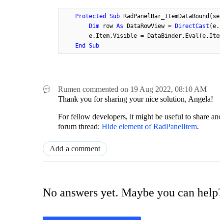
Protected
Sub
 RadPanelBar_ItemDataBound(se
Dim
 row 
As
 DataRowView = 
DirectCast
(e.
        e.Item.Visible = DataBinder.Eval(e.Ite
End
Sub
Rumen
commented on
19 Aug 2022,
08:10 AM
Thank you for sharing your nice solution, Angela!
For fellow developers, it might be useful to share a
forum thread:
Hide element of RadPanelItem
.
Add a comment
No answers yet. Maybe you can help