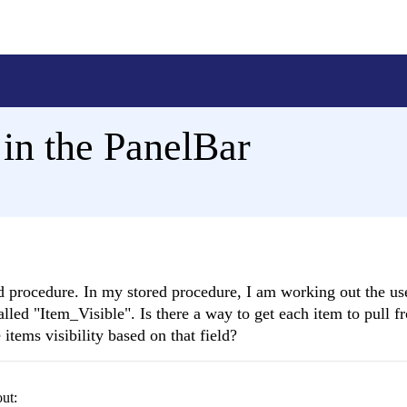
in the PanelBar
ored procedure. In my stored procedure, I am working out the u
called "Item_Visible". Is there a way to get each item to pull 
items visibility based on that field?
out: