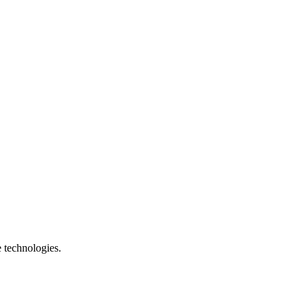
e technologies.