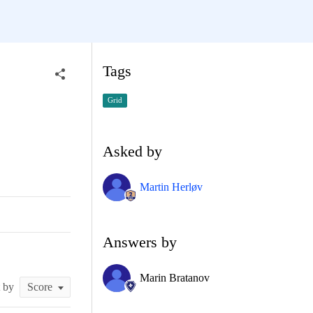
Tags
Grid
Asked by
Martin Herløv
Answers by
Marin Bratanov
t by