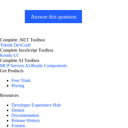
Answer this question
Complete .NET Toolbox
Telerik DevCraft
Complete JavaScript Toolbox
Kendo UI
Complete AI Toolbox
MCP Servers
AI-Ready Components
Get Products
Free Trials
Pricing
Resources
Developer Experience Hub
Demos
Documentation
Release History
Forums