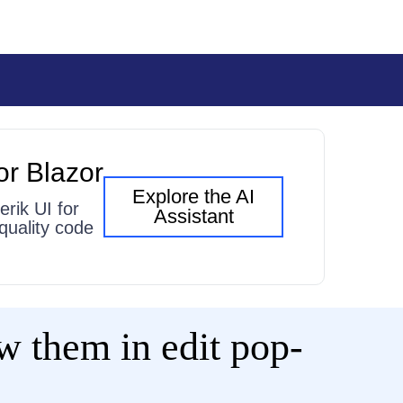
or Blazor
Explore the AI
erik UI for
Assistant
quality code
w them in edit pop-