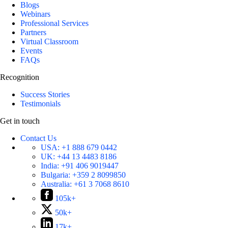
Blogs
Webinars
Professional Services
Partners
Virtual Classroom
Events
FAQs
Recognition
Success Stories
Testimonials
Get in touch
Contact Us
USA:
+1 888 679 0442
UK:
+44 13 4483 8186
India:
+91 406 9019447
Bulgaria:
+359 2 8099850
Australia:
+61 3 7068 8610
105k+
50k+
17k+