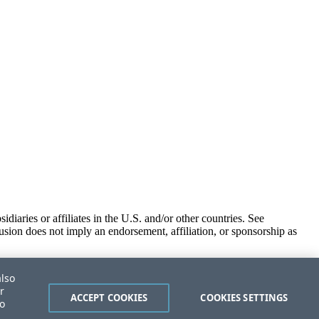
iaries or affiliates in the U.S. and/or other countries. See
usion does not imply an endorsement, affiliation, or sponsorship as
also
r
ACCEPT COOKIES
COOKIES SETTINGS
to