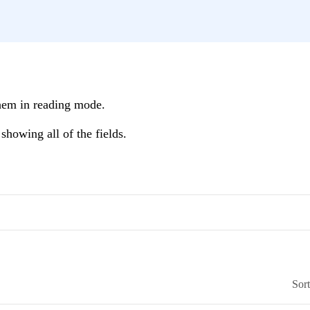
hem in reading mode.
showing all of the fields.
Sor