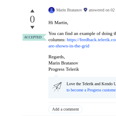
Marin Bratanov
answered on
02
0
Hi Martin,
You can find an example of doing th
ACCEPTED
columns:
https://feedback.telerik.
are-shown-in-the-grid
Regards,
Marin Bratanov
Progress Telerik
Love the Telerik and Kendo U
to become a Progress custome
Add a comment