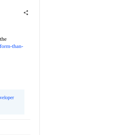
 the
-form-than-
eveloper