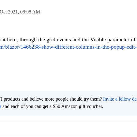
 Oct 2021,
08:08 AM
at here, through the grid events and the Visible parameter of
com/blazor/1466238-show-different-columns-in-the-popup-edit
I products and believe more people should try them?
Invite a fellow d
r
and each of you can get a $50 Amazon gift voucher.