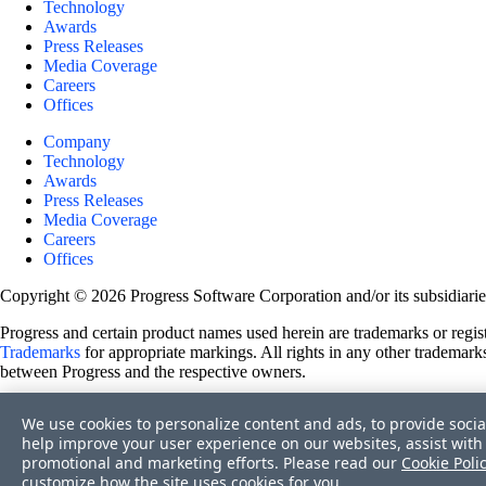
Technology
Awards
Press Releases
Media Coverage
Careers
Offices
Company
Technology
Awards
Press Releases
Media Coverage
Careers
Offices
Copyright © 2026 Progress Software Corporation and/or its subsidiaries 
Progress and certain product names used herein are trademarks or registe
Trademarks
for appropriate markings. All rights in any other trademarks
between Progress and the respective owners.
Terms of Use
We use cookies to personalize content and ads, to provide socia
Site Feedback
help improve your user experience on our websites, assist with 
Privacy Center
promotional and marketing efforts. Please read our
Cookie Poli
Trust Center
customize how the site uses cookies for you.