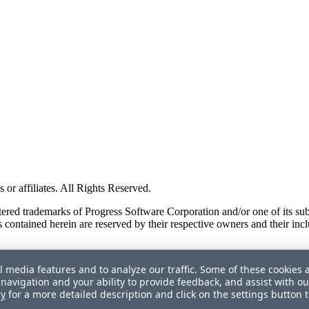
or affiliates. All Rights Reserved.
red trademarks of Progress Software Corporation and/or one of its subsid
 contained herein are reserved by their respective owners and their incl
l media features and to analyze our traffic. Some of these cookies 
navigation and your ability to provide feedback, and assist with ou
cy
for a more detailed description and click on the settings button 