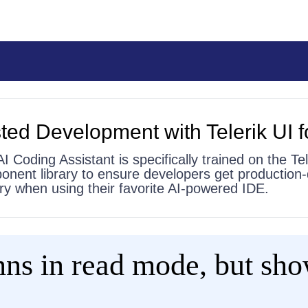
ted Development with Telerik UI f
AI Coding Assistant is specifically trained on the Tel
onent library to ensure developers get production-
 try when using their favorite AI-powered IDE.
ns in read mode, but sho