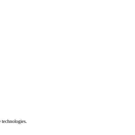
e technologies.