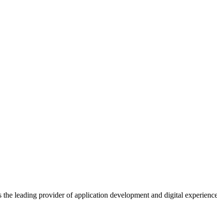
s the leading provider of application development and digital experienc