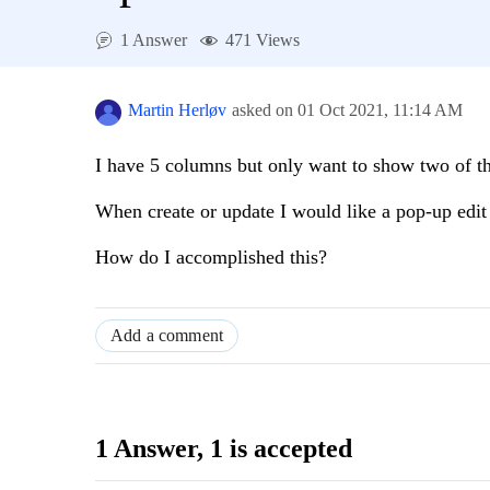
1 Answer
471 Views
Martin Herløv
asked on
01 Oct 2021,
11:14 AM
I have 5 columns but only want to show two of t
When create or update I would like a pop-up edit 
How do I accomplished this?
Add a comment
1 Answer
, 1 is accepted