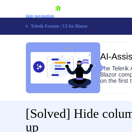
skip navigation
Telerik Forums
/
UI for Blazor
AI-Assis
The Telerik 
Blazor comp
on the first
Shopping cart
Login
Contact Us
Try now
[Solved]
Hide colum
up