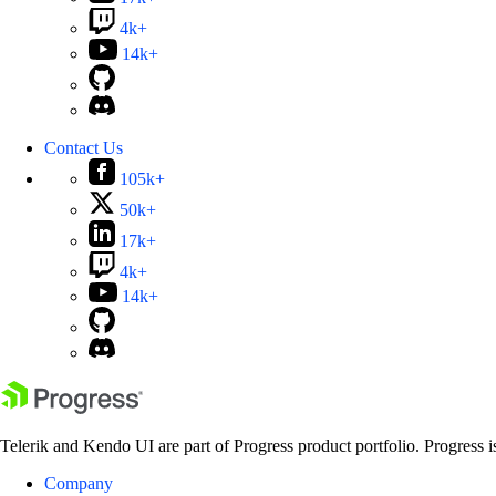
4k+
14k+
Contact Us
105k+
50k+
17k+
4k+
14k+
Telerik and Kendo UI are part of Progress product portfolio. Progress i
Company