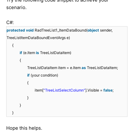
scenario.
C#:
protected
void
RadTreeList1_ItemDataBound(
object
sender,
TreeListItemDataBoundEventArgs e)
{
if
(e.Item
is
TreeListDataItem)
{
TreeListDataItem item = e.Item
as
TreeListDataItem;
if
(your condition)
{
item[
"TreeListSelectColumn"
].Visible =
false
;
}
}
}
Hope this helps.