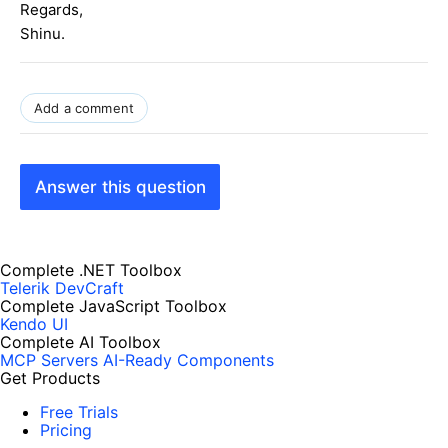
Regards,
Shinu.
Add a comment
Answer this question
Complete .NET Toolbox
Telerik DevCraft
Complete JavaScript Toolbox
Kendo UI
Complete AI Toolbox
MCP Servers
AI-Ready Components
Get Products
Free Trials
Pricing