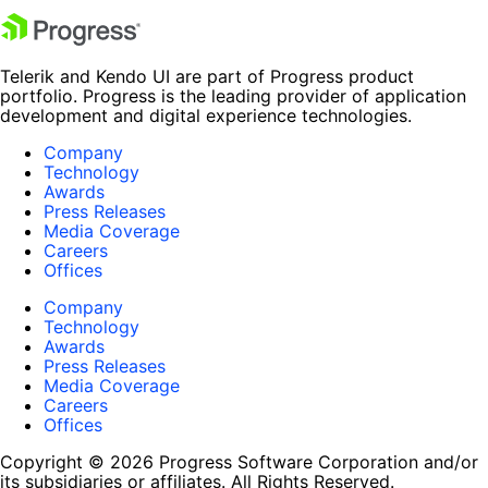
Telerik and Kendo UI are part of Progress product
portfolio. Progress is the leading provider of application
development and digital experience technologies.
Company
Technology
Awards
Press Releases
Media Coverage
Careers
Offices
Company
Technology
Awards
Press Releases
Media Coverage
Careers
Offices
Copyright © 2026 Progress Software Corporation and/or
its subsidiaries or affiliates. All Rights Reserved.