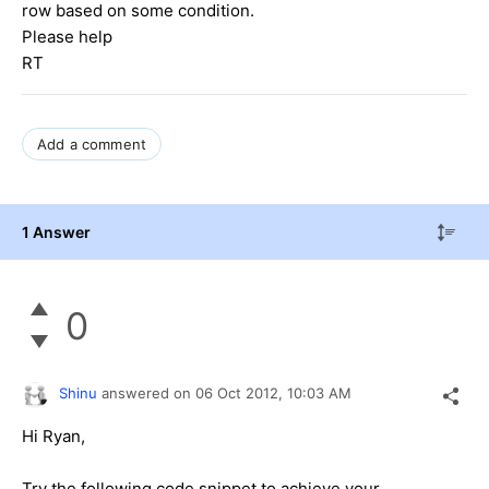
row based on some condition.
Please help
RT
Add a comment
1 Answer
0
Shinu
answered on
06 Oct 2012,
10:03 AM
Hi Ryan,
Try the following code snippet to achieve your