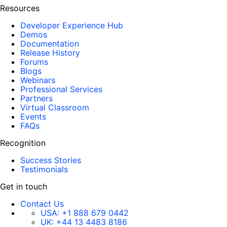
Resources
Developer Experience Hub
Demos
Documentation
Release History
Forums
Blogs
Webinars
Professional Services
Partners
Virtual Classroom
Events
FAQs
Recognition
Success Stories
Testimonials
Get in touch
Contact Us
USA:
+1 888 679 0442
UK:
+44 13 4483 8186