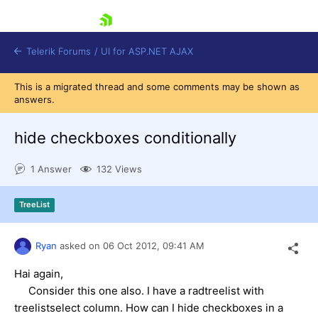
skip navigation
Telerik Forums
/
UI for ASP.NET AJAX
This is a migrated thread and some comments may be shown as
answers.
hide checkboxes conditionally
1 Answer
132 Views
Shopping cart
TreeList
Login
Contact Us
Request Trial
Ryan
asked on
06 Oct 2012,
09:41 AM
Hai again,
Consider this one also. I have a radtreelist with
treelistselect column. How can I hide checkboxes in a