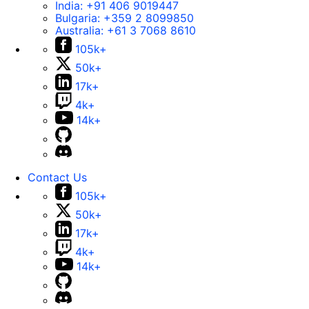
India:
+91 406 9019447
Bulgaria:
+359 2 8099850
Australia:
+61 3 7068 8610
105k+
50k+
17k+
4k+
14k+
Contact Us
105k+
50k+
17k+
4k+
14k+