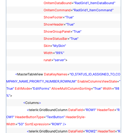
OnItemDataBound
=
"RadGrid1_ItemDataBound"
OnItemCommand
=
"RadGrid1_ItemCommand"
ShowFooter
=
"True"
ShowHeader
=
"True"
ShowGroupPanel
=
"True"
ShowStatusBar
=
"True"
Skin
=
"MySkin"
Width
=
"99%"
runat
=
"server"
>
<
MasterTableView
DataKeyNames
=
"ID,STATUS_ID,ASSIGNED_TO,CO
MPANY_NAME,PRIORITY_NUMBER,ROWNUM"
EnableColumnsViewState
=
"
True"
EditMode
=
"EditForms"
AllowMultiColumnSorting
=
"True"
Width
=
"98
%"
>
<
Columns
>
<
telerik:GridBoundColumn
DataField
=
"ROW1"
HeaderText
=
"
R
OW1
"
HeaderButtonType
=
"TextButton"
HeaderStyle-
Width
=
"50"
SortExpression
=
"
ROW1
"
/>
<
telerik:GridBoundColumn
DataField
=
"
ROW2
"
HeaderText
=
"
R