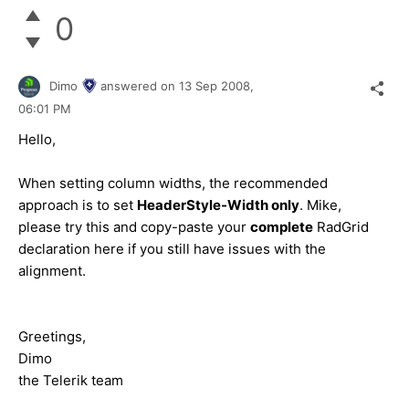
0
Dimo
answered on
13 Sep 2008,
06:01 PM
Hello,
When setting column widths, the recommended
approach is to set
HeaderStyle-Width only
. Mike,
please try this and copy-paste your
complete
RadGrid
declaration here if you still have issues with the
alignment.
Greetings,
Dimo
the Telerik team