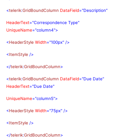
<
telerik
:
GridBoundColumn
DataField
="Description"
HeaderText
="Correspondence Type"
UniqueName
="column4">
<
HeaderStyle
Width
="100px"
/>
<
ItemStyle
/>
</
telerik
:
GridBoundColumn
>
<
telerik
:
GridBoundColumn
DataField
="Due Date"
HeaderText
="Due Date"
UniqueName
="column5">
<
HeaderStyle
Width
="75px"
/>
<
ItemStyle
/>
</
telerik
:
GridBoundColumn
>