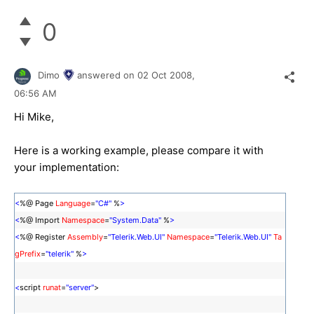
0
Dimo
answered on
02 Oct 2008,
06:56 AM
Hi Mike,
Here is a working example, please compare it with
your implementation:
<
%@ Page
Language
=
"C#"
%
>
<
%@ Import
Namespace
=
"System.Data"
%
>
<
%@ Register
Assembly
=
"Telerik.Web.UI"
Namespace
=
"Telerik.Web.UI"
Ta
gPrefix
=
"telerik"
%
>
<
script
runat
=
"server"
>