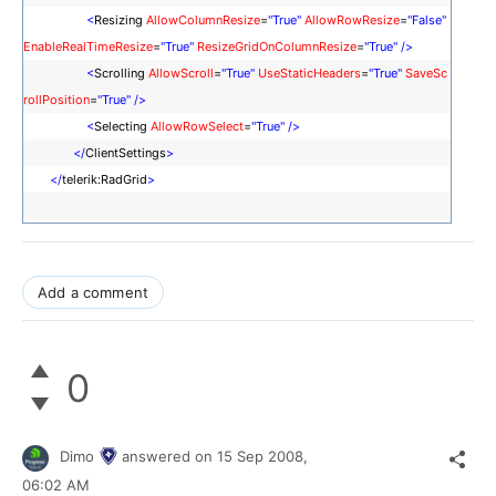
<
Resizing
AllowColumnResize
=
"True"
AllowRowResize
=
"False"
EnableRealTimeResize
=
"True"
ResizeGridOnColumnResize
=
"True"
/>
<
Scrolling
AllowScroll
=
"True"
UseStaticHeaders
=
"True"
SaveSc
rollPosition
=
"True"
/>
<
Selecting
AllowRowSelect
=
"True"
/>
</
ClientSettings
>
</
telerik:RadGrid
>
Add a comment
0
Dimo
answered on
15 Sep 2008,
06:02 AM