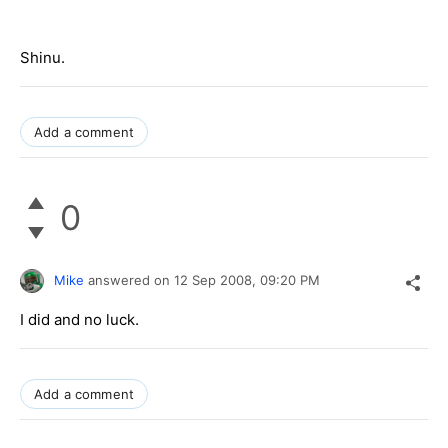
Shinu.
Add a comment
0
Mike
answered on
12 Sep 2008,
09:20 PM
I did and no luck.
Add a comment