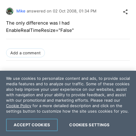
Mike
answered on
02 Oct 2008,
01:34 PM
The only difference was I had
EnableRealTimeResize="False"
Add a comment
0
We use cookies to personalize content and ads, to provide social
media features and to analyze our traffic. Some of these cookies
also help improve your user experience on our websites, assist
with navigation and your ability to provide feedback, and assist
Dimo
answered on
02 Oct 2008,
with our promotional and marketing efforts. Please read our
01:47 PM
Cookie Policy
for a more detailed description and click on the
settings button to customize how the site uses cookies for you.
Hi Mike,
ACCEPT COOKIES
COOKIES SETTINGS
I changed the value of EnableRealTimeResize to False,