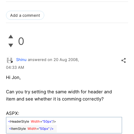
Add a comment
0
Shinu
answered on
20 Aug 2008,
04:33 AM
Hi Jon,
Can you try setting the same width for header and
item and see whether it is comming correctly?
ASPX:
<
HeaderStyle
Width
=
"50px"
/>
<
ItemStyle
Width
=
"50px"
/>