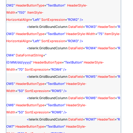
OW2
"
HeaderButtonType
=
"TextButton"
HeaderStyle-
Width
=
"150"
ItemStyle-
HorizontalAlign
=
"Left"
SortExpression
=
"
ROW2
"
/>
<
telerik:GridBoundColumn
DataField
=
"
ROW3
"
HeaderText
=
"
R
OW3
"
HeaderButtonType
=
"TextButton"
HeaderStyle-Width
=
"75"
ItemStyle-
HorizontalAlign
=
"Left"
SortExpression
=
"
ROW3
"
/>
<
telerik:GridBoundColumn
DataField
=
"
ROW4
"
HeaderText
=
"
R
OW4
"
DataFormatString
=
"
{0:MM/dd/yyyy}"
HeaderButtonType
=
"TextButton"
HeaderStyle-
Width
=
"70"
SortExpression
=
"
ROW4
"
/>
<
telerik:GridBoundColumn
DataField
=
"
ROW5
"
HeaderText
=
"
R
OW5
"
HeaderButtonType
=
"TextButton"
HeaderStyle-
Width
=
"50"
SortExpression
=
"
ROW5
"
/>
<
telerik:GridBoundColumn
DataField
=
"
ROW6
"
HeaderText
=
"
R
OW6
"
HeaderButtonType
=
"TextButton"
HeaderStyle-
Width
=
"50"
SortExpression
=
"
ROW6
"
/>
<
telerik:GridBoundColumn
DataField
=
"
ROW7
"
HeaderText
=
"
R
OW7
"
HeaderButtonType
=
"TextButton"
HeaderStyle-