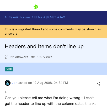
skip navigation
Telerik Forums
/
UI for ASP.NET AJAX
This is a migrated thread and some comments may be shown as
answers.
Headers and Items don't line up
22 Answers
539 Views
Shopping cart
Grid
Login
Contact Us
Request Trial
Jon
asked on
19 Aug 2008,
04:34 PM
Hi..
Can you please tell me what I'm doing wrong - I can't
get the header to line up with the column data.. thanks