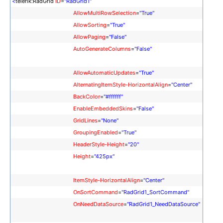
<
telerik:RadGrid
ID
=
"RadGrid1"
AllowMultiRowSelection
=
"True"
AllowSorting
=
"True"
AllowPaging
=
"False"
AutoGenerateColumns
=
"False"
AllowAutomaticUpdates
=
"True"
AlternatingItemStyle-HorizontalAlign
=
"Center"
BackColor
=
"#ffffff"
EnableEmbeddedSkins
=
"False"
GridLines
=
"None"
GroupingEnabled
=
"True"
HeaderStyle-Height
=
"20"
Height
=
"425px"
ItemStyle-HorizontalAlign
=
"Center"
OnSortCommand
=
"RadGrid1_SortCommand"
OnNeedDataSource
=
"RadGrid1_NeedDataSource"