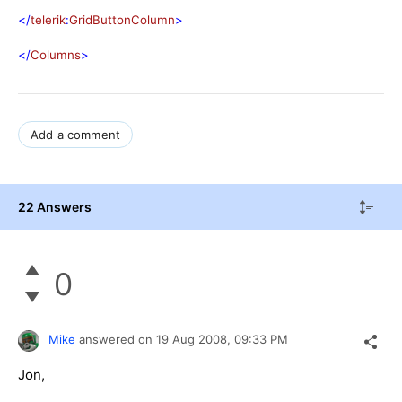
</
telerik
:
GridButtonColumn
>
</
Columns
>
Add a comment
22 Answers
0
Mike
answered on
19 Aug 2008,
09:33 PM
Jon,