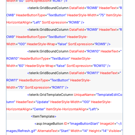
Width
=
"50"
SortExpression
=
"
ROW7
"
/>
<
telerik:GridBoundColumn
DataField
=
"
ROW8
"
HeaderText
=
"
R
OW8
"
HeaderButtonType
=
"TextButton"
HeaderStyle-Width
=
"75"
ItemStyle-
HorizontalAlign
=
"Left"
SortExpression
=
"ROW8"
/>
<
telerik:GridBoundColumn
DataField
=
"
ROW9
"
HeaderText
=
"
R
OW9
"
HeaderButtonType
=
"TextButton"
HeaderStyle-
Width
=
"100"
HeaderStyle-Wrap
=
"false"
SortExpression
=
"ROW9"
/>
<
telerik:GridBoundColumn
DataField
=
"
ROW10
"
HeaderText
=
"
ROW10
"
HeaderButtonType
=
"TextButton"
HeaderStyle-
Width
=
"60"
HeaderStyle-Wrap
=
"false"
SortExpression
=
"ROW10"
/>
<
telerik:GridBoundColumn
DataField
=
"
ROW11
"
HeaderText
=
"
ROW11
"
HeaderButtonType
=
"TextButton"
HeaderStyle-
Width
=
"75"
SortExpression
=
"ROW11"
/>
<
telerik:GridTemplateColumn
UniqueName
=
"TemplateEditCo
lumn"
HeaderText
=
"Update"
HeaderStyle-Width
=
"100"
HeaderStyle-
HorizontalAlign
=
"Center"
ItemStyle-HorizontalAlign
=
"Left"
>
<
ItemTemplate
>
<
asp:ImageButton
ID
=
"ImageButtonStart"
ImageUrl
=
"~/i
mages/Refresh.gif"
AlternateText
=
"Start"
Width
=
"14"
Height
=
"14"
Visible
=
"