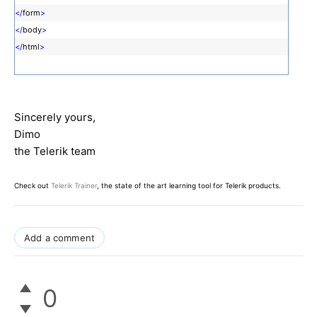
</
form
>
</
body
>
</
html
>
Sincerely yours,
Dimo
the Telerik team
Check out
Telerik Trainer
, the state of the art learning tool for Telerik products.
Add a comment
0