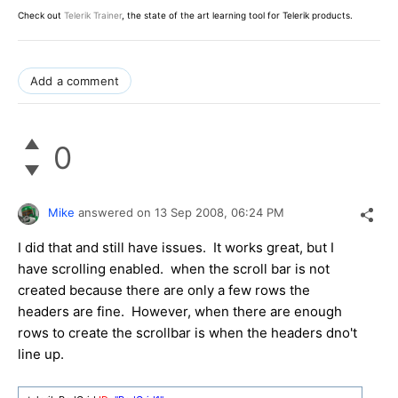
Check out
Telerik Trainer
, the state of the art learning tool for Telerik products.
Add a comment
0
Mike
answered on
13 Sep 2008,
06:24 PM
I did that and still have issues. It works great, but I
have scrolling enabled. when the scroll bar is not
created because there are only a few rows the
headers are fine. However, when there are enough
rows to create the scrollbar is when the headers dno't
line up.