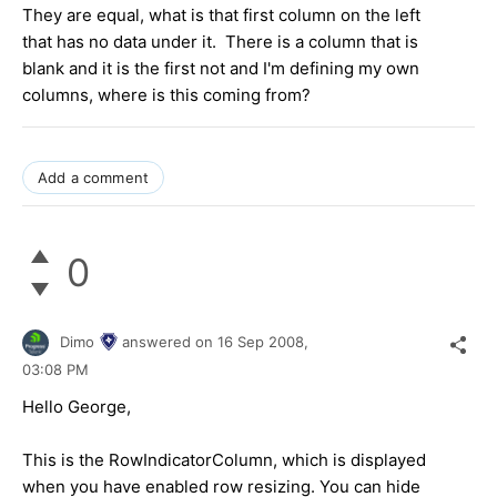
They are equal, what is that first column on the left
that has no data under it. There is a column that is
blank and it is the first not and I'm defining my own
columns, where is this coming from?
Add a comment
0
Dimo
answered on
16 Sep 2008,
03:08 PM
Hello George,
This is the RowIndicatorColumn, which is displayed
when you have enabled row resizing. You can hide