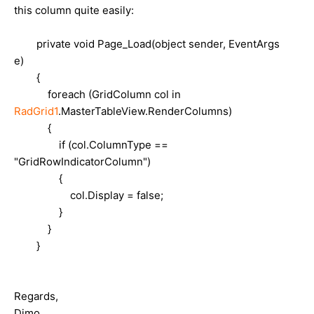
this column quite easily:
private void Page_Load(object sender, EventArgs
e)
{
foreach (GridColumn col in
RadGrid1
.MasterTableView.RenderColumns)
{
if (col.ColumnType ==
"GridRowIndicatorColumn")
{
col.Display = false;
}
}
}
Regards,
Dimo