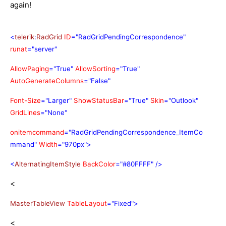
again!
<
telerik
:
RadGrid
ID
="RadGridPendingCorrespondence"
runat
="server"
AllowPaging
="True"
AllowSorting
="True"
AutoGenerateColumns
="False"
Font-Size
="Larger"
ShowStatusBar
="True"
Skin
="Outlook"
GridLines
="None"
onitemcommand
="RadGridPendingCorrespondence_ItemCo
mmand"
Width
="970px">
<
AlternatingItemStyle
BackColor
="#80FFFF"
/>
<
MasterTableView
TableLayout
="Fixed">
<