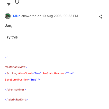
0
Mike
answered on
19 Aug 2008,
09:33 PM
Jon,
Try this
...................
</
mastertableview
>
<
Scrolling
AllowScroll
="True"
UseStaticHeaders
="True"
SaveScrollPosition
="True"
/>
</
clientsettings
>
</
telerik
:
RadGrid
>