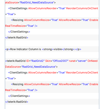
ataSource
=
"RadGrid_NeedDataSource"
>
<
ClientSettings
AllowColumnsReorder
=
"True"
ReorderColumnsOnClient
=
"True"
>
<
Resizing
AllowColumnResize
=
"True"
AllowRowResize
=
"True"
Enable
RealTimeResize
=
"True"
/>
</
ClientSettings
>
</
telerik:RadGrid
>
<
p
>
Row Indicator Column is
<
strong
>
visible
</
strong
>
:
</
p
>
<
telerik:RadGrid
ID
=
"RadGrid2"
Skin
=
"Office2007"
runat
=
"server"
OnNeed
DataSource
=
"RadGrid_NeedDataSource"
>
<
ClientSettings
AllowColumnsReorder
=
"True"
ReorderColumnsOnClient
=
"True"
>
<
Resizing
AllowColumnResize
=
"True"
AllowRowResize
=
"True"
Enable
RealTimeResize
=
"True"
/>
</
ClientSettings
>
</
telerik:RadGrid
>