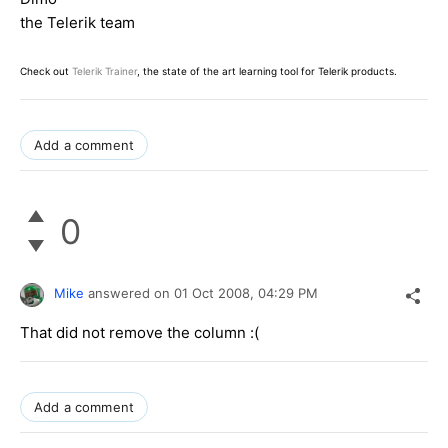
the Telerik team
Check out
Telerik Trainer
, the state of the art learning tool for Telerik products.
Add a comment
0
Mike
answered on
01 Oct 2008,
04:29 PM
That did not remove the column :(
Add a comment