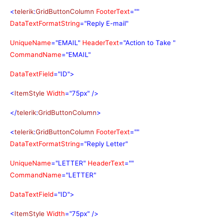
<
telerik
:
GridButtonColumn
FooterText
=""
DataTextFormatString
="Reply E-mail"
UniqueName
="EMAIL"
HeaderText
="Action to Take "
CommandName
="EMAIL"
DataTextField
="ID">
<
ItemStyle
Width
="75px"
/>
</
telerik
:
GridButtonColumn
>
<
telerik
:
GridButtonColumn
FooterText
=""
DataTextFormatString
="Reply Letter"
UniqueName
="LETTER"
HeaderText
=""
CommandName
="LETTER"
DataTextField
="ID">
<
ItemStyle
Width
="75px"
/>