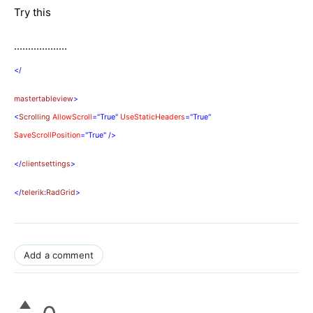
Try this
...................
</
mastertableview
>
<
Scrolling
AllowScroll
="True"
UseStaticHeaders
="True"
SaveScrollPosition
="True"
/>
</
clientsettings
>
</
telerik
:
RadGrid
>
Add a comment