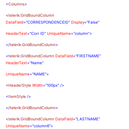
<
Columns
>
<
telerik
:
GridBoundColumn
DataField
="CORRESPONDENCEID"
Display
="False"
HeaderText
="Corr ID"
UniqueName
="column">
</
telerik
:
GridBoundColumn
>
<
telerik
:
GridBoundColumn
DataField
="FIRSTNAME"
HeaderText
="Name"
UniqueName
="NAME">
<
HeaderStyle
Width
="100px"
/>
<
ItemStyle
/>
</
telerik
:
GridBoundColumn
>
<
telerik
:
GridBoundColumn
DataField
="LASTNAME"
UniqueName
="column6">