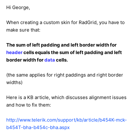
Hi George,
When creating a custom skin for RadGrid, you have to
make sure that:
The sum of left padding and left border width for
header
cells equals the sum of left padding and left
border width for
data
cells.
(the same applies for right paddings and right border
widths)
Here is a KB article, which discusses alignment issues
and how to fix them:
http://www.telerik.com/support/kb/article/b454K-mck-
b454T-bha-b454c-bha.aspx