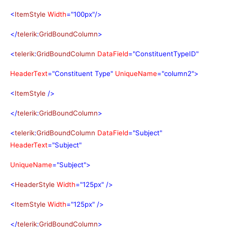
<
ItemStyle
Width
="100px"/>
</
telerik
:
GridBoundColumn
>
<
telerik
:
GridBoundColumn
DataField
="ConstituentTypeID"
HeaderText
="Constituent Type"
UniqueName
="column2">
<
ItemStyle
/>
</
telerik
:
GridBoundColumn
>
<
telerik
:
GridBoundColumn
DataField
="Subject"
HeaderText
="Subject"
UniqueName
="Subject">
<
HeaderStyle
Width
="125px"
/>
<
ItemStyle
Width
="125px"
/>
</
telerik
:
GridBoundColumn
>