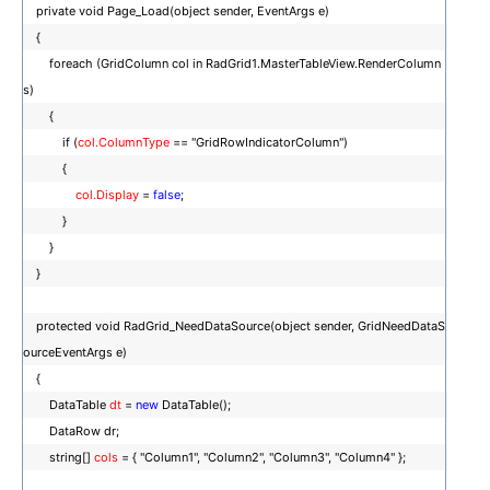
private void Page_Load(object sender, EventArgs e)
{
foreach (GridColumn col in RadGrid1.MasterTableView.RenderColumn
s)
{
if (
col.ColumnType
== "GridRowIndicatorColumn")
{
col.Display
=
false
;
}
}
}
protected void RadGrid_NeedDataSource(object sender, GridNeedDataS
ourceEventArgs e)
{
DataTable
dt
=
new
DataTable();
DataRow dr;
string[]
cols
= { "Column1", "Column2", "Column3", "Column4" };