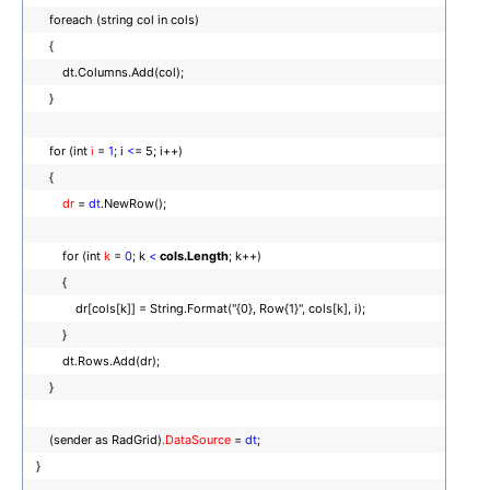
foreach (string col in cols)
{
dt.Columns.Add(col);
}
for (int
i
=
1
; i
<
= 5; i++)
{
dr
=
dt
.NewRow();
for (int
k
=
0
; k
<
cols.Length
; k++)
{
dr[cols[k]] = String.Format("{0}, Row{1}", cols[k], i);
}
dt.Rows.Add(dr);
}
(sender as RadGrid)
.DataSource
=
dt
;
}