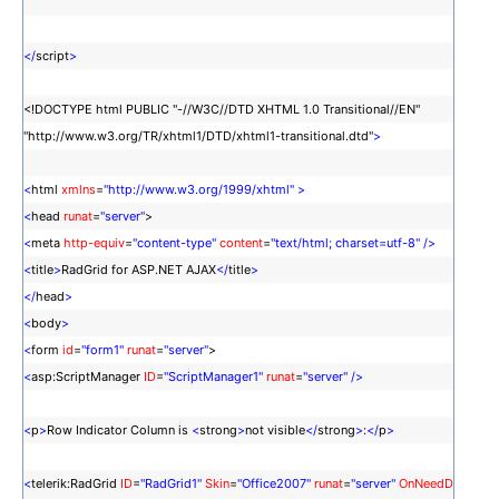
</
script
>
<!DOCTYPE html PUBLIC "-//W3C//DTD XHTML 1.0 Transitional//EN"
"http://www.w3.org/TR/xhtml1/DTD/xhtml1-transitional.dtd"
>
<
html
xmlns
=
"http://www.w3.org/1999/xhtml"
>
<
head
runat
=
"server"
>
<
meta
http-equiv
=
"content-type"
content
=
"text/html; charset=utf-8"
/>
<
title
>
RadGrid for ASP.NET AJAX
</
title
>
</
head
>
<
body
>
<
form
id
=
"form1"
runat
=
"server"
>
<
asp:ScriptManager
ID
=
"ScriptManager1"
runat
=
"server"
/>
<
p
>
Row Indicator Column is
<
strong
>
not visible
</
strong
>
:
</
p
>
<
telerik:RadGrid
ID
=
"RadGrid1"
Skin
=
"Office2007"
runat
=
"server"
OnNeedD