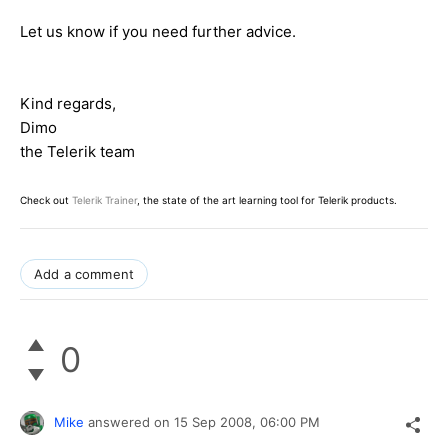
Let us know if you need further advice.
Kind regards,
Dimo
the Telerik team
Check out
Telerik Trainer
, the state of the art learning tool for Telerik products.
Add a comment
0
Mike
answered on
15 Sep 2008,
06:00 PM