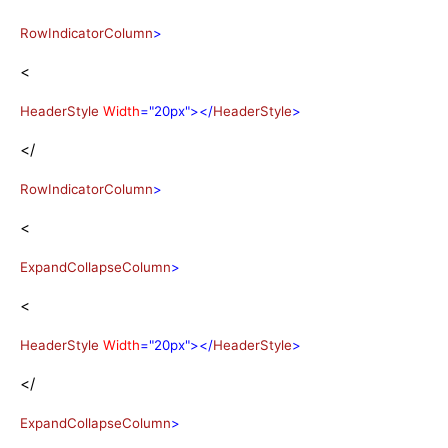
RowIndicatorColumn
>
<
HeaderStyle
Width
="20px"></
HeaderStyle
>
</
RowIndicatorColumn
>
<
ExpandCollapseColumn
>
<
HeaderStyle
Width
="20px"></
HeaderStyle
>
</
ExpandCollapseColumn
>