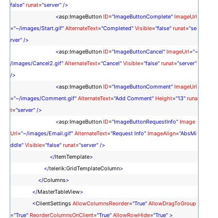
false"
runat
=
"server"
/>
<
asp:ImageButton
ID
=
"ImageButtonComplete"
ImageUrl
=
"~/images/Start.gif"
AlternateText
=
"Completed"
Visible
=
"false"
runat
=
"se
rver"
/>
<
asp:ImageButton
ID
=
"ImageButtonCancel"
ImageUrl
=
"~
/images/Cancel2.gif"
AlternateText
=
"Cancel"
Visible
=
"false"
runat
=
"server"
/>
<
asp:ImageButton
ID
=
"ImageButtonComment"
ImageUrl
=
"~/images/Comment.gif"
AlternateText
=
"Add Comment"
Height
=
"13"
runa
t
=
"server"
/>
<
asp:ImageButton
ID
=
"ImageButtonRequestInfo"
Image
Url
=
"~/images/Email.gif"
AlternateText
=
"Request Info"
ImageAlign
=
"AbsMi
ddle"
Visible
=
"false"
runat
=
"server"
/>
</
ItemTemplate
>
</
telerik:GridTemplateColumn
>
</
Columns
>
</
MasterTableView
>
<
ClientSettings
AllowColumnsReorder
=
"True"
AllowDragToGroup
=
"True"
ReorderColumnsOnClient
=
"True"
AllowRowHide
=
"True"
>