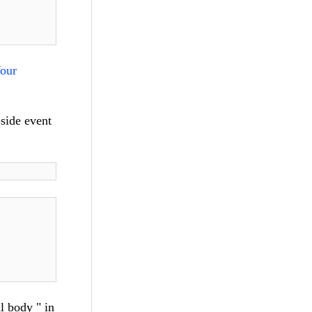
our
-side event
l body " in