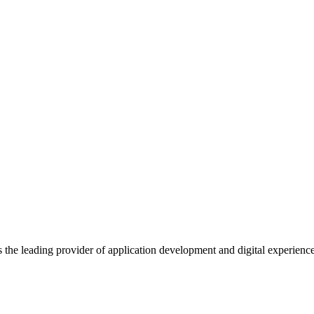
s the leading provider of application development and digital experienc