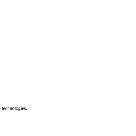
e technologies.