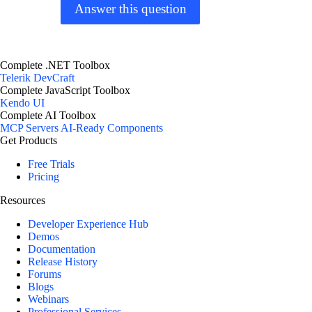
Answer this question
Complete .NET Toolbox
Telerik DevCraft
Complete JavaScript Toolbox
Kendo UI
Complete AI Toolbox
MCP Servers
AI-Ready Components
Get Products
Free Trials
Pricing
Resources
Developer Experience Hub
Demos
Documentation
Release History
Forums
Blogs
Webinars
Professional Services