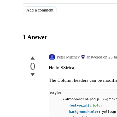
Add a comment
1 Answer
Peter Milchev
answered on
23 J
0
Hello SSirica,
The Column headers can be modified
<style>
.k-dropdowngrid-popup .k-grid-
font-weight
:
bold
;
background-color
: yellowgr