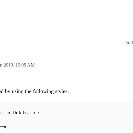
Sor
an 2019,
10:05 AM
 by using the following styles:
header th.k-header {
een;