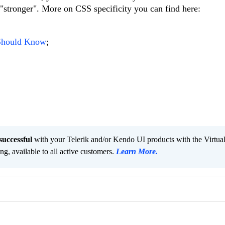
, "stronger". More on CSS specificity you can find here:
 Should Know
;
successful
with your Telerik and/or Kendo UI products with the Virtua
ng, available to all active customers.
Learn More
.