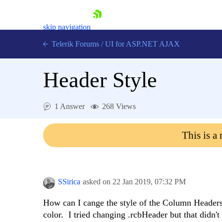
skip navigation
Telerik Forums
/
UI for ASP.NET AJAX
Header Style
1 Answer
268 Views
This is a
Shopping cart
Login
Contact Us
Request Trial
SSirica
asked on
22 Jan 2019,
07:32 PM
How can I cange the style of the Column Headers?
color. I tried changing .rcbHeader but that didn't 