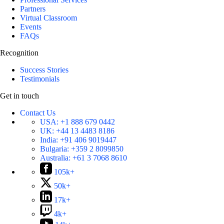
Partners
Virtual Classroom
Events
FAQs
Recognition
Success Stories
Testimonials
Get in touch
Contact Us
USA:
+1 888 679 0442
UK:
+44 13 4483 8186
India:
+91 406 9019447
Bulgaria:
+359 2 8099850
Australia:
+61 3 7068 8610
105k+
50k+
17k+
4k+