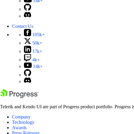
14k+
Contact Us
105k+
50k+
17k+
4k+
14k+
Telerik and Kendo UI are part of Progress product portfolio. Progress i
Company
Technology
Awards
Press Releases