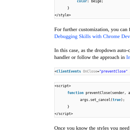
color
: beige;
}
</style>
For further customization, you can f
Debugging Skills with Chrome Dev
In this case, as the dropdown auto-c
handler or follow the approach in
I
<
ClientEvents
OnClose
=
"preventClose"
<script>
function
preventClose(sender, 
args.set_cancel(
true
);
}
</script>
Once you know the styles you need t