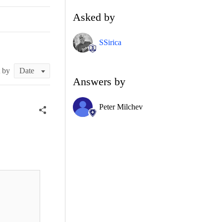
Asked by
SSirica
t by
Answers by
Peter Milchev