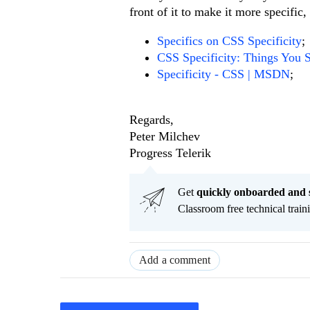
front of it to make it more specific
Specifics on CSS Specificity
;
CSS Specificity: Things You
Specificity - CSS | MSDN
;
Regards,
Peter Milchev
Progress Telerik
Get
q
uickly onboarded and 
Classroom free technical traini
Add a comment