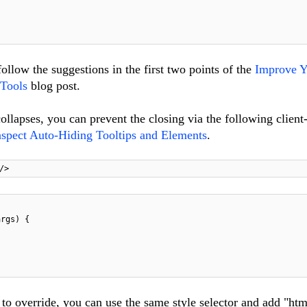
ollow the suggestions in the first two points of the
Improve Y
Tools
blog post.
ollapses, you can prevent the closing via the following client
nspect Auto-Hiding Tooltips and Elements
.
/>
args) {
o override, you can use the same style selector and add "htm