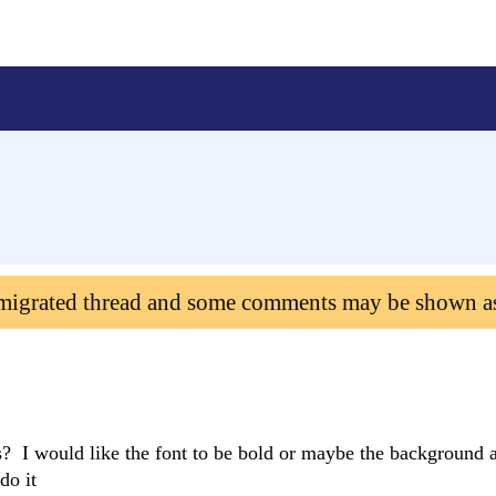
 migrated thread and some comments may be shown a
 I would like the font to be bold or maybe the background a
do it