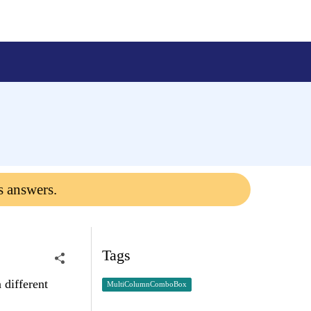
s answers.
Tags
 different
MultiColumnComboBox