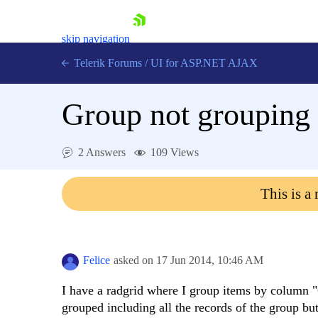
skip navigation
Telerik Forums
/
UI for ASP.NET AJAX
Group not grouping 
2 Answers
109 Views
This is a
Shopping cart
Login
Contact Us
Request Trial
Felice
asked on
17 Jun 2014,
10:46 AM
I have a radgrid where I group items by column "
grouped including all the records of the group bu