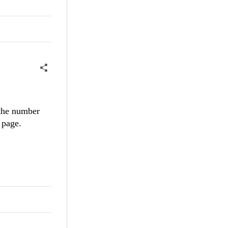
 the number
 page.