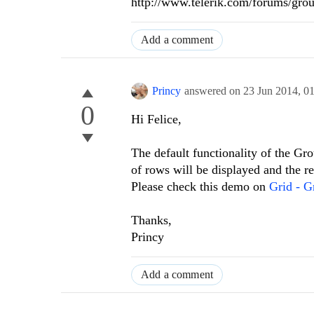
http://www.telerik.com/forums/gro
Add a comment
Princy
answered on
23 Jun 2014,
0
0
Hi Felice,
The default functionality of the Gr
of rows will be displayed and the re
Please check this demo on
Grid - G
Thanks,
Princy
Add a comment