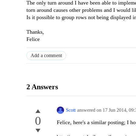
The only turn around I have been able to implemen
torn around causes other problems and I would like
Is it possible to group rows not being displayed 
Thanks,
Felice
Add a comment
2 Answers
Scott
answered on
17 Jun 2014,
09:
0
Felice, here's a similar posting; I ho