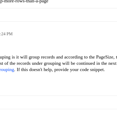
up-more-rows-than-a-page
1:24 PM
ouping is it will group records and according to the PageSize,
st of the records under grouping will be continued in the next
rouping
. If this doesn't help, provide your code snippet.