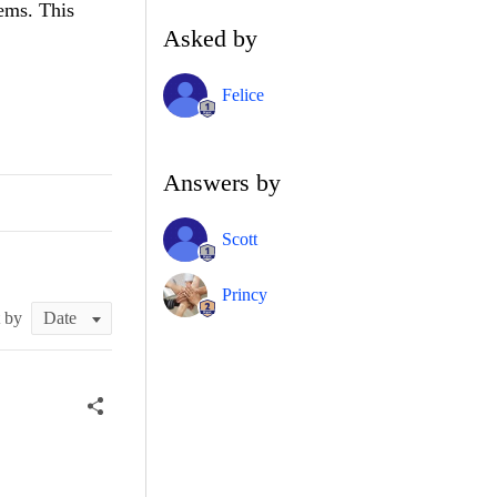
tems. This
Asked by
Felice
Answers by
Scott
Princy
t by