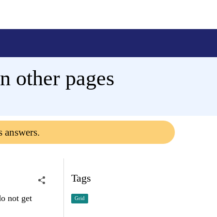
n other pages
s answers.
Tags
o not get
Grid