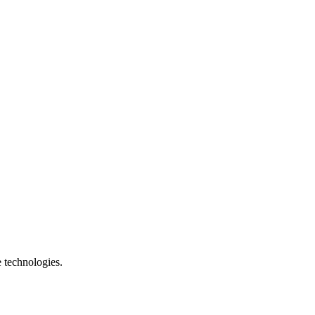
e technologies.