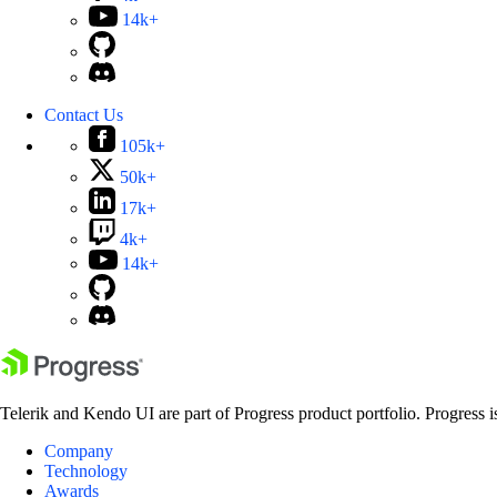
14k+
Contact Us
105k+
50k+
17k+
4k+
14k+
Telerik and Kendo UI are part of Progress product portfolio. Progress i
Company
Technology
Awards