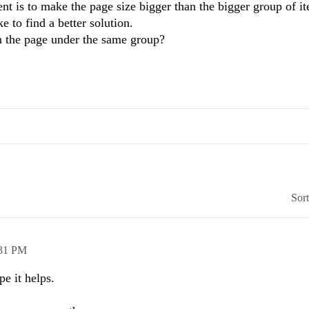
t is to make the page size bigger than the bigger group of i
 to find a better solution.
in the page under the same group?
Sor
31 PM
pe it helps.