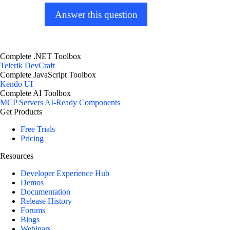
Answer this question
Complete .NET Toolbox
Telerik DevCraft
Complete JavaScript Toolbox
Kendo UI
Complete AI Toolbox
MCP Servers
AI-Ready Components
Get Products
Free Trials
Pricing
Resources
Developer Experience Hub
Demos
Documentation
Release History
Forums
Blogs
Webinars