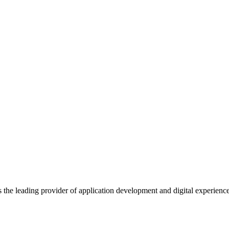
s the leading provider of application development and digital experienc