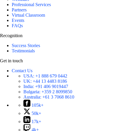
Professional Services
Partners
Virtual Classroom
Events
FAQs
Recognition
Success Stories
Testimonials
Get in touch
Contact Us
USA:
+1 888 679 0442
UK:
+44 13 4483 8186
India:
+91 406 9019447
Bulgaria:
+359 2 8099850
Australia:
+61 3 7068 8610
105k+
50k+
17k+
4k+