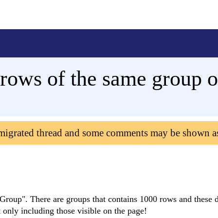
rows of the same group o
 migrated thread and some comments may be shown a
Group". There are groups that contains 1000 rows and these d
t only including those visible on the page!