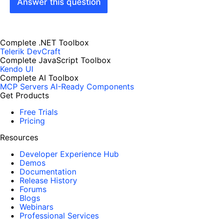
Answer this question
Complete .NET Toolbox
Telerik DevCraft
Complete JavaScript Toolbox
Kendo UI
Complete AI Toolbox
MCP Servers
AI-Ready Components
Get Products
Free Trials
Pricing
Resources
Developer Experience Hub
Demos
Documentation
Release History
Forums
Blogs
Webinars
Professional Services