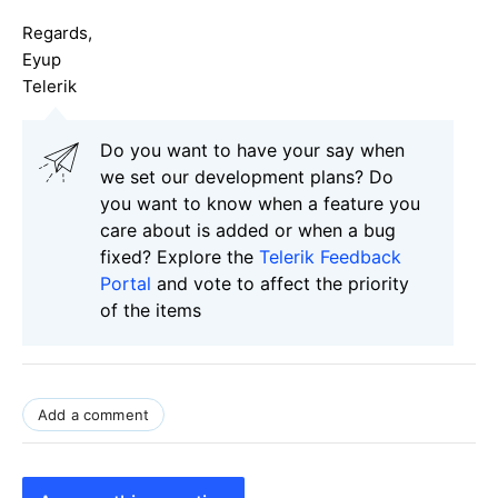
Regards,
Eyup
Telerik
Do you want to have your say when
we set our development plans? Do
you want to know when a feature you
care about is added or when a bug
fixed? Explore the
Telerik Feedback
Portal
and vote to affect the priority
of the items
Add a comment