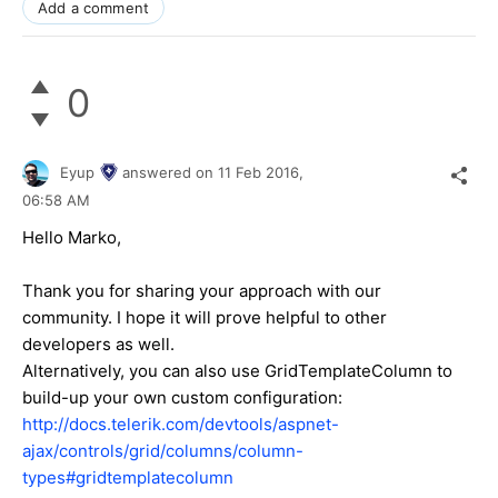
Add a comment
0
Eyup
answered on
11 Feb 2016,
06:58 AM
Hello
Marko
,
Thank you for sharing your approach with our
community. I hope it will prove helpful to other
developers as well.
Alternatively, you can also use GridTemplateColumn to
build-up your own custom configuration:
http://docs.telerik.com/devtools/aspnet-
ajax/controls/grid/columns/column-
types#gridtemplatecolumn