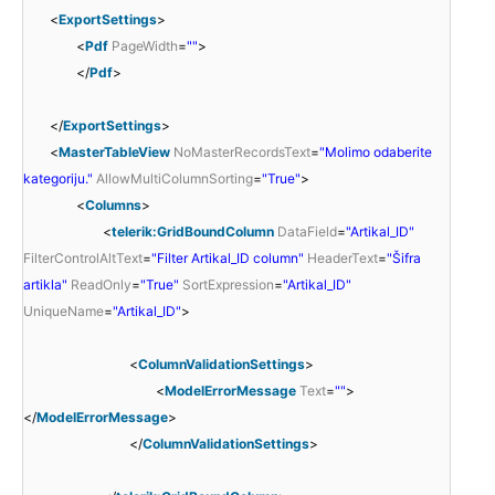
<
ExportSettings
>
<
Pdf
PageWidth
=
""
>
</
Pdf
>
</
ExportSettings
>
<
MasterTableView
NoMasterRecordsText
=
"Molimo odaberite
kategoriju."
AllowMultiColumnSorting
=
"True"
>
<
Columns
>
<
telerik:GridBoundColumn
DataField
=
"Artikal_ID"
FilterControlAltText
=
"Filter Artikal_ID column"
HeaderText
=
"Šifra
artikla"
ReadOnly
=
"True"
SortExpression
=
"Artikal_ID"
UniqueName
=
"Artikal_ID"
>
<
ColumnValidationSettings
>
<
ModelErrorMessage
Text
=
""
>
</
ModelErrorMessage
>
</
ColumnValidationSettings
>