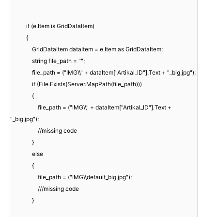
if (e.Item is GridDataItem)
{
GridDataItem dataItem = e.Item as GridDataItem;
string file_path = "";
file_path = ("IMG\\" + dataItem["Artikal_ID"].Text + "_big.jpg");
if (File.Exists(Server.MapPath(file_path)))
{
file_path = ("IMG\\" + dataItem["Artikal_ID"].Text +
"_big.jpg");
//missing code
}
else
{
file_path = ("IMG\\default_big.jpg");
///missing code
}