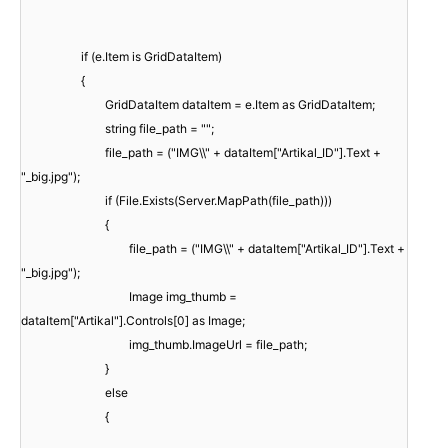
if (e.Item is GridDataItem)
{
GridDataItem dataItem = e.Item as GridDataItem;
string file_path = "";
file_path = ("IMG\\" + dataItem["Artikal_ID"].Text +
"_big.jpg");
if (File.Exists(Server.MapPath(file_path)))
{
file_path = ("IMG\\" + dataItem["Artikal_ID"].Text +
"_big.jpg");
Image img_thumb =
dataItem["Artikal"].Controls[0] as Image;
img_thumb.ImageUrl = file_path;
}
else
{