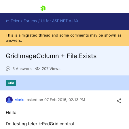
skip navigation
Telerik Forums
/
UI for ASP.NET AJAX
This is a migrated thread and some comments may be shown as
answers.
GridImageColumn + File.Exists
3 Answers
207 Views
Shopping cart
Grid
Login
Contact Us
Request Trial
Marko
asked on
07 Feb 2016,
02:13 PM
Hello!
I'm testing telerik:RadGrid control..