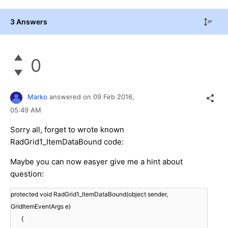
3 Answers
0
Marko
answered on
09 Feb 2016,
05:49 AM
Sorry all, forget to wrote known
RadGrid1_ItemDataBound code:
Maybe you can now easyer give me a hint about
question:
protected void RadGrid1_ItemDataBound(object sender,
GridItemEventArgs e)
{