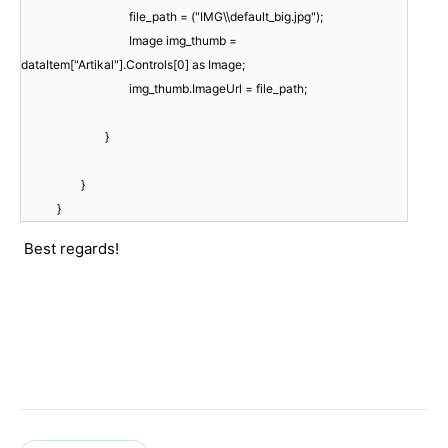
file_path = ("IMG\\default_big.jpg");
Image img_thumb =
dataItem["Artikal"].Controls[0] as Image;
img_thumb.ImageUrl = file_path;
}
}
}
Best regards!