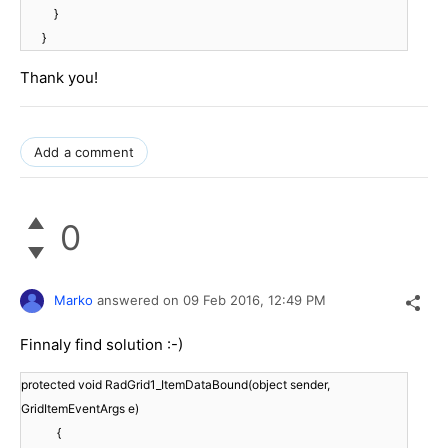
}
}
Thank you!
Add a comment
0
Marko
answered on
09 Feb 2016,
12:49 PM
Finnaly find solution :-)
protected void RadGrid1_ItemDataBound(object sender,
GridItemEventArgs e)
{