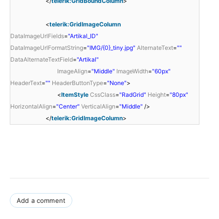
</
telerik:GridBoundColumn
>
<
telerik:GridImageColumn
DataImageUrlFields
=
"Artikal_ID"
DataImageUrlFormatString
=
"IMG/{0}_tiny.jpg"
AlternateText
=
""
DataAlternateTextField
=
"Artikal"
ImageAlign
=
"Middle"
ImageWidth
=
"60px"
HeaderText
=
""
HeaderButtonType
=
"None"
>
<
ItemStyle
CssClass
=
"RadGrid"
Height
=
"80px"
HorizontalAlign
=
"Center"
VerticalAlign
=
"Middle"
/>
</
telerik:GridImageColumn
>
Add a comment