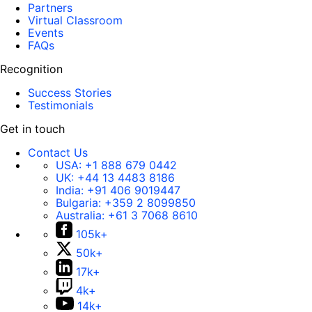
Partners
Virtual Classroom
Events
FAQs
Recognition
Success Stories
Testimonials
Get in touch
Contact Us
USA:
+1 888 679 0442
UK:
+44 13 4483 8186
India:
+91 406 9019447
Bulgaria:
+359 2 8099850
Australia:
+61 3 7068 8610
105k+
50k+
17k+
4k+
14k+