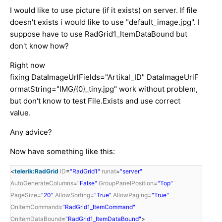
I would like to use picture (if it exists) on server. If file
doesn't exists i would like to use "default_image.jpg". I
suppose have to use RadGrid1_ItemDataBound but
don't know how?
Right now
fixing DataImageUrlFields="Artikal_ID" DataImageUrlF
ormatString="IMG/{0}_tiny.jpg" work without problem,
but don't know to test File.Exists and use correct
value.
Any advice?
Now have something like this:
<
telerik:RadGrid
ID
=
"RadGrid1"
runat
=
"server"
AutoGenerateColumns
=
"False"
GroupPanelPosition
=
"Top"
PageSize
=
"20"
AllowSorting
=
"True"
AllowPaging
=
"True"
OnItemCommand
=
"RadGrid1_ItemCommand"
OnItemDataBound
=
"RadGrid1_ItemDataBound"
>