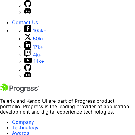
Contact Us
105k+
50k+
17k+
4k+
14k+
Telerik and Kendo UI are part of Progress product
portfolio. Progress is the leading provider of application
development and digital experience technologies.
Company
Technology
Awards