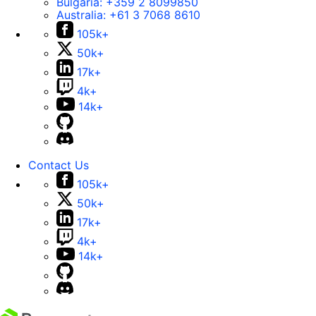
Bulgaria:
+359 2 8099850
Australia:
+61 3 7068 8610
105k+
50k+
17k+
4k+
14k+
Contact Us
105k+
50k+
17k+
4k+
14k+