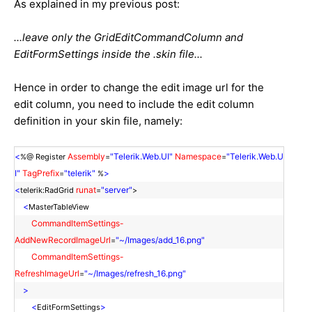
As explained in my previous post:
...leave only the GridEditCommandColumn and
EditFormSettings inside the .skin file...
Hence in order to change the edit image url for the
edit column, you need to include the edit column
definition in your skin file, namely:
<
Assembly
"Telerik.Web.UI"
Namespace
"Telerik.Web.U
%@ Register
=
=
I"
TagPrefix
"telerik"
>
=
%
<
runat
"server"
telerik:RadGrid
=
>
<
MasterTableView
CommandItemSettings-
AddNewRecordImageUrl
"~/Images/add_16.png"
=
CommandItemSettings-
RefreshImageUrl
"~/Images/refresh_16.png"
=
>
<
>
EditFormSettings