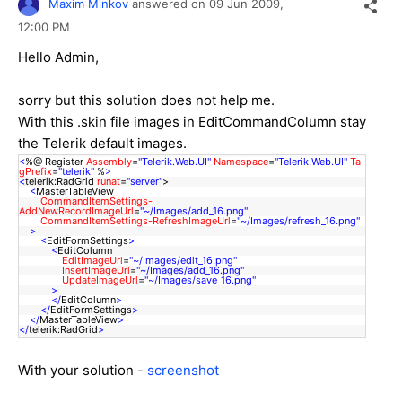
Maxim Minkov
answered on
09 Jun 2009,
12:00 PM
Hello Admin,
sorry but this solution does not help me.
With this .skin file images in EditCommandColumn stay
the Telerik default images.
<
%@ Register
Assembly
=
"Telerik.Web.UI"
Namespace
=
"Telerik.Web.UI"
Ta
gPrefix
=
"telerik"
%
>
<
telerik:RadGrid
runat
=
"server"
>
<
MasterTableView
CommandItemSettings-
AddNewRecordImageUrl
=
"~/Images/add_16.png"
CommandItemSettings-RefreshImageUrl
=
"~/Images/refresh_16.png"
>
<
EditFormSettings
>
<
EditColumn
EditImageUrl
=
"~/Images/edit_16.png"
InsertImageUrl
=
"~/Images/add_16.png"
UpdateImageUrl
=
"~/Images/save_16.png"
>
</
EditColumn
>
</
EditFormSettings
>
</
MasterTableView
>
</
telerik:RadGrid
>
With your solution -
screenshot