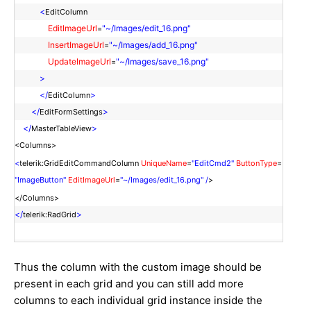
<
EditColumn
EditImageUrl
"~/Images/edit_16.png"
=
InsertImageUrl
"~/Images/add_16.png"
=
UpdateImageUrl
"~/Images/save_16.png"
=
>
</
>
EditColumn
</
>
EditFormSettings
</
>
MasterTableView
<Columns>
<
telerik:GridEditCommandColumn
UniqueName
=
"EditCmd2"
ButtonType
=
"ImageButton"
EditImageUrl
=
"~/Images/edit_16.png" /
>
</Columns>
</
>
telerik:RadGrid
Thus the column with the custom image should be
present in each grid and you can still add more
columns to each individual grid instance inside the