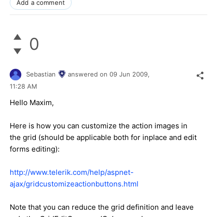
Add a comment
0
Sebastian
answered on
09 Jun 2009,
11:28 AM
Hello Maxim,
Here is how you can customize the action images in
the grid (should be applicable both for inplace and edit
forms editing):
http://www.telerik.com/help/aspnet-
ajax/gridcustomizeactionbuttons.html
Note that you can reduce the grid definition and leave