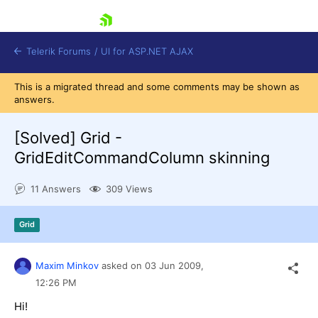
skip navigation
Telerik Forums
/
UI for ASP.NET AJAX
This is a migrated thread and some comments may be shown as
answers.
[Solved]
Grid -
GridEditCommandColumn skinning
11 Answers
309 Views
Shopping cart
Login
Contact Us
Grid
Request Trial
Maxim Minkov
asked on
03 Jun 2009,
12:26 PM
Hi!