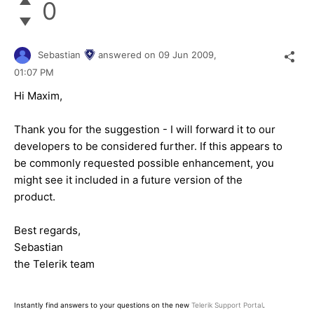
0
Sebastian
answered on
09 Jun 2009,
01:07 PM
Hi Maxim,
Thank you for the suggestion - I will forward it to our
developers to be considered further. If this appears to
be commonly requested possible enhancement, you
might see it included in a future version of the
product.
Best regards,
Sebastian
the Telerik team
Instantly find answers to your questions on the new
Telerik Support Portal
.