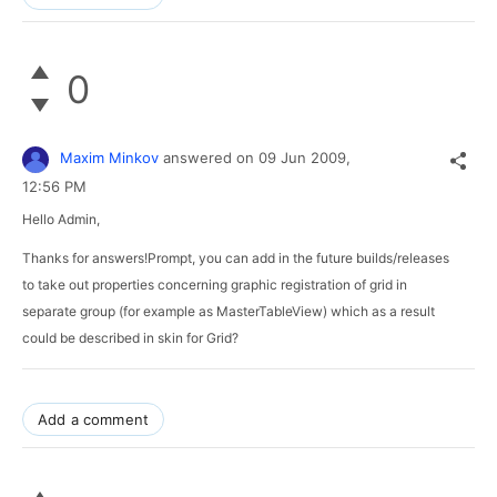
0
Maxim Minkov
answered on
09 Jun 2009,
12:56 PM
Hello Admin,
Thanks for answers!Prompt, you can add in the future builds/releases 
to take out properties concerning graphic registration of grid in 
separate group (for example as MasterTableView) which as a result 
could be described in skin for Grid?
Add a comment