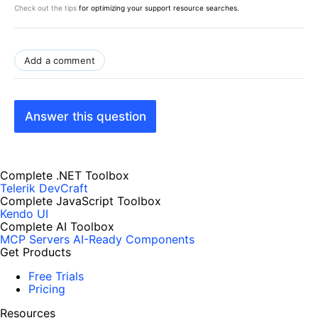
Check out the tips
for optimizing your support resource searches.
Add a comment
Answer this question
Complete .NET Toolbox
Telerik DevCraft
Complete JavaScript Toolbox
Kendo UI
Complete AI Toolbox
MCP Servers
AI-Ready Components
Get Products
Free Trials
Pricing
Resources