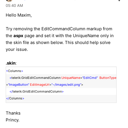
05:40 AM
Hello Maxim,
Try removing the EditCommandColumn markup from
the
aspx
page and set it with the UniqueName only in
the skin file as shown below. This should help solve
your issue.
.skin
:
<
Columns
>
<
telerik:GridEditCommandColumn
UniqueName
=
"EditCmd"
ButtonType
=
"ImageButton"
EditImageUrl
=
"~/Images/edit.png"
>
</
telerik:GridEditCommandColumn
>
</
Columns
>
Thanks
Princy.