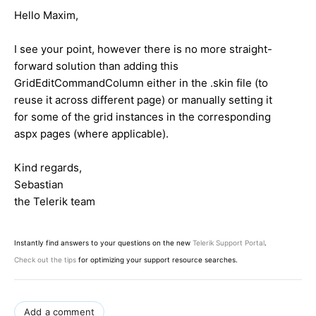
Hello Maxim,
I see your point, however there is no more straight-
forward solution than adding this
GridEditCommandColumn either in the .skin file (to
reuse it across different page) or manually setting it
for some of the grid instances in the corresponding
aspx pages (where applicable).
Kind regards,
Sebastian
the Telerik team
Instantly find answers to your questions on the new
Telerik Support Portal
.
Check out the tips
for optimizing your support resource searches.
Add a comment