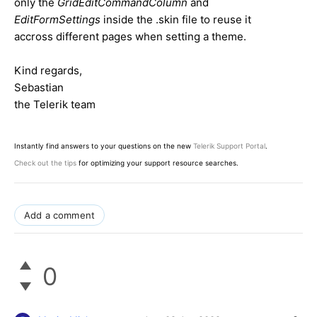
only the
GridEditCommandColumn
and
EditFormSettings
inside the .skin file to reuse it
accross different pages when setting a theme.
Kind regards,
Sebastian
the Telerik team
Instantly find answers to your questions on the new
Telerik Support Portal
.
Check out the tips
for optimizing your support resource searches.
Add a comment
0