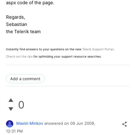
aspx code of the page.
Regards,
Sebastian
the Telerik team
Instantly find answers to your questions on the new
Telerik Support Portal
.
Check out the tips
for optimizing your support resource searches.
Add a comment
0
Maxim Minkov
answered on
09 Jun 2009,
12:31 PM