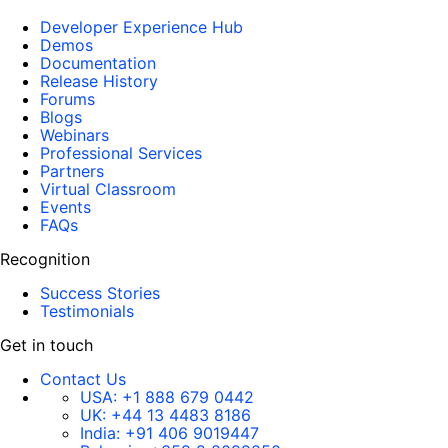
Developer Experience Hub
Demos
Documentation
Release History
Forums
Blogs
Webinars
Professional Services
Partners
Virtual Classroom
Events
FAQs
Recognition
Success Stories
Testimonials
Get in touch
Contact Us
USA:
+1 888 679 0442
UK:
+44 13 4483 8186
India:
+91 406 9019447