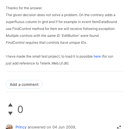
Thanks for the answer.
The given decision does not solve a problem. On the contrary adds a 
superfluous column in gird and if for example in event ItemDataBound 
use FindControl method for Item we will receive following exception:
Multiple controls with the same ID 'EditButton' were found. 
FindControl requires that controls have unique IDs.
I have made the small test project, to load it is possible 
here
 (for run 
just add reference to 
Telerik.Web.UI.dll
).
Add a comment
0
Princy
answered on
04 Jun 2009,