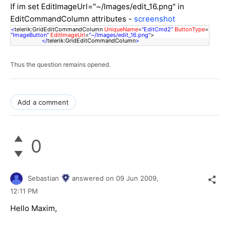
If im set EditImageUrl="~/Images/edit_16.png" in
EditCommandColumn attributes -
screenshot
<
telerik:GridEditCommandColumn
UniqueName
=
"EditCmd2"
ButtonType
=
"ImageButton"
EditImageUrl
=
"~/Images/edit_16.png"
>
</
telerik:GridEditCommandColumn
>
Thus the question remains opened.
Add a comment
0
Sebastian
answered on
09 Jun 2009,
12:11 PM
Hello Maxim,