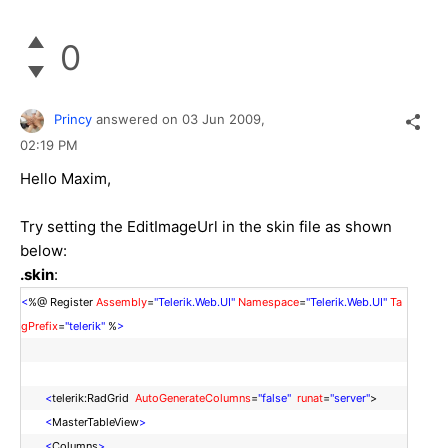
0
Princy
answered on
03 Jun 2009,
02:19 PM
Hello Maxim,
Try setting the EditImageUrl in the skin file as shown
below:
.skin
:
<
%@ Register
Assembly
=
"Telerik.Web.UI"
Namespace
=
"Telerik.Web.UI"
Ta
gPrefix
=
"telerik"
%
>
<
telerik:RadGrid
AutoGenerateColumns
=
"false"
runat
=
"server"
>
<
MasterTableView
>
<
Columns
>