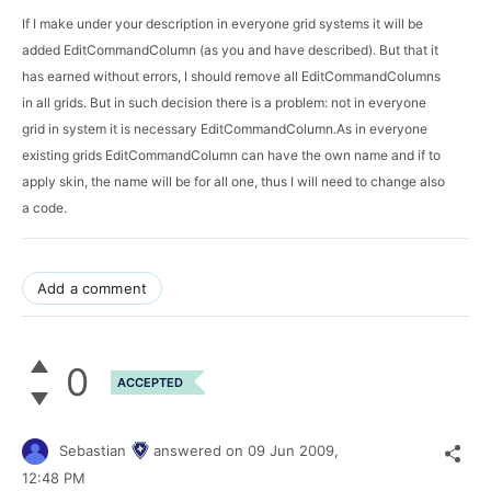
If I make under your description in everyone grid systems it will be 
added EditCommandColumn (as you and have described). But that it 
has earned without errors, I should remove all EditCommandColumns 
in all grids. But in such decision there is a problem: not in everyone 
grid in system it is necessary EditCommandColumn.As in everyone 
existing grids EditCommandColumn can have the own name and if to 
apply skin, the name will be for all one, thus I will need to change also 
a code.
Add a comment
0
ACCEPTED
Sebastian
answered on
09 Jun 2009,
12:48 PM