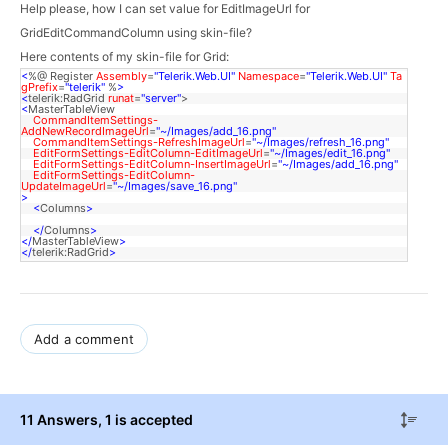
Help please, how I can set value for EditImageUrl for 
GridEditCommandColumn using skin-file?
Here contents of my skin-file for Grid:
<
%@ Register
Assembly
=
"Telerik.Web.UI"
Namespace
=
"Telerik.Web.UI"
Ta
gPrefix
=
"telerik"
%
>
<
telerik:RadGrid
runat
=
"server"
>
<
MasterTableView
CommandItemSettings-
AddNewRecordImageUrl
=
"~/Images/add_16.png"
CommandItemSettings-RefreshImageUrl
=
"~/Images/refresh_16.png"
EditFormSettings-EditColumn-EditImageUrl
=
"~/Images/edit_16.png"
EditFormSettings-EditColumn-InsertImageUrl
=
"~/Images/add_16.png"
EditFormSettings-EditColumn-
UpdateImageUrl
=
"~/Images/save_16.png"
>
<
Columns
>
</
Columns
>
</
MasterTableView
>
</
telerik:RadGrid
>
Add a comment
11 Answers
, 1 is accepted