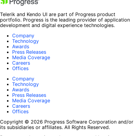
Telerik and Kendo UI are part of Progress product
portfolio. Progress is the leading provider of application
development and digital experience technologies.
Company
Technology
Awards
Press Releases
Media Coverage
Careers
Offices
Company
Technology
Awards
Press Releases
Media Coverage
Careers
Offices
Copyright © 2026 Progress Software Corporation and/or
its subsidiaries or affiliates. All Rights Reserved.