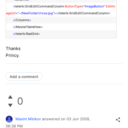
<
telerik:GridEditCommandColumn
ButtonType
=
"ImageButton"
EditIm
ageUrl
=
"~/NewFolder1/rose.jpg"
>
</
telerik:GridEditCommandColumn
>
</
Columns
>
</
MasterTableView
>
</
telerik:RadGrid
>
Thanks
Princy.
Add a comment
0
Maxim Minkov
answered on
03 Jun 2009,
06:36 PM