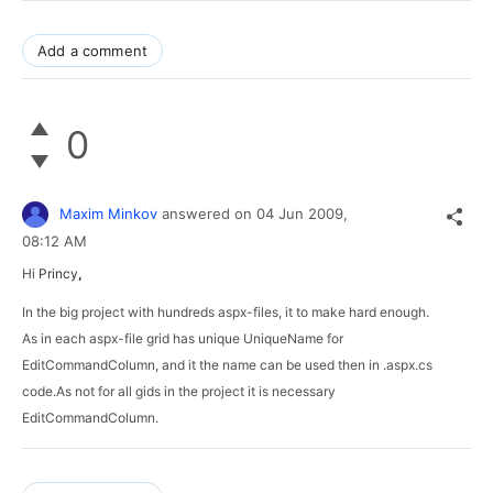
Add a comment
0
Maxim Minkov
answered on
04 Jun 2009,
08:12 AM
Hi
Princy
,
In the big project with hundreds aspx-files, it to make hard enough.
As in each aspx-file grid has unique UniqueName for 
EditCommandColumn, and it the name can be used then in .aspx.cs 
code.As not for all gids in the project it is necessary 
EditCommandColumn.