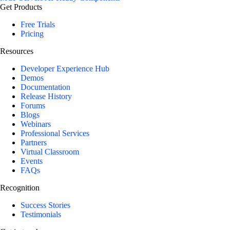
Get Products
Free Trials
Pricing
Resources
Developer Experience Hub
Demos
Documentation
Release History
Forums
Blogs
Webinars
Professional Services
Partners
Virtual Classroom
Events
FAQs
Recognition
Success Stories
Testimonials