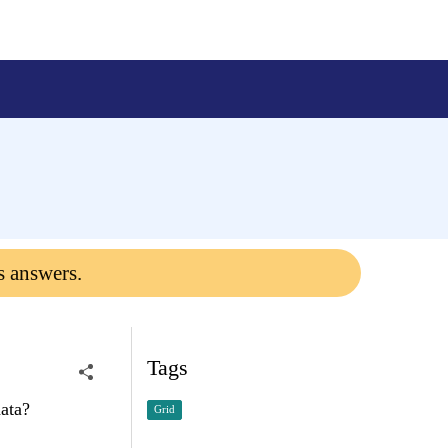
s answers.
Tags
data?
Grid