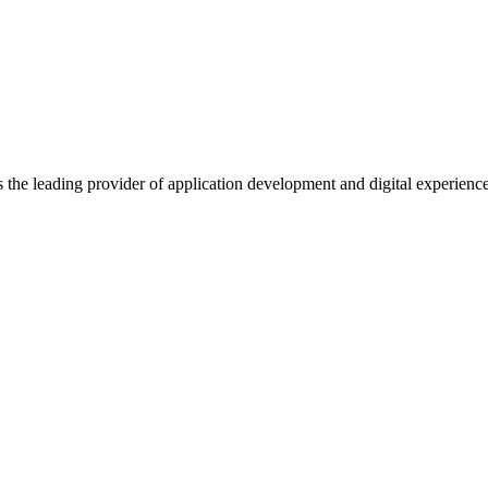
s the leading provider of application development and digital experienc