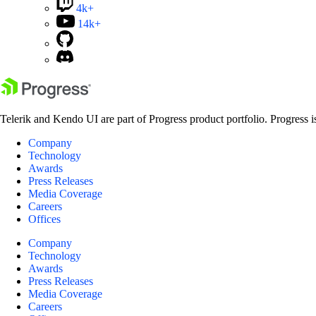
4k+
14k+
Telerik and Kendo UI are part of Progress product portfolio. Progress i
Company
Technology
Awards
Press Releases
Media Coverage
Careers
Offices
Company
Technology
Awards
Press Releases
Media Coverage
Careers