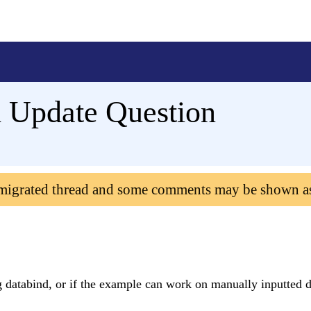
 Update Question
 migrated thread and some comments may be shown a
g databind, or if the example can work on manually inputted 