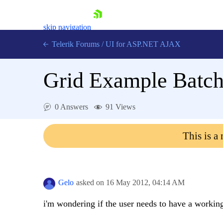
skip navigation
Telerik Forums
/
UI for ASP.NET AJAX
Grid Example Batch
0 Answers
91 Views
This is a
Shopping cart
Login
Contact Us
Request Trial
Gelo
asked on
16 May 2012,
04:14 AM
i'm wondering if the user needs to have a workin