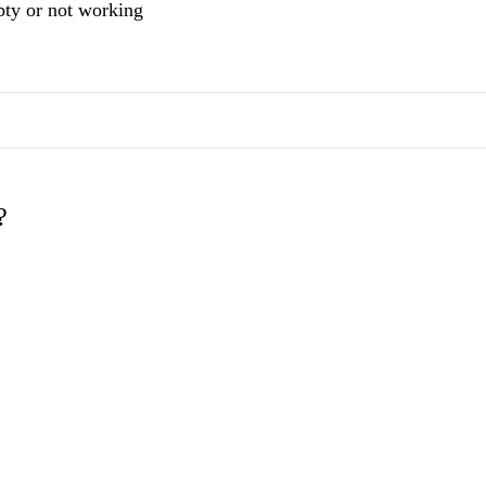
mpty or not working
?