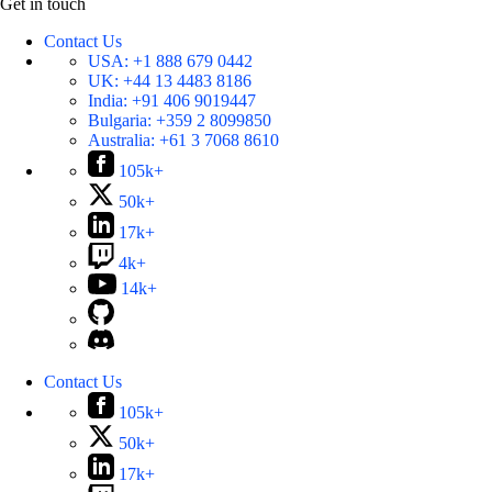
Get in touch
Contact Us
USA:
+1 888 679 0442
UK:
+44 13 4483 8186
India:
+91 406 9019447
Bulgaria:
+359 2 8099850
Australia:
+61 3 7068 8610
105k+
50k+
17k+
4k+
14k+
Contact Us
105k+
50k+
17k+