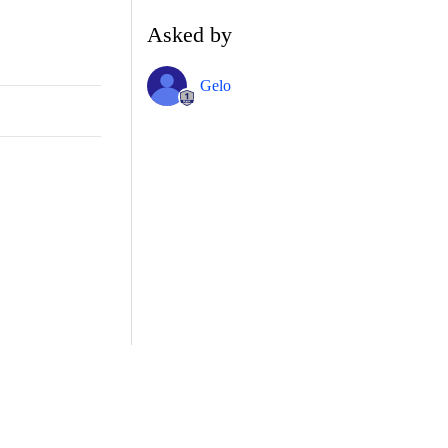
Asked by
Gelo