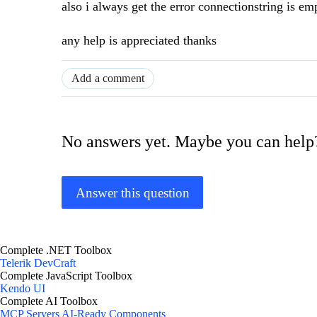
also i always get the error connectionstring is e
any help is appreciated thanks
Add a comment
No answers yet. Maybe you can help
Answer this question
Complete .NET Toolbox
Telerik DevCraft
Complete JavaScript Toolbox
Kendo UI
Complete AI Toolbox
MCP Servers
AI-Ready Components