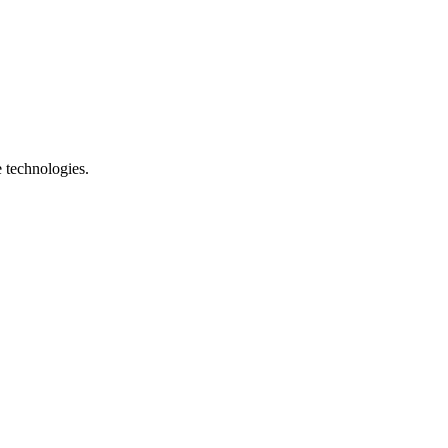
e technologies.