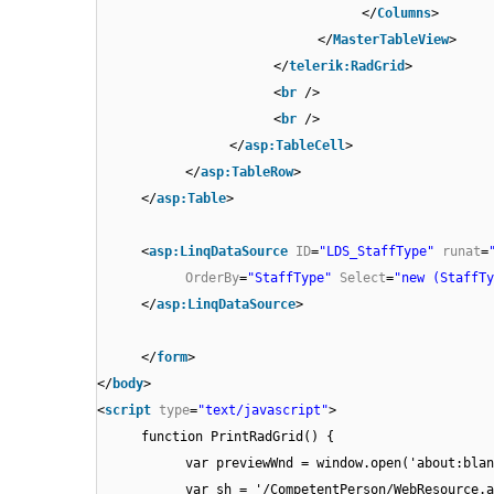
</
Columns
>
</
MasterTableView
>
</
telerik:RadGrid
>
<
br
/>
<
br
/>
</
asp:TableCell
>
</
asp:TableRow
>
</
asp:Table
>
<
asp:LinqDataSource
ID
=
"LDS_StaffType"
runat
=
OrderBy
=
"StaffType"
Select
=
"new (StaffTy
</
asp:LinqDataSource
>
</
form
>
</
body
>
<
script
type
=
"text/javascript"
>
function PrintRadGrid() {
var previewWnd = window.open('about:blan
var sh = '/CompetentPerson/WebResource.