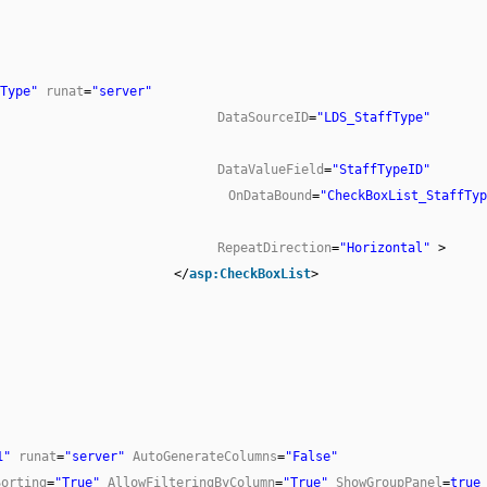
Type"
runat
=
"server"
DataSourceID
=
"LDS_StaffType"
DataValueField
=
"StaffTypeID"
OnDataBound
=
"CheckBoxList_StaffTyp
RepeatDirection
=
"Horizontal"
>
</
asp:CheckBoxList
>
1"
runat
=
"server"
AutoGenerateColumns
=
"False"
Sorting
=
"True"
AllowFilteringByColumn
=
"True"
ShowGroupPanel
=
true