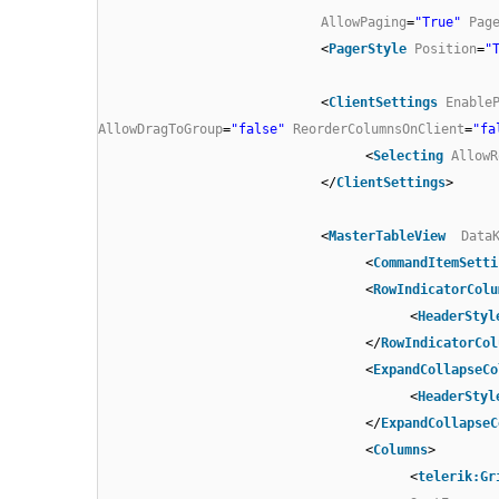
AllowPaging
=
"True"
Pag
<
PagerStyle
Position
=
"
<
ClientSettings
Enable
AllowDragToGroup
=
"false"
ReorderColumnsOnClient
=
"fa
<
Selecting
AllowR
</
ClientSettings
>
<
MasterTableView
Data
<
CommandItemSetti
<
RowIndicatorColu
<
HeaderStyl
</
RowIndicatorCol
<
ExpandCollapseCo
<
HeaderStyl
</
ExpandCollapseC
<
Columns
>
<
telerik:Gr