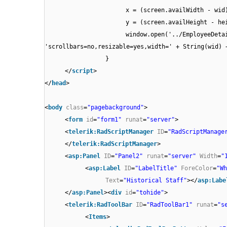
x = (screen.availWidth - wid
y = (screen.availHeight - he
window.open('../EmployeeDeta
'scrollbars=no,resizable=yes,width=' + Strin
}
</
script
>
</
head
>
<
body
class
=
"pagebackground"
>
<
form
id
=
"form1"
runat
=
"server"
>
<
telerik:RadScriptManager
ID
=
"RadScriptManage
</
telerik:RadScriptManager
>
<
asp:Panel
ID
=
"Panel2"
runat
=
"server"
Width
=
"
<
asp:Label
ID
=
"LabelTitle"
ForeColor
=
"Wh
Text
=
"Historical Staff"
></
asp:Labe
</
asp:Panel
><
div
id
=
"tohide"
>
<
telerik:RadToolBar
ID
=
"RadToolBar1"
runat
=
"s
<
Items
>