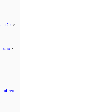
Grid();"
>
=
"80px"
>
=
"dd-MMM-
"
r"