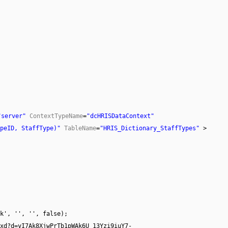
"server"
ContextTypeName
=
"dcHRISDataContext"
peID, StaffType)"
TableName
=
"HRIS_Dictionary_StaffTypes"
>
k', '', '', false);
axd?d=yI7Ak8XjwPrTb1pWAk6U_13Yzi9iuY7-