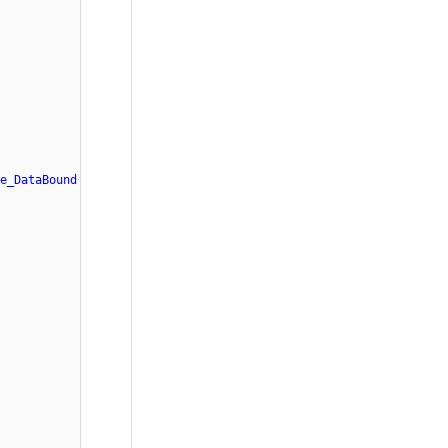
e_DataBound