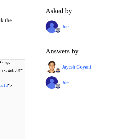
Asked by
ck the
Joe
Answers by
f" %>
Jayesh Goyani
rik.Web.UI"
Joe
.dtd
">