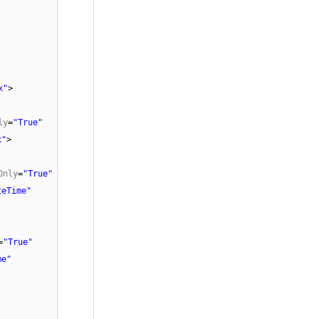
x"
>
ly
=
"True"
x"
>
Only
=
"True"
teTime"
=
"True"
me"