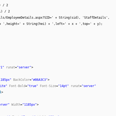
) / 2
i) / 2
ils/EmployeeDetails.aspx?SID=' + String(sid), 'StaffDetails',
g(wid) + ',height=' + String(hei) + ',left=' + x + ',top
r1"
runat
=
"server"
>
1185px"
BackColor
=
"#86A3C3"
>
ite"
Font-Bold
=
"true"
Font-Size
=
"14pt"
runat
=
"server"
l
>
erver"
Width
=
"1185px"
>