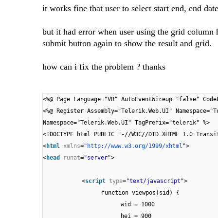
it works fine that user to select start end, end d
but it had error when user using the grid column he
submit button again to show the result and grid.
how can i fix the problem ? thanks
<%@ Page Language="VB" AutoEventWireup="false" Code
<%@ Register Assembly="Telerik.Web.UI" Namespace="T
Namespace="Telerik.Web.UI" TagPrefix="telerik" %>
<!DOCTYPE html PUBLIC "-//W3C//DTD XHTML 1.0 Transi
<
html
xmlns
=
"
http://www.w3.org/1999/xhtml
"
>
<
head
runat
=
"server"
>
<
script
type
=
"text/javascript"
>
function viewpos(sid) {
wid = 1000
hei = 900