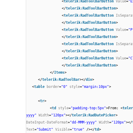
<
telerik:RadToolBarButton
Value
=
"E
</
telerik:RadToolBarButton
>
<
telerik:RadToolBarButton
IsSepara
</
telerik:RadToolBarButton
>
<
telerik:RadToolBarButton
Value
=
"P
</
telerik:RadToolBarButton
>
<
telerik:RadToolBarButton
IsSepara
</
telerik:RadToolBarButton
>
<
telerik:RadToolBarButton
Value
=
"C
</
telerik:RadToolBarButton
>
</
Items
>
</
telerik:RadToolBar
></
div
>
<
table
border
=
"0"
style
=
"margin:10px"
>
<
tr
>
<
td
style
=
"padding-top:5px"
>From: <
teler
yyyy"
Width
=
"120px"
></
telerik:RadDatePicker
> 
DateInput-DateFormat
=
"dd-MMM-yyyy"
Width
=
"120px"
></
Text
=
"Submit"
Visible
=
"true"
/></
td
>