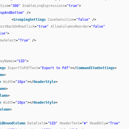
eSize
=
"300"
EnableLinqExpressions
=
"true"
>
TopAndBottom"
/>
<
GroupingSettings
CaseSensitive
=
"false"
/>
PostBackOnRowClick
=
"true"
AllowColumnsReorder
=
"false"
lse"
>
owSelect
=
"True"
/>
KeyNames
=
"SID"
>
ngs
ExportToPdfText
=
"Export to Pdf"
></
CommandItemSettings
>
mn
>
e
Width
=
"10px"
></
HeaderStyle
>
umn
>
lumn
>
e
Width
=
"10px"
></
HeaderStyle
>
olumn
>
idBoundColumn
DataField
=
"SID"
HeaderText
=
"#"
ReadOnly
=
"True"