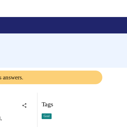
s answers.
Tags
Grid
,