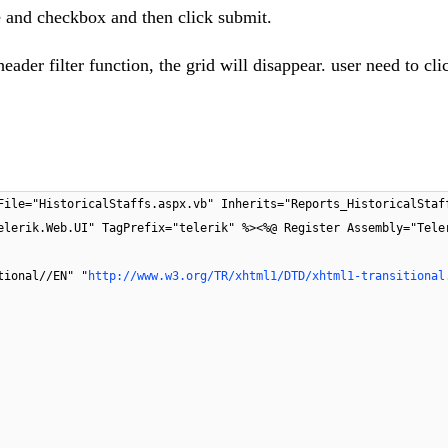
ate and checkbox and then click submit.
ader filter function, the grid will disappear. user need to cli
File="HistoricalStaffs.aspx.vb" Inherits="Reports_HistoricalStaf
elerik.Web.UI" TagPrefix="telerik" %><%@ Register Assembly="Tele
tional//EN" "
http://www.w3.org/TR/xhtml1/DTD/xhtml1-transitional