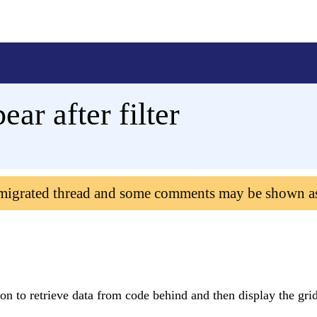
ear after filter
 migrated thread and some comments may be shown a
ton to retrieve data from code behind and then display the grid