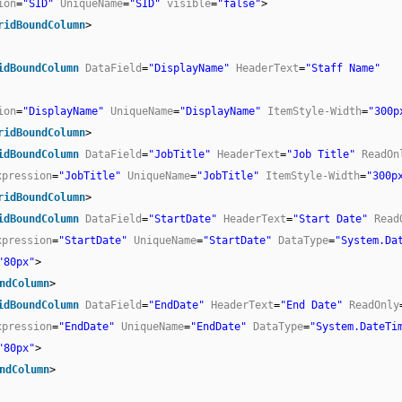
ion
=
"SID"
UniqueName
=
"SID"
visible
=
"false"
>
ridBoundColumn
>
idBoundColumn
DataField
=
"DisplayName"
HeaderText
=
"Staff Name"
ion
=
"DisplayName"
UniqueName
=
"DisplayName"
ItemStyle-Width
=
"300p
ridBoundColumn
>
idBoundColumn
DataField
=
"JobTitle"
HeaderText
=
"Job Title"
ReadOn
xpression
=
"JobTitle"
UniqueName
=
"JobTitle"
ItemStyle-Width
=
"300p
ridBoundColumn
>
idBoundColumn
DataField
=
"StartDate"
HeaderText
=
"Start Date"
Read
xpression
=
"StartDate"
UniqueName
=
"StartDate"
DataType
=
"System.Da
"80px"
>
ndColumn
>
idBoundColumn
DataField
=
"EndDate"
HeaderText
=
"End Date"
ReadOnly
xpression
=
"EndDate"
UniqueName
=
"EndDate"
DataType
=
"System.DateTi
"80px"
>
ndColumn
>