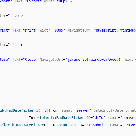
xport"
Text
=
"Export"
Width
=
"80px"
>
tor
=
"true"
>
rint"
Text
=
"Print"
Width
=
"80px"
NavigateUrl
=
"javascript:PrintRad
tor
=
"true"
>
lose"
Text
=
"Close"
NavigateUrl
=
"javascript:window.close()"
Width
ik:RadDatePicker
ID
=
"dfFrom"
runat
=
"server"
DateInput-DateFormat
To: <
telerik:RadDatePicker
ID
=
"dfTo"
runat
=
"server
telerik:RadDatePicker
> <
asp:Button
ID
=
"btnSubmit"
runat
=
"serve