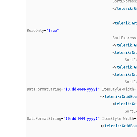
SortExpress
</
telerik:G
<
telerik:Gr
ReadOnly
=
"True"
SortExpress
</
telerik:G
<
telerik:Gr
SortE
</
telerik:G
<
telerik:Gr
SortE
DataFormatString
=
"{0:dd-MMM-yyyy}"
ItemStyle-Width
=
</
telerik:GridBou
<
telerik:Gr
SortE
DataFormatString
=
"{0:dd-MMM-yyyy}"
ItemStyle-Width
=
</
telerik:GridBou