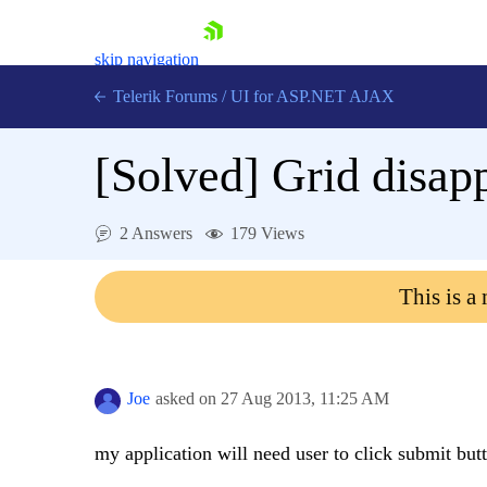
skip navigation
Telerik Forums
/
UI for ASP.NET AJAX
[Solved]
Grid disapp
2 Answers
179 Views
This is a
Shopping cart
Login
Contact Us
Request Trial
Joe
asked on
27 Aug 2013,
11:25 AM
my application will need user to click submit but