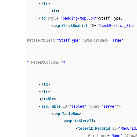
</
tr
>
<
tr
>
<
td
style
=
"padding-top:5px"
>Staff Type:
<
asp:CheckBoxList
ID
=
"CheckBoxList_Staff
DataTextField
=
"StaffType"
AutoPostBack
=
"True"
"
RepeatColumns
=
"4"
</
td
>
</
tr
>
</
table
>
<
asp:Table
ID
=
"Table4"
runat
=
"server"
>
<
asp:TableRow
>
<
asp:TableCell
>
<
telerik:RadGrid
ID
=
"RadGrid
GridLines
=
"None"
Allow