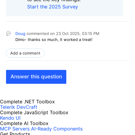
Start the 2025 Survey
Doug
commented on
23 Oct 2025,
03:15 PM
Dimo- thanks so much, it worked a treat!
Add a comment
Answer this question
Complete .NET Toolbox
Telerik DevCraft
Complete JavaScript Toolbox
Kendo UI
Complete AI Toolbox
MCP Servers
AI-Ready Components
Get Products