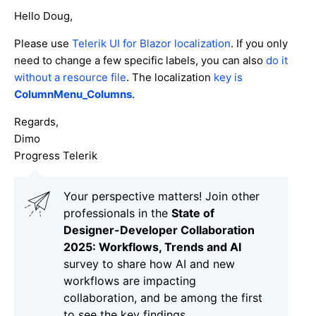
Hello Doug,
Please use
Telerik UI for Blazor localization
. If you only
need to change a few specific labels, you can also
do it
without a resource file
. The localization
key is
ColumnMenu_Columns
.
Regards,
Dimo
Progress Telerik
Your perspective matters! Join other
professionals in the
State of
Designer-Developer Collaboration
2025: Workflows, Trends and AI
survey to share how AI and new
workflows are impacting
collaboration, and be among the first
to see the key findings.