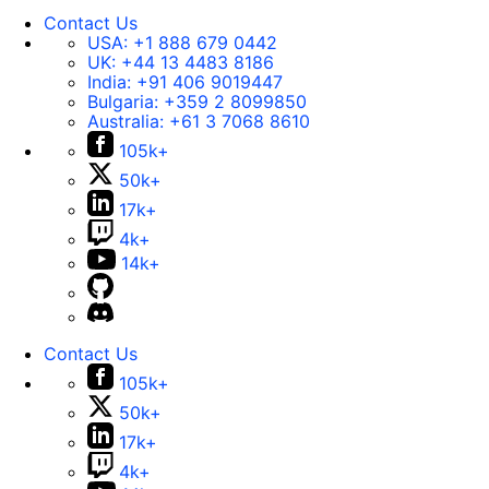
Contact Us
USA:
+1 888 679 0442
UK:
+44 13 4483 8186
India:
+91 406 9019447
Bulgaria:
+359 2 8099850
Australia:
+61 3 7068 8610
105k+
50k+
17k+
4k+
14k+
Contact Us
105k+
50k+
17k+
4k+