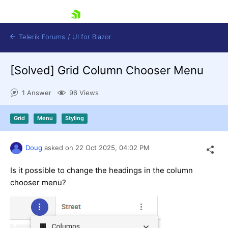
skip navigation
Telerik Forums
/
UI for Blazor
[Solved]
Grid Column Chooser Menu
1 Answer
96 Views
Grid
Menu
Styling
Shopping cart
Doug
asked on
22 Oct 2025,
04:02 PM
Login
Contact Us
Try now
Is it possible to change the headings in the column
chooser menu?