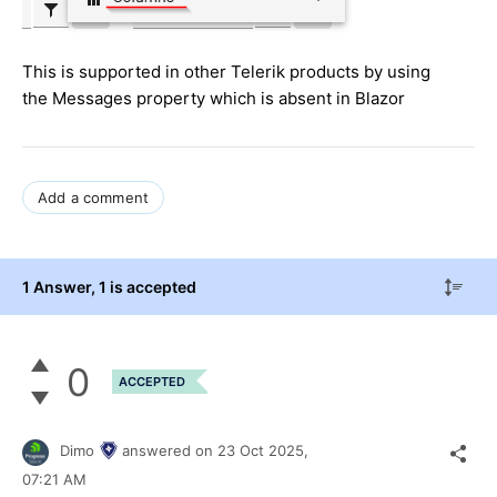
This is supported in other Telerik products by using
the Messages property which is absent in Blazor
Add a comment
1 Answer
, 1 is accepted
0
ACCEPTED
Dimo
answered on
23 Oct 2025,
07:21 AM