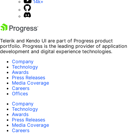
14k+
Telerik and Kendo UI are part of Progress product
portfolio. Progress is the leading provider of application
development and digital experience technologies.
Company
Technology
Awards
Press Releases
Media Coverage
Careers
Offices
Company
Technology
Awards
Press Releases
Media Coverage
Careers