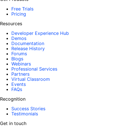
Free Trials
Pricing
Resources
Developer Experience Hub
Demos
Documentation
Release History
Forums
Blogs
Webinars
Professional Services
Partners
Virtual Classroom
Events
FAQs
Recognition
Success Stories
Testimonials
Get in touch