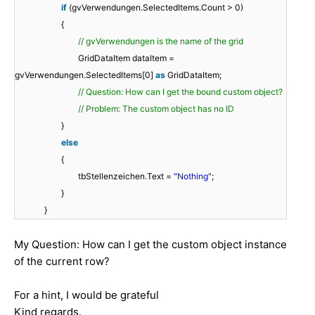
if
(gvVerwendungen.SelectedItems.Count > 0)
{
// gvVerwendungen is the name of the grid
GridDataItem dataItem =
gvVerwendungen.SelectedItems[0]
as
GridDataItem;
// Question: How can I get the bound custom object?
// Problem: The custom object has no ID
}
else
{
tbStellenzeichen.Text =
"Nothing"
;
}
}
My Question: How can I get the custom object instance
of the current row?
For a hint, I would be grateful
Kind regards.