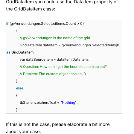
GridDataItem you could use the DataItem property of
the GridDataItem class:
if
(gvVerwendungen.SelectedItems.Count > 0)
{
// gvVerwendungen is the name of the grid
GridDataItem dataItem = gvVerwendungen.SelectedItems[0]
as
GridDataItem;
var dataSourceItem = dataItem.DataItem;
// Question: How can I get the bound custom object?
// Problem: The custom object has no ID
}
else
{
tbStellenzeichen.Text =
"Nothing"
;
}
If this is not the case, please elaborate a bit more
about your case.