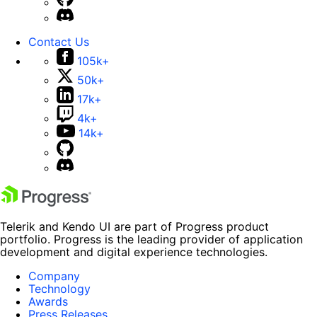
Contact Us
105k+
50k+
17k+
4k+
14k+
Telerik and Kendo UI are part of Progress product
portfolio. Progress is the leading provider of application
development and digital experience technologies.
Company
Technology
Awards
Press Releases