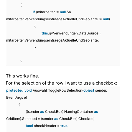
{
if
(mitarbeiter !=
null
&&
mitarbeiter.VerwendungseintraegeAktuelleUndGeplante !=
null
)
{
this
.gvVerwendungen.DataSource =
mitarbeiter.VerwendungseintraegeAktuelleUndGeplante;
}
}
This works fine.
For the selection of the row I want to use a checkbox:
protected
void
Auswahl_ToggleRowSelection(
object
sender,
EventArgs e)
{
((sender
as
CheckBox).NamingContainer
as
GridItem).Selected = (sender
as
CheckBox).Checked;
bool
checkHeader =
true
;