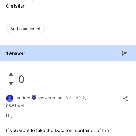
Christian
Add a comment
1 Answer
0
Andrey
answered on
13 Jul 2012,
05:51 AM
Hi,
If you want to take the DataItem container of the