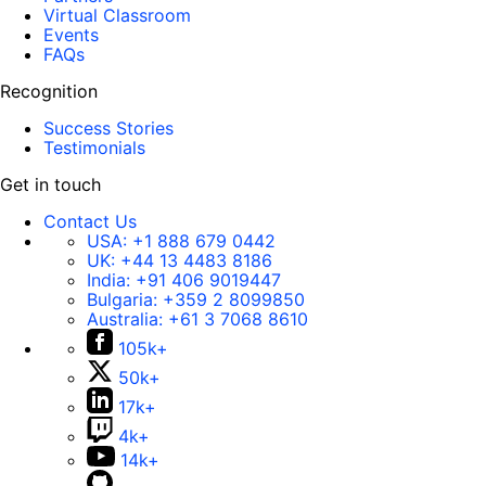
Virtual Classroom
Events
FAQs
Recognition
Success Stories
Testimonials
Get in touch
Contact Us
USA:
+1 888 679 0442
UK:
+44 13 4483 8186
India:
+91 406 9019447
Bulgaria:
+359 2 8099850
Australia:
+61 3 7068 8610
105k+
50k+
17k+
4k+
14k+