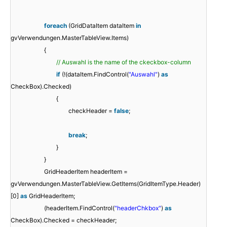
foreach
(GridDataItem dataItem
in
gvVerwendungen.MasterTableView.Items)
{
// Auswahl is the name of the ckeckbox-column
if
(!(dataItem.FindControl(
"Auswahl"
)
as
CheckBox).Checked)
{
checkHeader =
false
;
break
;
}
}
GridHeaderItem headerItem =
gvVerwendungen.MasterTableView.GetItems(GridItemType.Header)
[0]
as
GridHeaderItem;
(headerItem.FindControl(
"headerChkbox"
)
as
CheckBox).Checked = checkHeader;