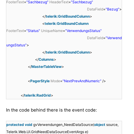
FooterText
=
"Sachbezug"
HeaderText
=
"Sachbezug"
DataField
=
"Bezug"
>
</
telerik:GridBoundColumn
>
<
telerik:GridBoundColumn
FooterText
=
"Status"
UniqueName
=
"VerwendungsStatus"
DataField
=
"Verwend
ungsStatus"
>
</
telerik:GridBoundColumn
>
</
Columns
>
</
MasterTableView
>
<
PagerStyle
Mode
=
"NextPrevAndNumeric"
/>
</
telerik:RadGrid
>
In the code behind there is the event code:
protected
void
gvVerwendungen_NeedDataSource(
object
source,
Telerik.Web.UI.GridNeedDataSourceEventArgs e)