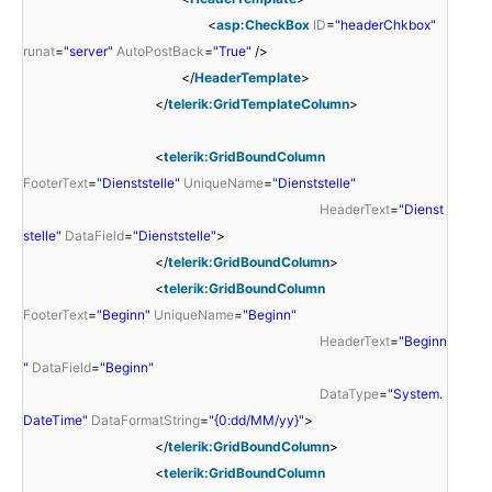
<
asp:CheckBox
ID
=
"headerChkbox"
runat
=
"server"
AutoPostBack
=
"True"
/>
</
HeaderTemplate
>
</
telerik:GridTemplateColumn
>
<
telerik:GridBoundColumn
FooterText
=
"Dienststelle"
UniqueName
=
"Dienststelle"
HeaderText
=
"Dienst
stelle"
DataField
=
"Dienststelle"
>
</
telerik:GridBoundColumn
>
<
telerik:GridBoundColumn
FooterText
=
"Beginn"
UniqueName
=
"Beginn"
HeaderText
=
"Beginn
"
DataField
=
"Beginn"
DataType
=
"System.
DateTime"
DataFormatString
=
"{0:dd/MM/yy}"
>
</
telerik:GridBoundColumn
>
<
telerik:GridBoundColumn