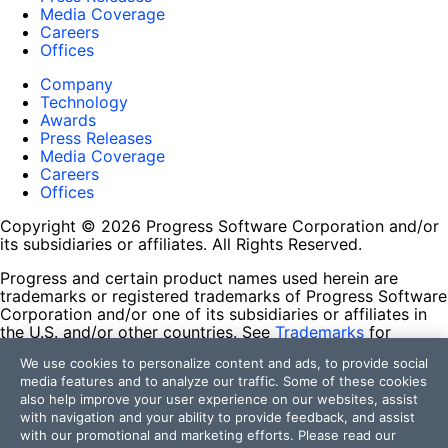
Media Coverage
Careers
Offices
Company
Technology
Awards
Press Releases
Media Coverage
Careers
Offices
Copyright © 2026 Progress Software Corporation and/or
its subsidiaries or affiliates. All Rights Reserved.
Progress and certain product names used herein are
trademarks or registered trademarks of Progress Software
Corporation and/or one of its subsidiaries or affiliates in
the U.S. and/or other countries. See
Trademarks
for
appropriate markings. All rights in any other trademarks
We use cookies to personalize content and ads, to provide social
contained herein are reserved by their respective owners
media features and to analyze our traffic. Some of these cookies
and their inclusion does not imply an endorsement,
also help improve your user experience on our websites, assist
affiliation, or sponsorship as between Progress and the
with navigation and your ability to provide feedback, and assist
respective owners.
with our promotional and marketing efforts. Please read our