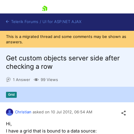
skip navigation
Telerik Forums
/
UI for ASP.NET AJAX
This is a migrated thread and some comments may be shown as
answers.
Get custom objects server side after
checking a row
1 Answer
99 Views
Shopping cart
Login
Contact Us
Grid
Request Trial
Christian
asked on
10 Jul 2012,
06:54 AM
Hi,
I have a grid that is bound to a data source: