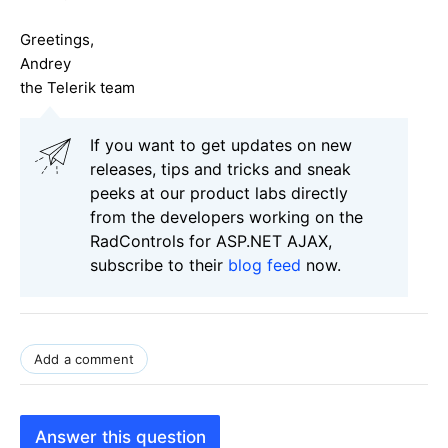
Greetings,
Andrey
the Telerik team
If you want to get updates on new
releases, tips and tricks and sneak
peeks at our product labs directly
from the developers working on the
RadControls for ASP.NET AJAX,
subscribe to their
blog feed
now.
Add a comment
Answer this question