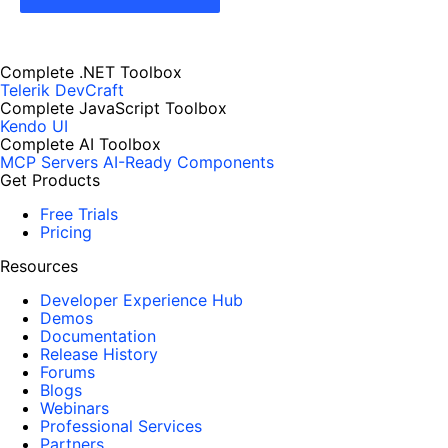
Complete .NET Toolbox
Telerik DevCraft
Complete JavaScript Toolbox
Kendo UI
Complete AI Toolbox
MCP Servers
AI-Ready Components
Get Products
Free Trials
Pricing
Resources
Developer Experience Hub
Demos
Documentation
Release History
Forums
Blogs
Webinars
Professional Services
Partners