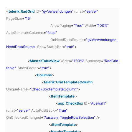
<
telerik:RadGrid
ID
=
"gvVerwendungen"
runat
=
"server"
PageSize
=
"15"
AllowPaging
=
"True"
Width
=
"100%"
AutoGenerateColumns
=
"false"
OnNeedDataSource
=
"gvVerwendungen_
NeedDataSource"
ShowStatusBar
=
"true"
>
<
MasterTableView
Width
=
"100%"
Summary
=
"RadGrid
table"
ShowFooter
=
"true"
>
<
Columns
>
<
telerik:GridTemplateColumn
UniqueName
=
"CheckBoxTemplateColumn"
>
<
ItemTemplate
>
<
asp:CheckBox
ID
=
"Auswahl"
runat
=
"server"
AutoPostBack
=
"True"
OnCheckedChanged
=
"Auswahl_ToggleRowSelection"
/>
</
ItemTemplate
>
<
HeaderTemplate
>