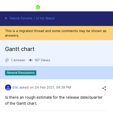
skip navigation
Telerik Forums
/
UI for Blazor
This is a migrated thread and some comments may be shown as
answers.
Gantt chart
1 Answer
167 Views
Shopping cart
General Discussions
Login
Contact Us
Try now
Eric
asked on
24 Feb 2021,
04:39 PM
Is there an rough estimate for the release date/quarter
of the Gantt chart.