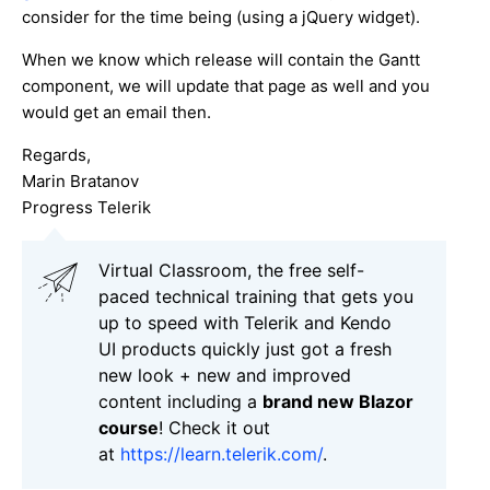
consider for the time being (using a jQuery widget).
When we know which release will contain the Gantt
component, we will update that page as well and you
would get an email then.
Regards,
Marin Bratanov
Progress Telerik
Virtual Classroom, the free self-
paced technical training that gets you
up to speed with Telerik and Kendo
UI products quickly just got a fresh
new look + new and improved
content including a
brand new Blazor
course
! Check it out
at
https://learn.telerik.com/
.