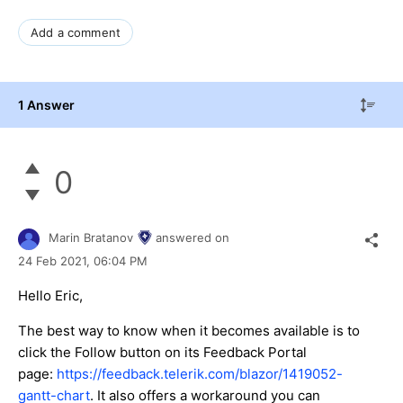
Add a comment
1 Answer
0
Marin Bratanov
answered on
24 Feb 2021,
06:04 PM
Hello Eric,
The best way to know when it becomes available is to
click the Follow button on its Feedback Portal
page:
https://feedback.telerik.com/blazor/1419052-
gantt-chart
. It also offers a workaround you can