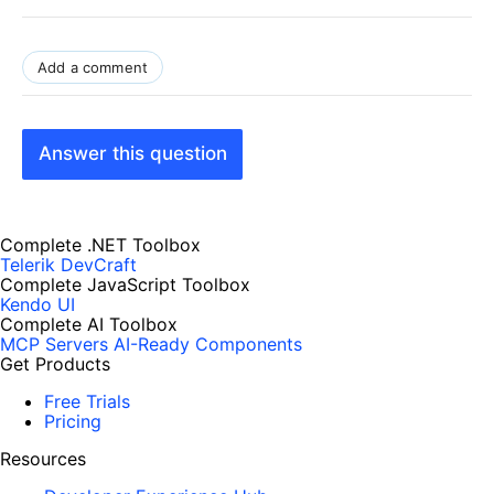
Add a comment
Answer this question
Complete .NET Toolbox
Telerik DevCraft
Complete JavaScript Toolbox
Kendo UI
Complete AI Toolbox
MCP Servers
AI-Ready Components
Get Products
Free Trials
Pricing
Resources