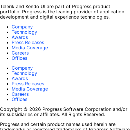
Telerik and Kendo UI are part of Progress product
portfolio. Progress is the leading provider of application
development and digital experience technologies.
Company
Technology
Awards
Press Releases
Media Coverage
Careers
Offices
Company
Technology
Awards
Press Releases
Media Coverage
Careers
Offices
Copyright © 2026 Progress Software Corporation and/or
its subsidiaries or affiliates. All Rights Reserved.
Progress and certain product names used herein are
trademarks or registered trademarks of Progress Software