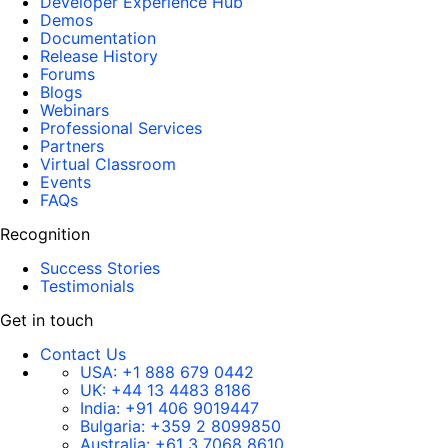
Developer Experience Hub
Demos
Documentation
Release History
Forums
Blogs
Webinars
Professional Services
Partners
Virtual Classroom
Events
FAQs
Recognition
Success Stories
Testimonials
Get in touch
Contact Us
USA:
+1 888 679 0442
UK:
+44 13 4483 8186
India:
+91 406 9019447
Bulgaria:
+359 2 8099850
Australia:
+61 3 7068 8610