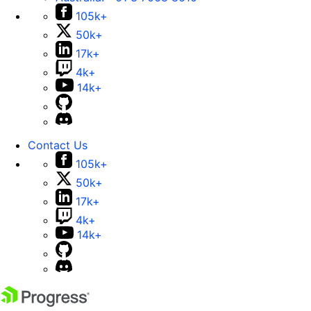
105k+
50k+
17k+
4k+
14k+
Contact Us
105k+
50k+
17k+
4k+
14k+